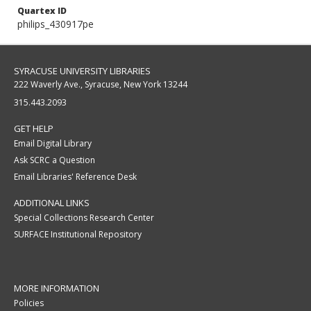
Quartex ID
philips_430917pe
SYRACUSE UNIVERSITY LIBRARIES
222 Waverly Ave., Syracuse, New York 13244
315.443.2093
GET HELP
Email Digital Library
Ask SCRC a Question
Email Libraries' Reference Desk
ADDITIONAL LINKS
Special Collections Research Center
SURFACE Institutional Repository
MORE INFORMATION
Policies