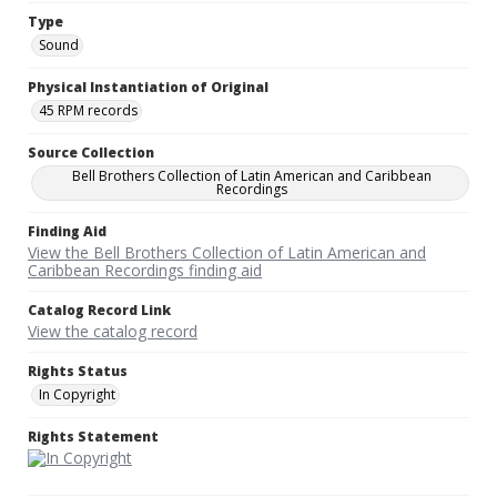
Type
Sound
Physical Instantiation of Original
45 RPM records
Source Collection
Bell Brothers Collection of Latin American and Caribbean
Recordings
Finding Aid
View the Bell Brothers Collection of Latin American and
Caribbean Recordings finding aid
Catalog Record Link
View the catalog record
Rights Status
In Copyright
Rights Statement