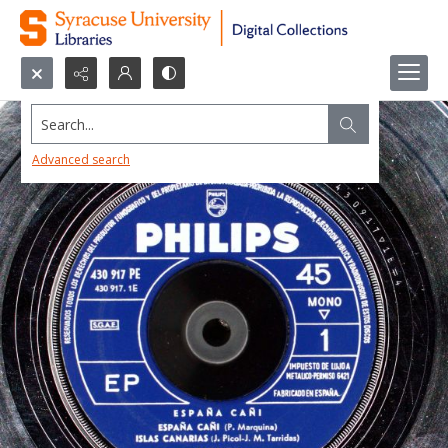
Search...
Advanced search