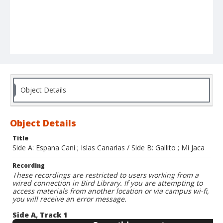
Object Details
Object Details
Title
Side A: Espana Cani ; Islas Canarias / Side B: Gallito ; Mi Jaca
Recording
These recordings are restricted to users working from a
wired connection in Bird Library. If you are attempting to
access materials from another location or via campus wi-fi,
you will receive an error message.
Side A, Track 1