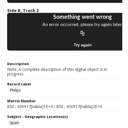
Side B, Track 2
Description
Note: A complete description of this digital object is in
progress.
Record Label
Philips
Matrix Number
850 ; 430917[nabla]1E=4 / 850 ; 430917[nabla]2E=4
Subject - Geographic Location(s)
Spain