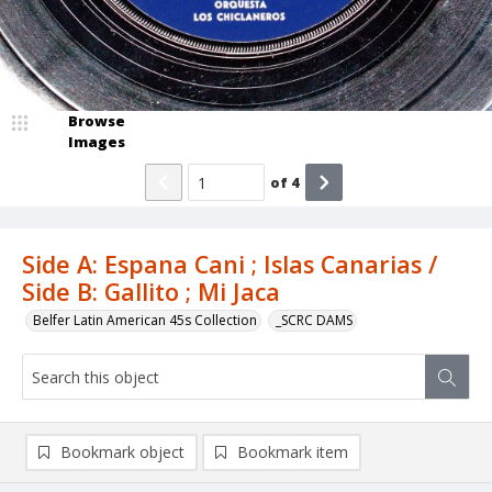
Browse
Images
of
4
Side A: Espana Cani ; Islas Canarias /
Side B: Gallito ; Mi Jaca
Belfer Latin American 45s Collection
_SCRC DAMS
Bookmark object
Bookmark item