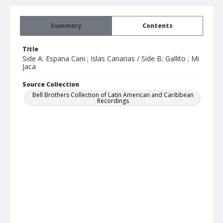
Summary
Contents
Title
Side A: Espana Cani ; Islas Canarias / Side B: Gallito ; Mi
Jaca
Source Collection
Bell Brothers Collection of Latin American and Caribbean
Recordings