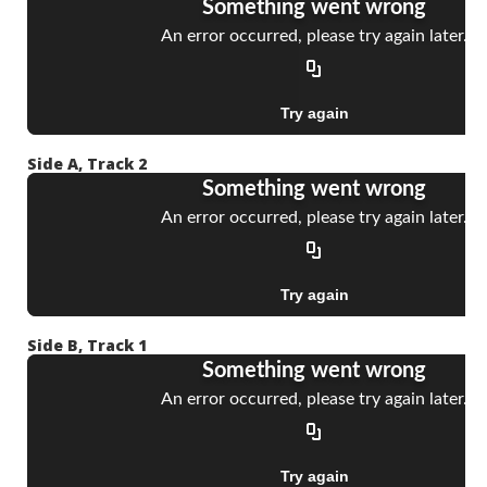
Side A, Track 2
Side B, Track 1