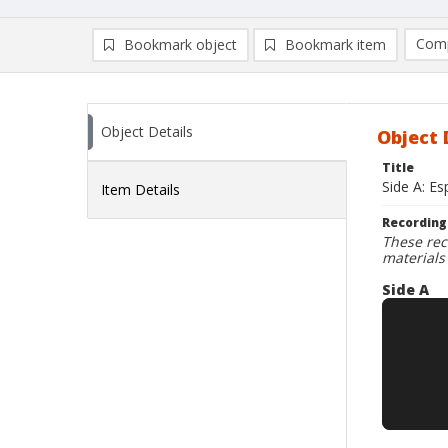
Comp
Bookmark object
Bookmark item
Compa
Ad
Object Details
Object 
Title
Side A: Es
Item Details
Recording
These rec
materials
Side A