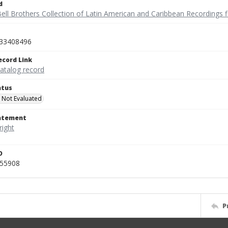
d
ell Brothers Collection of Latin American and Caribbean Recordings f
33408496
ecord Link
catalog record
atus
 Not Evaluated
tatement
D
455908
P