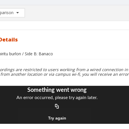
arison
rison List: (0/2)
d to list
Details
piritu burlon / Side B: Banaco
ordings are restricted to users working from a wired connection in 
 from another location or via campus wi-fi, you will receive an erro