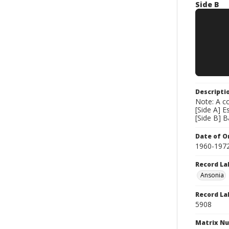
Side B
Descripti
Note: A co
[Side A] E
[Side B] 
Date of Or
1960-197
Record La
Ansonia
Record La
5908
Matrix N