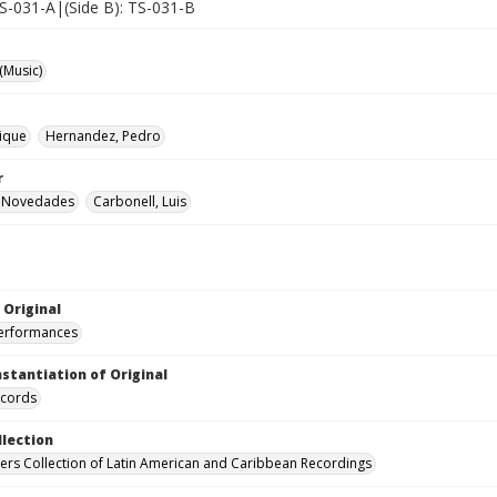
TS-031-A|(Side B): TS-031-B
(Music)
rique
Hernandez, Pedro
r
 Novedades
Carbonell, Luis
 Original
performances
nstantiation of Original
ecords
llection
hers Collection of Latin American and Caribbean Recordings