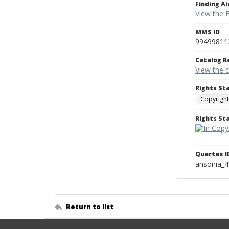
Finding Ai
View the B
MMS ID
99499811
Catalog R
View the 
Rights St
Copyright
Rights S
Quartex I
ansonia_
Return to list