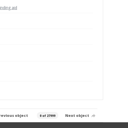
inding aid
revious object
Next object
0 of 27999