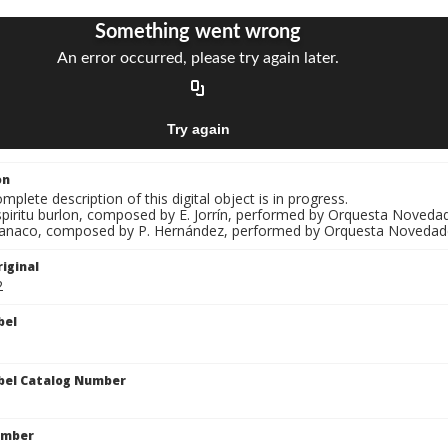
on
mplete description of this digital object is in progress.
spiritu burlon, composed by E. Jorrín, performed by Orquesta Novedades
Banaco, composed by P. Hernández, performed by Orquesta Novedad
iginal
2
bel
bel Catalog Number
umber