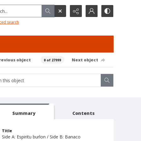
h...
ced search
revious object
Next object
0 of 27999
Summary
Contents
Title
Side A: Espiritu burlon / Side B: Banaco