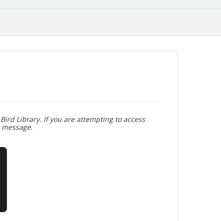
Bird Library. If you are attempting to access
r message.