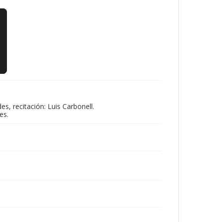
, recitación: Luis Carbonell.
es.