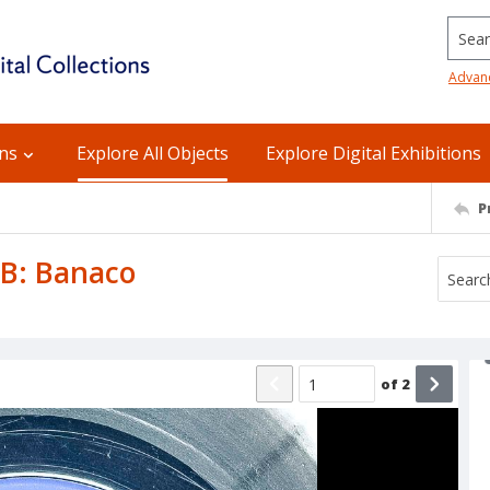
Searc
Advan
ons
Explore All Objects
Explore Digital Exhibitions
P
e B: Banaco
of
2