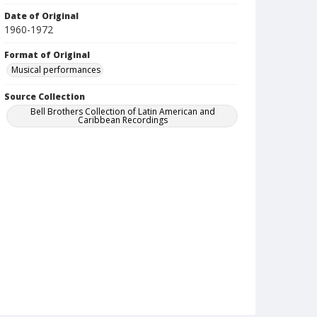
Date of Original
1960-1972
Format of Original
Musical performances
Source Collection
Bell Brothers Collection of Latin American and
Caribbean Recordings