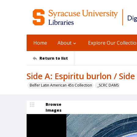
Home
About
Explore Our Collecti
Return to list
Side A: Espiritu burlon / Sid
Belfer Latin American 45s Collection
_SCRC DAMS
Browse
Images