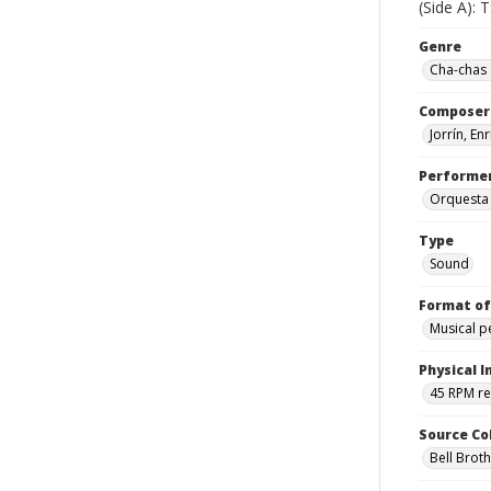
(Side A): 
Genre
Cha-chas 
Composer
Jorrín, En
Performe
Orquesta
Type
Sound
Format of
Musical 
Physical I
45 RPM r
Source Co
Bell Brot