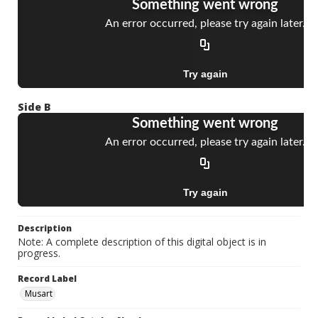
Side B
Description
Note: A complete description of this digital object is in
progress.
Record Label
Musart