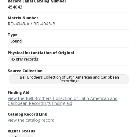
Record Label Catalog Number
454043
Matrix Number
RD-4043-A / RD-4043-B
Type
Sound
Physical Instantiation of Original
45 RPM records
Source Collection
Bell Brothers Collection of Latin American and Caribbean
Recordings
Finding Aid
View the Bell Brothers Collection of Latin American and
Caribbean Recordings finding aid
Catalog Record Link
View the catalog record
Rights Status