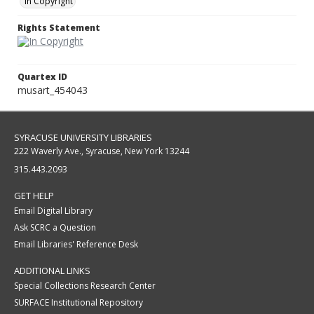
In Copyright
Rights Statement
Quartex ID
musart_454043
SYRACUSE UNIVERSITY LIBRARIES
222 Waverly Ave., Syracuse, New York 13244
315.443.2093
GET HELP
Email Digital Library
Ask SCRC a Question
Email Libraries' Reference Desk
ADDITIONAL LINKS
Special Collections Research Center
SURFACE Institutional Repository