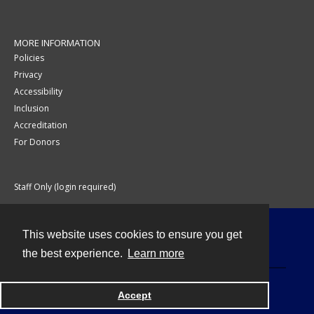
MORE INFORMATION
Policies
Privacy
Accessibility
Inclusion
Accreditation
For Donors
Staff Only (login required)
This website uses cookies to ensure you get
Contact
the best experience.
Learn more
Accept
Powered by