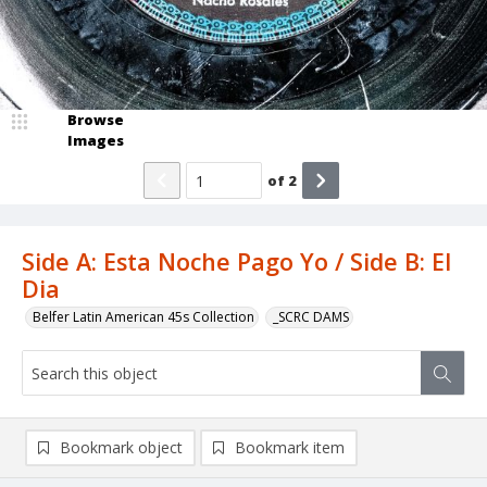
Browse
Images
of
2
Side A: Esta Noche Pago Yo / Side B: El
Dia
Belfer Latin American 45s Collection
_SCRC DAMS
Bookmark object
Bookmark item