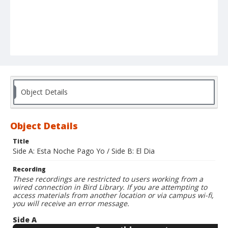
Object Details
Object Details
Title
Side A: Esta Noche Pago Yo / Side B: El Dia
Recording
These recordings are restricted to users working from a
wired connection in Bird Library. If you are attempting to
access materials from another location or via campus wi-fi,
you will receive an error message.
Side A