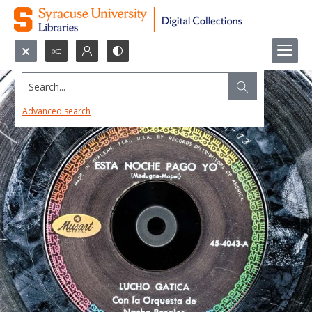
Search...
Advanced search