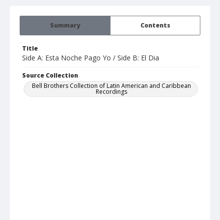
Summary
Contents
Title
Side A: Esta Noche Pago Yo / Side B: El Dia
Source Collection
Bell Brothers Collection of Latin American and Caribbean
Recordings