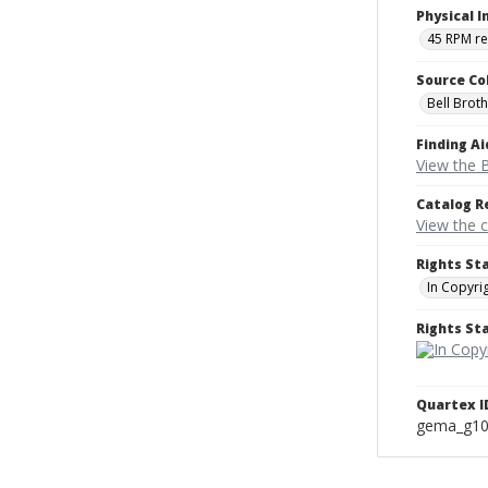
Physical I
45 RPM r
Source Co
Bell Brot
Finding Ai
View the B
Catalog R
View the 
Rights St
In Copyri
Rights S
Quartex I
gema_g1