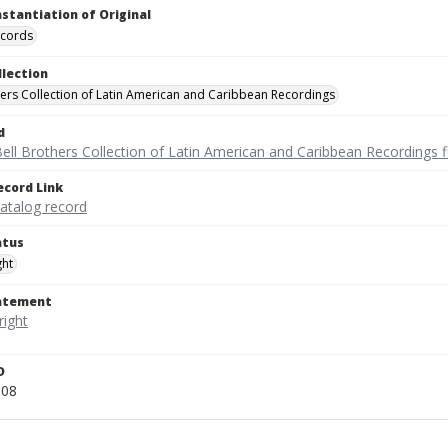
nstantiation of Original
ecords
llection
hers Collection of Latin American and Caribbean Recordings
d
ell Brothers Collection of Latin American and Caribbean Recordings f
ecord Link
catalog record
atus
ght
tatement
D
008