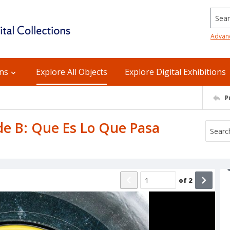
Searc
Advan
ons
Explore All Objects
Explore Digital Exhibitions
P
ide B: Que Es Lo Que Pasa
of
2