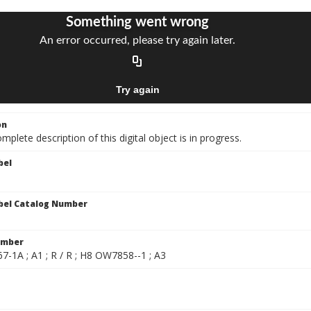
on
mplete description of this digital object is in progress.
bel
bel Catalog Number
umber
-1A ; A1 ; R / R ; H8 OW7858--1 ; A3