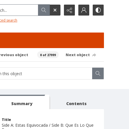
h...
ced search
revious object
Next object
0 of 27999
Summary
Contents
Title
Side A: Estas Equivocada / Side B: Que Es Lo Que