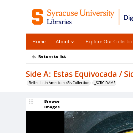
Home
About
Explore Our Collecti
Return to list
Side A: Estas Equivocada / S
Belfer Latin American 45s Collection
_SCRC DAMS
Browse
Images