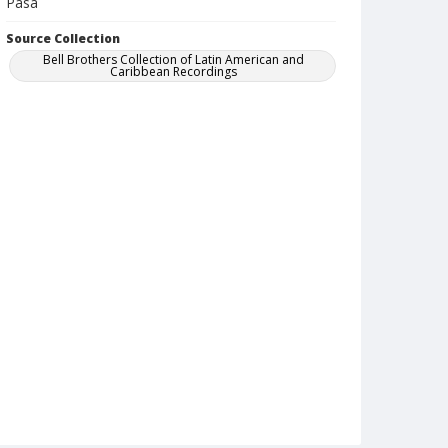
Pasa
Source Collection
Bell Brothers Collection of Latin American and
Caribbean Recordings