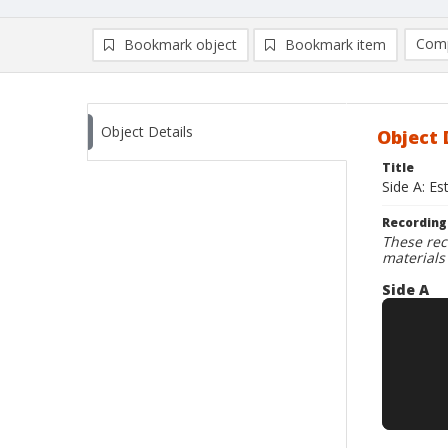
Comp
Bookmark object
Bookmark item
Compa
Ad
Object Details
Object 
Title
Side A: E
Recording
These rec
materials
Side A