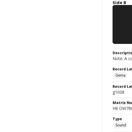
Side B
Descripti
Note: A co
Record La
Gema
Record La
g1008
Matrix N
H8 OW7867
Type
Sound