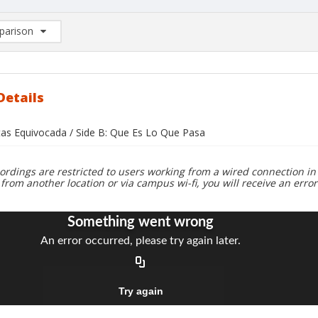
arison
rison List: (0/2)
d to list
Details
stas Equivocada / Side B: Que Es Lo Que Pasa
ordings are restricted to users working from a wired connection in 
 from another location or via campus wi-fi, you will receive an erro