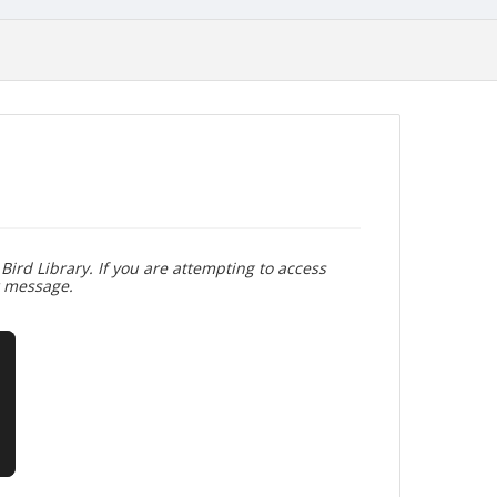
Bird Library. If you are attempting to access
r message.