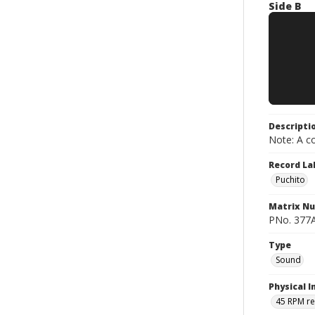
Side B
Descripti
Note: A co
Record La
Puchito
Matrix N
PNo. 377A
Type
Sound
Physical I
45 RPM r