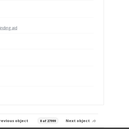
inding aid
revious object
Next object
0 of 27999