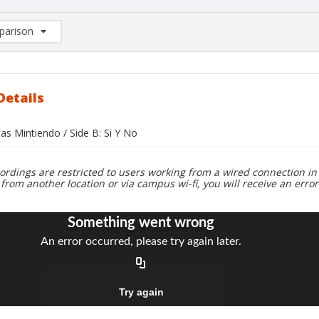
arison
rison List: (0/2)
d to list
Details
tas Mintiendo / Side B: Si Y No
ordings are restricted to users working from a wired connection in 
 from another location or via campus wi-fi, you will receive an erro