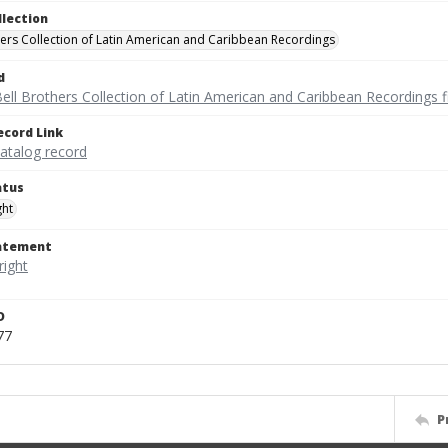
llection
hers Collection of Latin American and Caribbean Recordings
d
ell Brothers Collection of Latin American and Caribbean Recordings f
ecord Link
catalog record
atus
ght
tatement
D
77
P