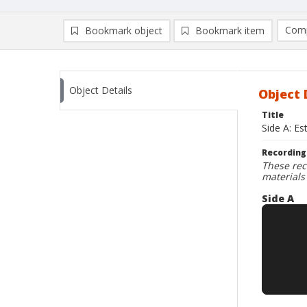
Comp
Bookmark object
Bookmark item
Compa
Ad
Object Details
Object 
Title
Side A: Es
Recording
These rec
materials
Side A