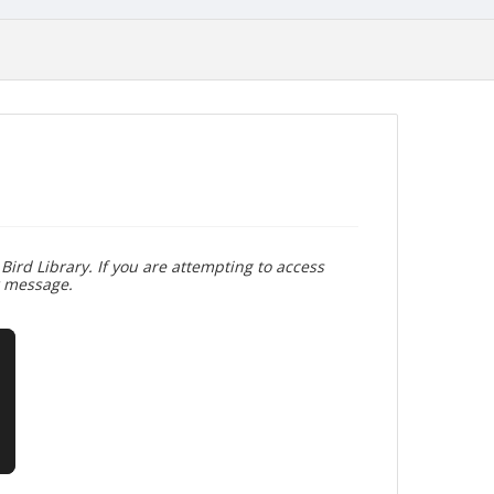
Bird Library. If you are attempting to access
r message.