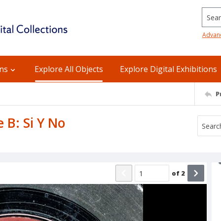
Searc
Advan
ons
Explore All Objects
Explore Digital Exhibitions
P
 B: Si Y No
of
2