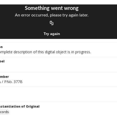
on
mplete description of this digital object is in progress.
bel
umber
 / PNo. 377B
nstantiation of Original
ecords