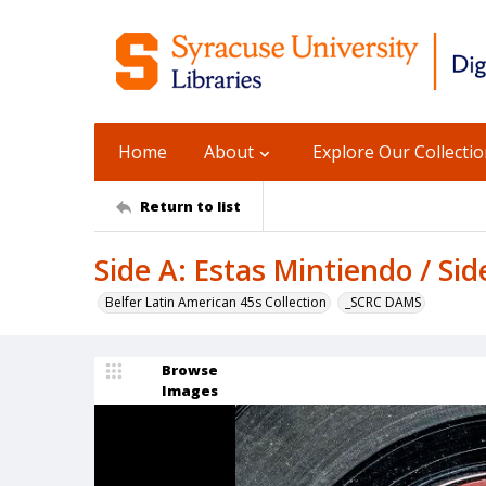
Home
About
Explore Our Collecti
Return to list
Side A: Estas Mintiendo / Side
Belfer Latin American 45s Collection
_SCRC DAMS
Browse
Images