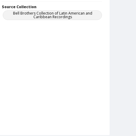
Source Collection
Bell Brothers Collection of Latin American and
Caribbean Recordings