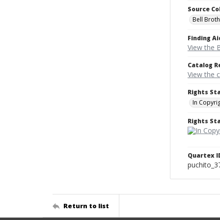
Source Co
Bell Brot
Finding Ai
View the B
Catalog R
View the 
Rights St
In Copyri
Rights S
Quartex I
puchito_3
Return to list