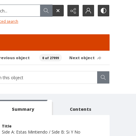
h...
ced search
revious object
Next object
0 of 27999
Summary
Contents
Title
Side A: Estas Mintiendo / Side B: Si Y No