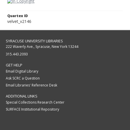
Quartex ID
velvet_v2146
SYRACUSE UNIVERSITY LIBRARIES
222 Waverly Ave., Syracuse, New York 13244
315.443.2093
GET HELP
Email Digital Library
Ask SCRC a Question
Email Libraries' Reference Desk
ADDITIONAL LINKS
Special Collections Research Center
SURFACE Institutional Repository