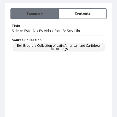
Summary
Contents
Title
Side A: Esto No Es Vida / Side B: Soy Libre
Source Collection
Bell Brothers Collection of Latin American and Caribbean
Recordings