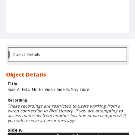
Object Details
Object Details
Title
Side A: Esto No Es Vida / Side B: Soy Libre
Recording
These recordings are restricted to users working from a
wired connection in Bird Library. If you are attempting to
access materials from another location or via campus wi-fi,
you will receive an error message.
Side A