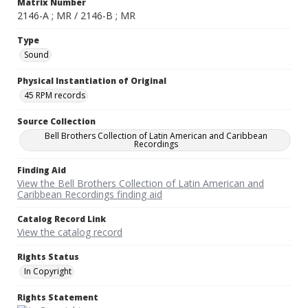
Matrix Number
2146-A ; MR / 2146-B ; MR
Type
Sound
Physical Instantiation of Original
45 RPM records
Source Collection
Bell Brothers Collection of Latin American and Caribbean
Recordings
Finding Aid
View the Bell Brothers Collection of Latin American and
Caribbean Recordings finding aid
Catalog Record Link
View the catalog record
Rights Status
In Copyright
Rights Statement