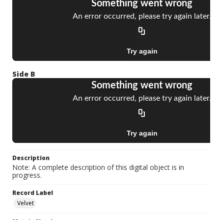
Side B
Description
Note: A complete description of this digital object is in
progress.
Record Label
Velvet