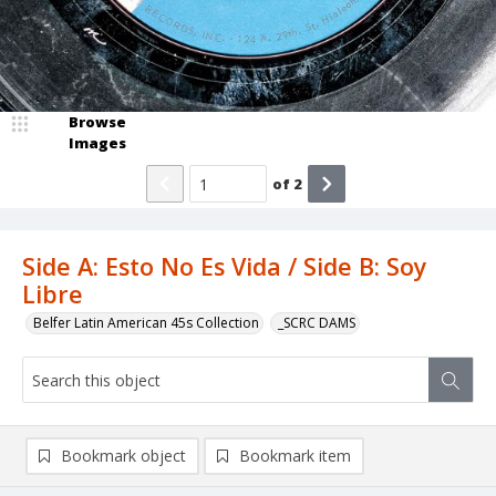
Browse
Images
of
2
Side A: Esto No Es Vida / Side B: Soy
Libre
Belfer Latin American 45s Collection
_SCRC DAMS
Bookmark object
Bookmark item