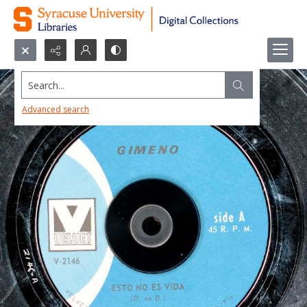
Search...
Advanced search