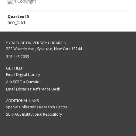
Quartex ID
tico_t561
SYRACUSE UNIVERSITY LIBRARIES
222 Waverly Ave., Syracuse, New York 13244
315.443.2093
GET HELP
Email Digital Library
Ask SCRC a Question
Email Libraries' Reference Desk
ADDITIONAL LINKS
Special Collections Research Center
SURFACE Institutional Repository