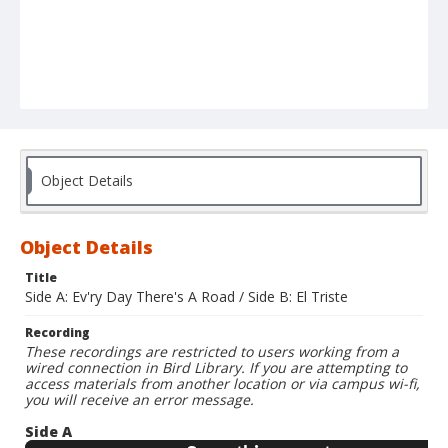
Object Details
Object Details
Title
Side A: Ev'ry Day There's A Road / Side B: El Triste
Recording
These recordings are restricted to users working from a
wired connection in Bird Library. If you are attempting to
access materials from another location or via campus wi-fi,
you will receive an error message.
Side A