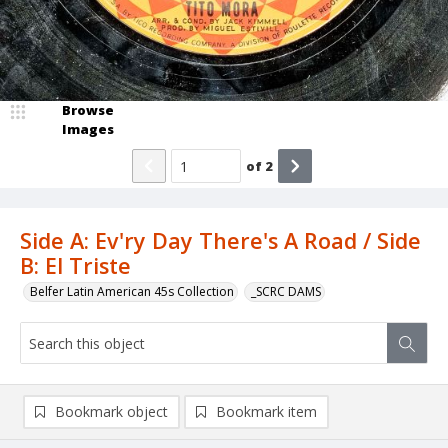
Browse
Images
of
2
Side A: Ev'ry Day There's A Road / Side
B: El Triste
Belfer Latin American 45s Collection
_SCRC DAMS
Bookmark object
Bookmark item