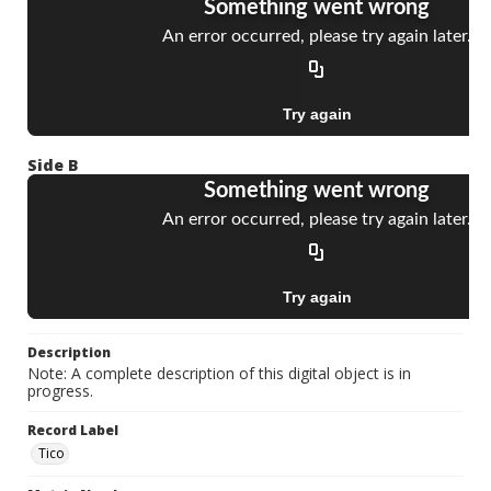
Side B
Description
Note: A complete description of this digital object is in
progress.
Record Label
Tico