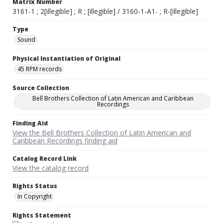
Matrix Number
3161-1 ; 2[illegible] ; R ; [illegible] / 3160-1-A1- ; R-[illegible]
Type
Sound
Physical Instantiation of Original
45 RPM records
Source Collection
Bell Brothers Collection of Latin American and Caribbean
Recordings
Finding Aid
View the Bell Brothers Collection of Latin American and
Caribbean Recordings finding aid
Catalog Record Link
View the catalog record
Rights Status
In Copyright
Rights Statement