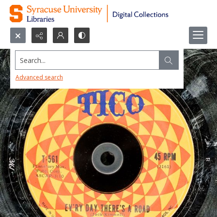
Search...
Advanced search