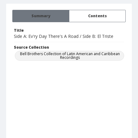
Summary
Contents
Title
Side A: Ev'ry Day There's A Road / Side B: El Triste
Source Collection
Bell Brothers Collection of Latin American and Caribbean
Recordings