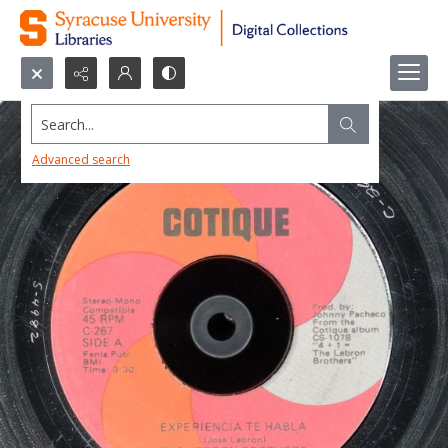
Search...
Advanced search