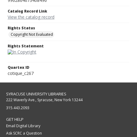
9962864673408496
Catalog Record Link
View the catalog record
Rights Status
Copyright Not Evaluated
Rights Statement
Quartex ID
cotique_c267
SYRACUSE UNIVERSITY LIBRARIES
222 Waverly Ave., Syracuse, New York 13244
315.443.2093
GET HELP
Email Digital Library
Ask SCRC a Question