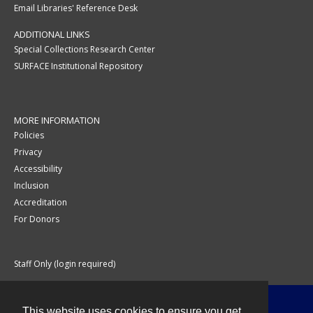
Email Libraries' Reference Desk
ADDITIONAL LINKS
Special Collections Research Center
SURFACE Institutional Repository
MORE INFORMATION
Policies
Privacy
Accessibility
Inclusion
Accreditation
For Donors
Staff Only (login required)
This website uses cookies to ensure you get