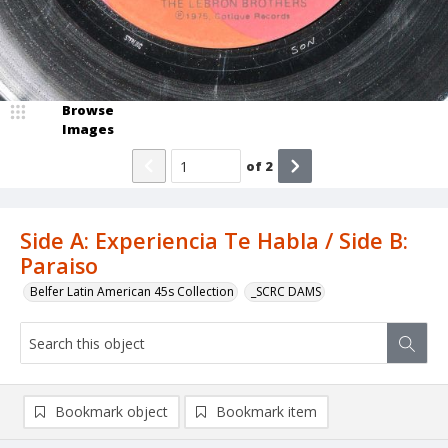
Browse
Images
of
2
Side A: Experiencia Te Habla / Side B:
Paraiso
Belfer Latin American 45s Collection
_SCRC DAMS
Bookmark object
Bookmark item