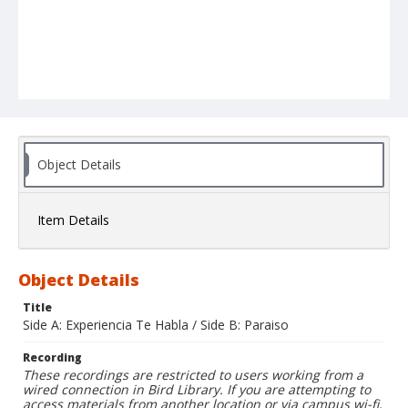
Object Details
Item Details
Object Details
Title
Side A: Experiencia Te Habla / Side B: Paraiso
Recording
These recordings are restricted to users working from a
wired connection in Bird Library. If you are attempting to
access materials from another location or via campus wi-fi,