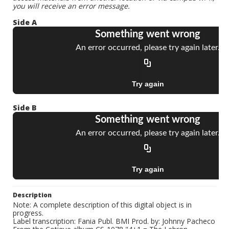
you will receive an error message.
Side A
Side B
Description
Note: A complete description of this digital object is in
progress.
Label transcription: Fania Publ. BMI Prod. by: Johnny Pacheco