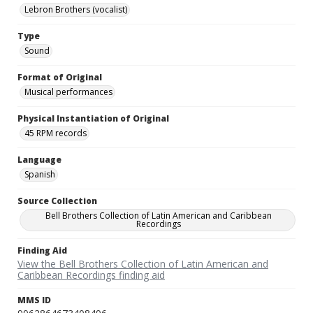
Lebron Brothers (vocalist)
Type
Sound
Format of Original
Musical performances
Physical Instantiation of Original
45 RPM records
Language
Spanish
Source Collection
Bell Brothers Collection of Latin American and Caribbean
Recordings
Finding Aid
View the Bell Brothers Collection of Latin American and
Caribbean Recordings finding aid
MMS ID