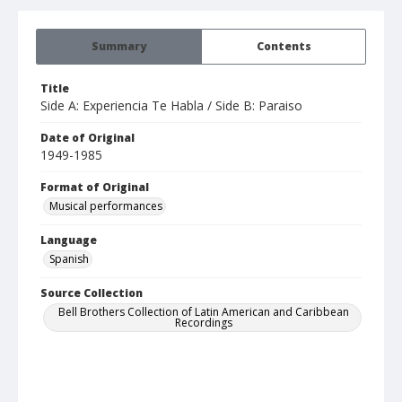
Summary
Contents
Title
Side A: Experiencia Te Habla / Side B: Paraiso
Date of Original
1949-1985
Format of Original
Musical performances
Language
Spanish
Source Collection
Bell Brothers Collection of Latin American and Caribbean
Recordings