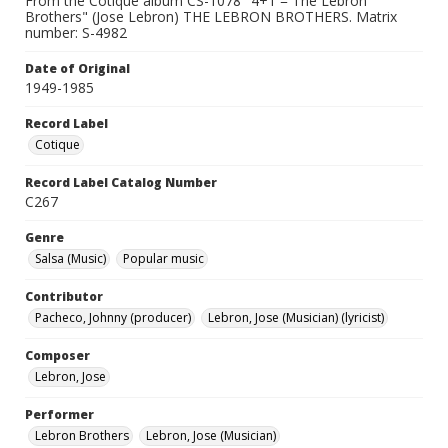
From the Cotique album CS-1078 "4+1 = The Lebron
Brothers" (Jose Lebron) THE LEBRON BROTHERS. Matrix
number: S-4982
Date of Original
1949-1985
Record Label
Cotique
Record Label Catalog Number
C267
Genre
Salsa (Music)
Popular music
Contributor
Pacheco, Johnny (producer)
Lebron, Jose (Musician) (lyricist)
Composer
Lebron, Jose
Performer
Lebron Brothers
Lebron, Jose (Musician)