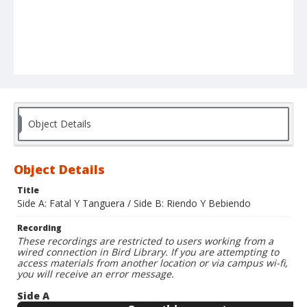
Object Details
Object Details
Title
Side A: Fatal Y Tanguera / Side B: Riendo Y Bebiendo
Recording
These recordings are restricted to users working from a
wired connection in Bird Library. If you are attempting to
access materials from another location or via campus wi-fi,
you will receive an error message.
Side A