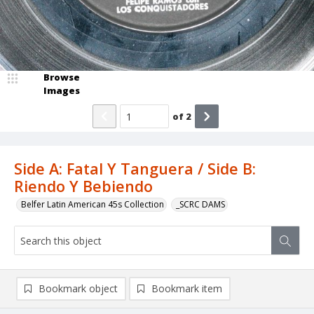
Browse
Images
of
2
Side A: Fatal Y Tanguera / Side B:
Riendo Y Bebiendo
Belfer Latin American 45s Collection
_SCRC DAMS
Bookmark object
Bookmark item