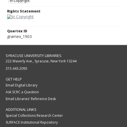
In Copyright
Rights Statement
Quartex ID
gramex_1903
SYRACUSE UNIVERSITY LIBRARIES
222 Waverly Ave., Syracuse, New York 13244
315.443.2093
GET HELP
Email Digital Library
Ask SCRC a Question
Email Libraries' Reference Desk
ADDITIONAL LINKS
Special Collections Research Center
SURFACE Institutional Repository