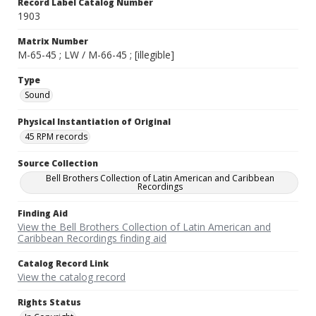
Record Label Catalog Number
1903
Matrix Number
M-65-45 ; LW / M-66-45 ; [illegible]
Type
Sound
Physical Instantiation of Original
45 RPM records
Source Collection
Bell Brothers Collection of Latin American and Caribbean
Recordings
Finding Aid
View the Bell Brothers Collection of Latin American and
Caribbean Recordings finding aid
Catalog Record Link
View the catalog record
Rights Status