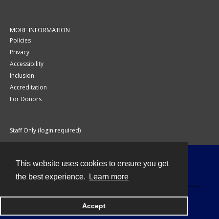
MORE INFORMATION
Policies
Privacy
Accessibility
Inclusion
Accreditation
For Donors
Staff Only (login required)
This website uses cookies to ensure you get
Contact
the best experience.
Learn more
Accept
Powered by