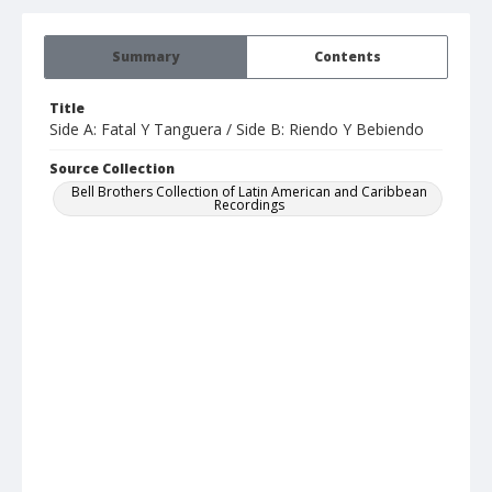
Summary
Contents
Title
Side A: Fatal Y Tanguera / Side B: Riendo Y Bebiendo
Source Collection
Bell Brothers Collection of Latin American and Caribbean
Recordings