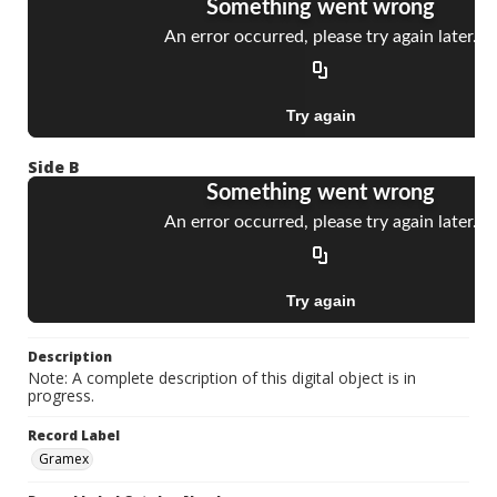
Side B
Description
Note: A complete description of this digital object is in
progress.
Record Label
Gramex