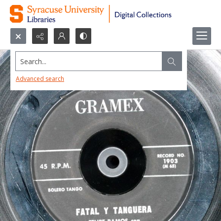
Search...
Advanced search