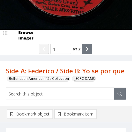
Browse
Images
of
2
Side A: Federico / Side B: Yo se por que
Belfer Latin American 45s Collection
_SCRC DAMS
Bookmark object
Bookmark item