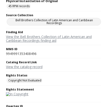
Physical Instantiation of Original
45 RPM records
Source Collection
Bell Brothers Collection of Latin American and Caribbean
Recordings
Finding Aid
View the Bell Brothers Collection of Latin American and
Caribbean Recordings finding aid
MMS ID
9949991353408496
Catalog Record Link
View the catalog record
Rights Status
Copyright Not Evaluated
Rights Statement
Quartex ID