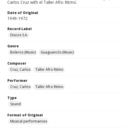
Carlos Cruz with el Taller Afro Ritmo.
Date of Original
1949-1972
Record Label
Discos S.A.
Genre
Boleros (Music)
Guaguancós (Music)
Composer
Cruz, Carlos
Taller Afro Ritmo
Performer
Cruz, Carlos
Taller Afro Ritmo
Type
Sound
Format of Original
Musical performances