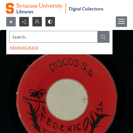
Search...
Advanced search