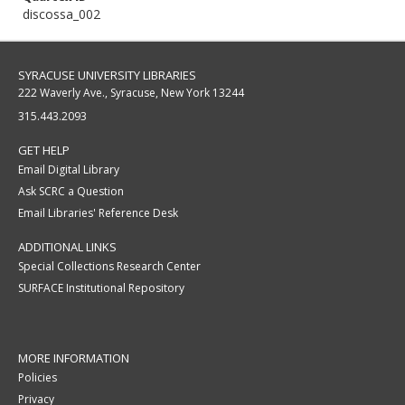
discossa_002
SYRACUSE UNIVERSITY LIBRARIES
222 Waverly Ave., Syracuse, New York 13244
315.443.2093
GET HELP
Email Digital Library
Ask SCRC a Question
Email Libraries' Reference Desk
ADDITIONAL LINKS
Special Collections Research Center
SURFACE Institutional Repository
MORE INFORMATION
Policies
Privacy