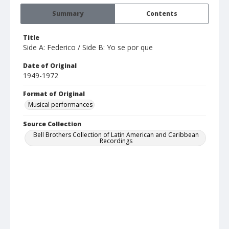
Summary
Contents
Title
Side A: Federico / Side B: Yo se por que
Date of Original
1949-1972
Format of Original
Musical performances
Source Collection
Bell Brothers Collection of Latin American and Caribbean
Recordings