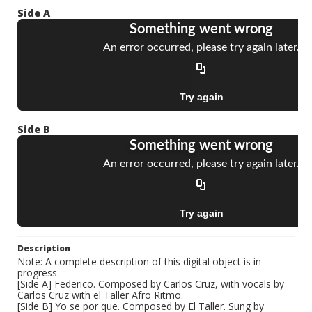
Side A
Side B
Description
Note: A complete description of this digital object is in
progress.
[Side A] Federico. Composed by Carlos Cruz, with vocals by
Carlos Cruz with el Taller Afro Ritmo.
[Side B] Yo se por que. Composed by El Taller. Sung by