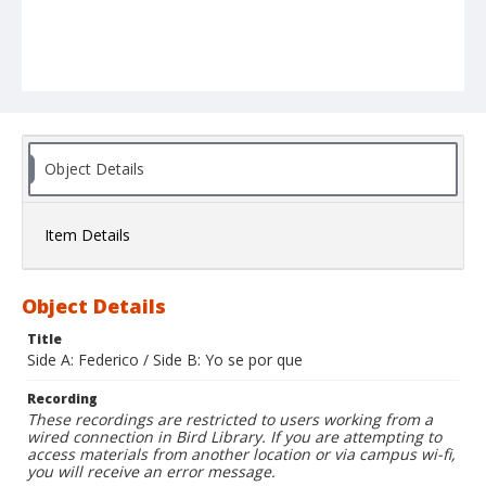
Object Details
Item Details
Object Details
Title
Side A: Federico / Side B: Yo se por que
Recording
These recordings are restricted to users working from a
wired connection in Bird Library. If you are attempting to
access materials from another location or via campus wi-fi,
you will receive an error message.