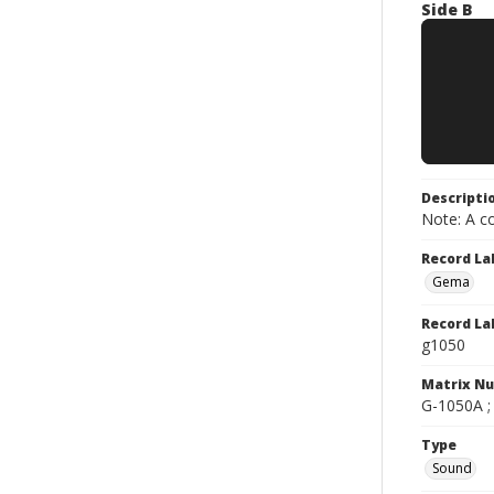
Side B
Descripti
Note: A co
Record La
Gema
Record La
g1050
Matrix N
G-1050A ; 
Type
Sound