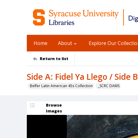
Home
About
Explore Our Collecti
Return to list
Side A: Fidel Ya Llego / Side 
Belfer Latin American 45s Collection
_SCRC DAMS
Browse
Images