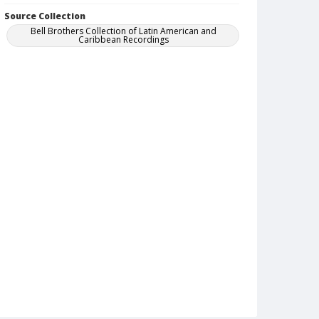
Source Collection
Bell Brothers Collection of Latin American and
Caribbean Recordings