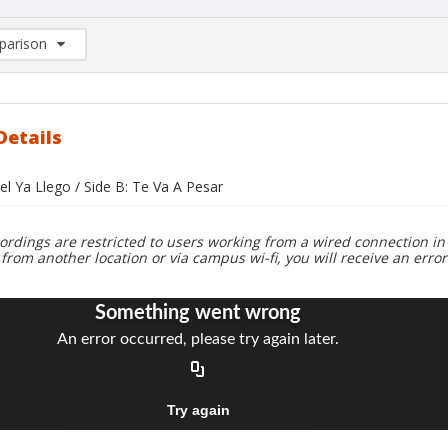
arison
rison List: (0/2)
d to list
Details
del Ya Llego / Side B: Te Va A Pesar
ordings are restricted to users working from a wired connection in 
 from another location or via campus wi-fi, you will receive an erro