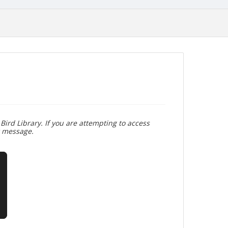
Bird Library. If you are attempting to access
r message.