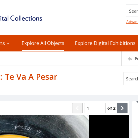
Searc
Advan
ons
Explore All Objects
Explore Digital Exhibitions
P
B: Te Va A Pesar
of
2