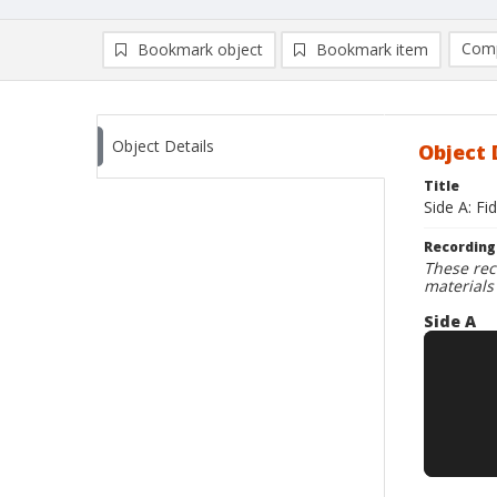
Comp
Bookmark object
Bookmark item
Compa
Ad
Object Details
Object 
Title
Side A: Fi
Recording
These rec
materials
Side A