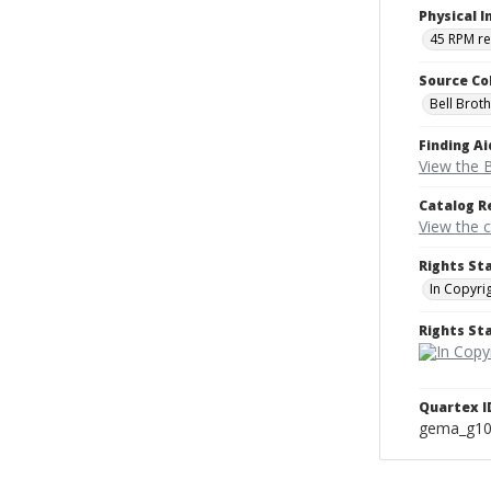
Physical I
45 RPM r
Source Co
Bell Brot
Finding Ai
View the B
Catalog R
View the 
Rights St
In Copyri
Rights S
Quartex I
gema_g1