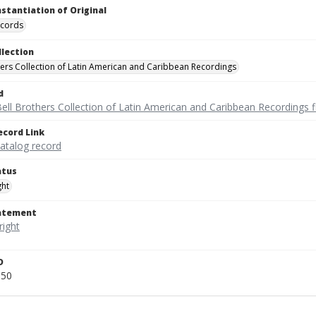
nstantiation of Original
ecords
llection
hers Collection of Latin American and Caribbean Recordings
d
ell Brothers Collection of Latin American and Caribbean Recordings f
ecord Link
catalog record
atus
ght
tatement
D
050