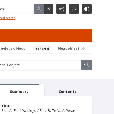
h...
ced search
revious object
Next object
0 of 27999
Summary
Contents
Title
Side A: Fidel Ya Llego / Side B: Te Va A Pesar