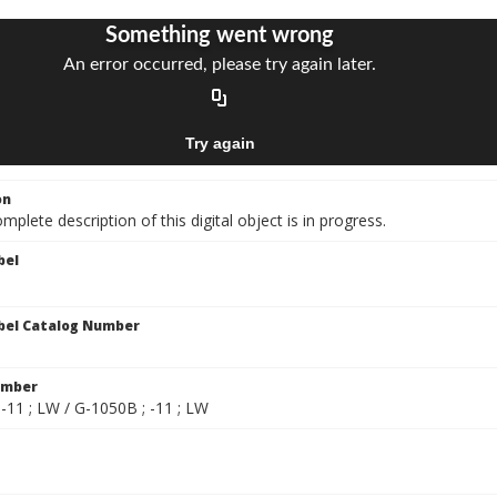
on
mplete description of this digital object is in progress.
bel
bel Catalog Number
umber
-11 ; LW / G-1050B ; -11 ; LW