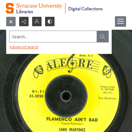
Search...
Advanced search