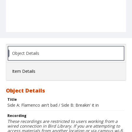
Object Details
Item Details
Object Details
Title
Side A: Flamenco ain't bad / Side B: Breakin' it in
Recording
These recordings are restricted to users working from a
wired connection in Bird Library. If you are attempting to
access materials from another location or via campus wi-fi,