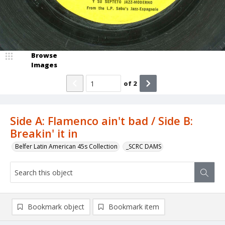
Browse
Images
of
2
Side A: Flamenco ain't bad / Side B:
Breakin' it in
Belfer Latin American 45s Collection
_SCRC DAMS
Bookmark object
Bookmark item