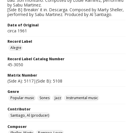
bad. Son montuno. Composed by Louie Ramirez, performed
by Sabu Martinez.
[Side B] Breakin' it in. Descarga. Composed by Marty Sheller,
performed by Sabu Martinez. Produced by Al Santiago.
Date of Original
circa 1961
Record Label
Alegre
Record Label Catalog Number
45-3050
Matrix Number
(Side A): 5117|(Side B): 5108
Genre
Popular music
Sones
Jazz
Instrumental music
Contributor
Santiago, Al (producer)
Composer
Sheller, Marty
Ramirez, Louie