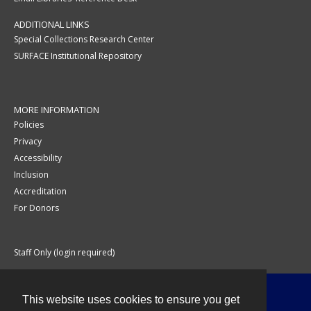
ADDITIONAL LINKS
Special Collections Research Center
SURFACE Institutional Repository
MORE INFORMATION
Policies
Privacy
Accessibility
Inclusion
Accreditation
For Donors
Staff Only (login required)
This website uses cookies to ensure you get