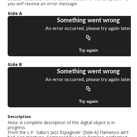
you will receive an error message.
Side A
Side B
Description
Note: A complete description of this digital object is in
progress.
From the L.P. 'Sabu's Jazz-Espagnole'. [Side A] Flamenco ain't