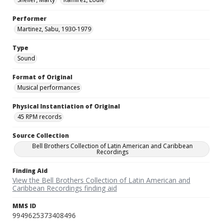
Performer
Martinez, Sabu, 1930-1979
Type
Sound
Format of Original
Musical performances
Physical Instantiation of Original
45 RPM records
Source Collection
Bell Brothers Collection of Latin American and Caribbean
Recordings
Finding Aid
View the Bell Brothers Collection of Latin American and
Caribbean Recordings finding aid
MMS ID
9949625373408496