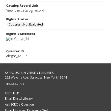
Catalog Record Link
View the catalog record
Rights Status
Copyright Not Evaluated
Rights Statement
Quartex ID
alegre_453050
SYRACUSE UNIVERSITY LIBRARIES
222 Waverly Ave., Syracuse, New York 13244
315.443.2093
GET HELP
Email Digital Library
Ask SCRC a Question
Email Libraries' Reference Desk