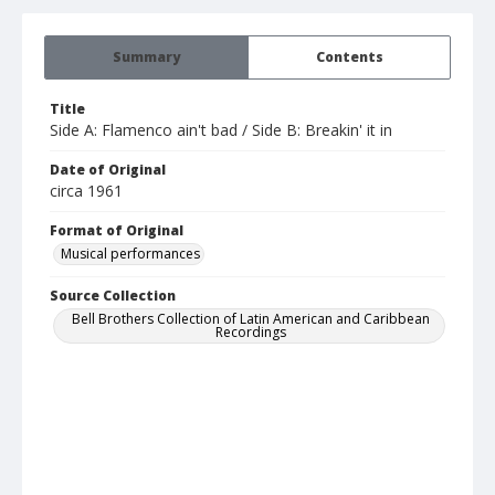
Summary
Contents
Title
Side A: Flamenco ain't bad / Side B: Breakin' it in
Date of Original
circa 1961
Format of Original
Musical performances
Source Collection
Bell Brothers Collection of Latin American and Caribbean
Recordings