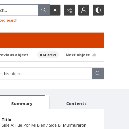
h...
ced search
revious object
Next object
0 of 27999
Summary
Contents
Title
Side A: Fue Por Mi Bien / Side B: Murmuraron