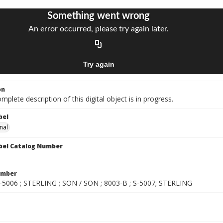
on
mplete description of this digital object is in progress.
bel
nal
bel Catalog Number
umber
S-5006 ; STERLING ; SON / SON ; 8003-B ; S-5007; STERLING