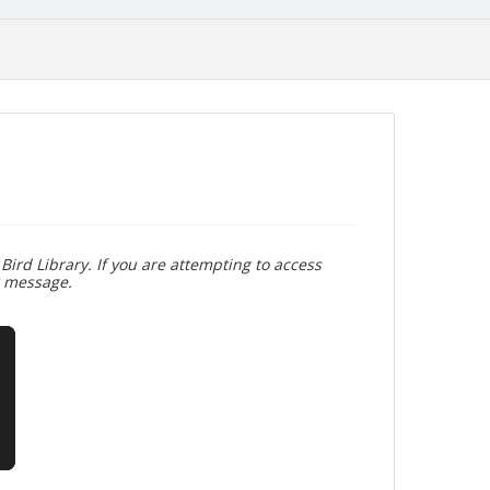
Bird Library. If you are attempting to access
r message.