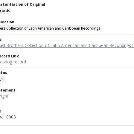
nstantiation of Original
ecords
llection
hers Collection of Latin American and Caribbean Recordings
d
ell Brothers Collection of Latin American and Caribbean Recordings f
ecord Link
catalog record
atus
ght
tatement
D
onal_8003