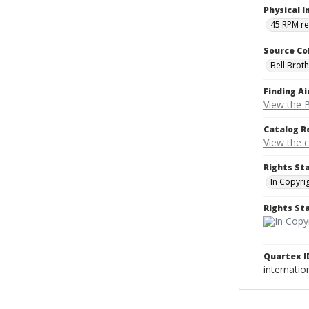
Physical I
45 RPM r
Source Co
Bell Brot
Finding Ai
View the B
Catalog R
View the 
Rights St
In Copyri
Rights S
Quartex I
internati