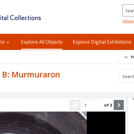
Searc
Advan
ons
Explore All Objects
Explore Digital Exhibitions
P
de B: Murmuraron
of
2