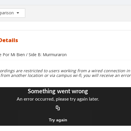
arison
rison List: (0/2)
d to list
Details
ue Por Mi Bien / Side B: Murmuraron
ordings are restricted to users working from a wired connection in 
 from another location or via campus wi-fi, you will receive an erro