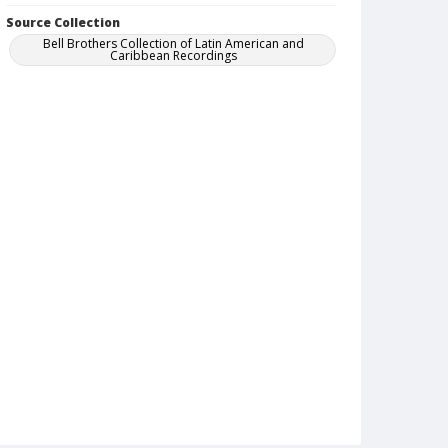
Source Collection
Bell Brothers Collection of Latin American and
Caribbean Recordings