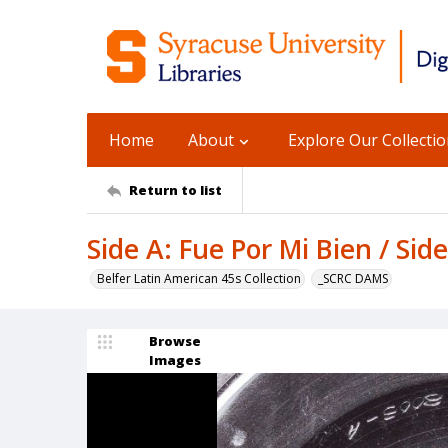
Home
About
Explore Our Collecti
Return to list
Side A: Fue Por Mi Bien / Si
Belfer Latin American 45s Collection
_SCRC DAMS
Browse
Images