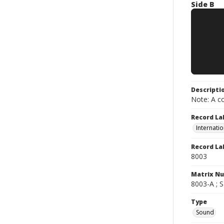
Side B
Descripti
Note: A co
Record La
Internatio
Record La
8003
Matrix N
8003-A ; 
Type
Sound