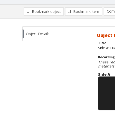
Comp
Bookmark object
Bookmark item
Compa
Ad
Object Details
Object 
Title
Side A: F
Recording
These rec
materials
Side A