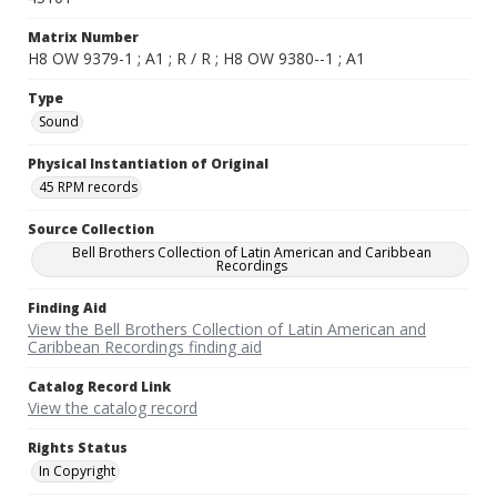
Matrix Number
H8 OW 9379-1 ; A1 ; R / R ; H8 OW 9380--1 ; A1
Type
Sound
Physical Instantiation of Original
45 RPM records
Source Collection
Bell Brothers Collection of Latin American and Caribbean
Recordings
Finding Aid
View the Bell Brothers Collection of Latin American and
Caribbean Recordings finding aid
Catalog Record Link
View the catalog record
Rights Status
In Copyright