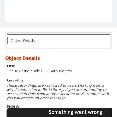
Object Details
Object Details
Title
Side A: Gallito / Side B: El Gato Montes
Recording
These recordings are restricted to users working from a
wired connection in Bird Library. If you are attempting to
access materials from another location or via campus wi-fi,
you will receive an error message.
Side A