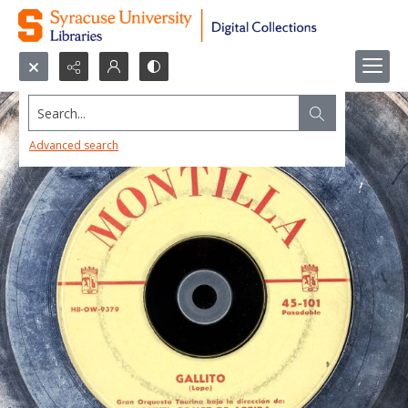
Search...
Advanced search