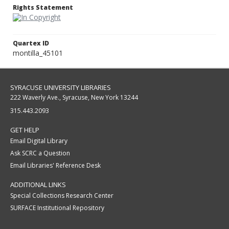
Rights Statement
Quartex ID
montilla_45101
SYRACUSE UNIVERSITY LIBRARIES
222 Waverly Ave., Syracuse, New York 13244
315.443.2093
GET HELP
Email Digital Library
Ask SCRC a Question
Email Libraries' Reference Desk
ADDITIONAL LINKS
Special Collections Research Center
SURFACE Institutional Repository