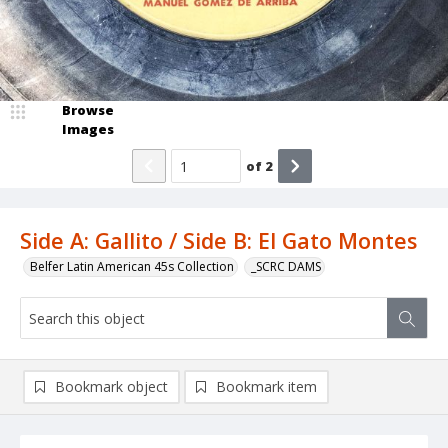
Browse
Images
of
2
Side A: Gallito / Side B: El Gato Montes
Belfer Latin American 45s Collection
_SCRC DAMS
Bookmark object
Bookmark item