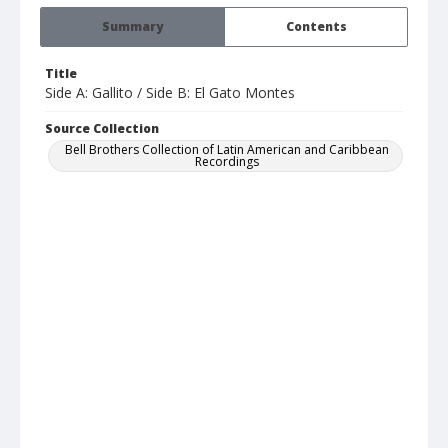
Summary
Contents
Title
Side A: Gallito / Side B: El Gato Montes
Source Collection
Bell Brothers Collection of Latin American and Caribbean
Recordings