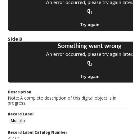
Side B
Description
Note: A complete description of this digital object is in
progress.
Record Label
Montilla
Record Label Catalog Number
45101