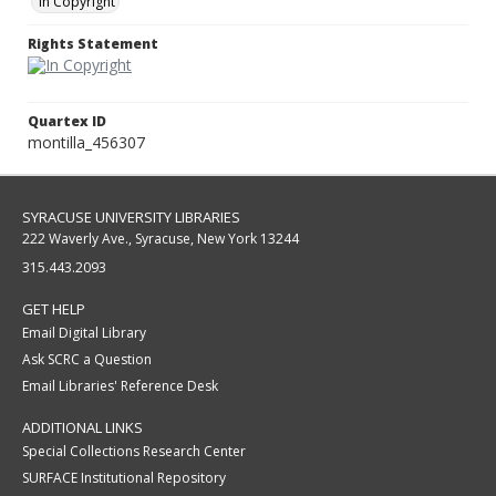
In Copyright
Rights Statement
Quartex ID
montilla_456307
SYRACUSE UNIVERSITY LIBRARIES
222 Waverly Ave., Syracuse, New York 13244
315.443.2093
GET HELP
Email Digital Library
Ask SCRC a Question
Email Libraries' Reference Desk
ADDITIONAL LINKS
Special Collections Research Center
SURFACE Institutional Repository