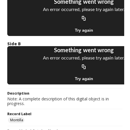
Side B
Description
Note: A complete description of this digital object is in
progress.
Record Label
Montilla