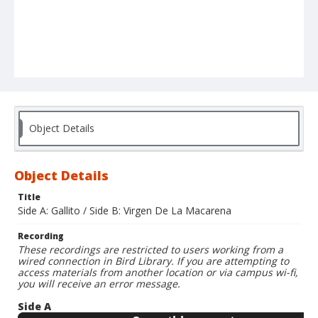
Object Details
Object Details
Title
Side A: Gallito / Side B: Virgen De La Macarena
Recording
These recordings are restricted to users working from a
wired connection in Bird Library. If you are attempting to
access materials from another location or via campus wi-fi,
you will receive an error message.
Side A