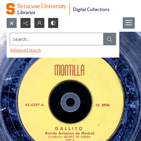
Search...
Advanced search