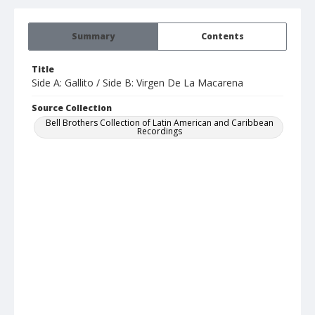
Summary
Contents
Title
Side A: Gallito / Side B: Virgen De La Macarena
Source Collection
Bell Brothers Collection of Latin American and Caribbean
Recordings