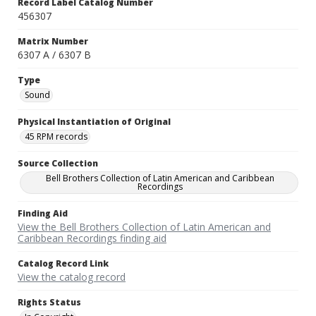
Record Label Catalog Number
456307
Matrix Number
6307 A / 6307 B
Type
Sound
Physical Instantiation of Original
45 RPM records
Source Collection
Bell Brothers Collection of Latin American and Caribbean
Recordings
Finding Aid
View the Bell Brothers Collection of Latin American and
Caribbean Recordings finding aid
Catalog Record Link
View the catalog record
Rights Status