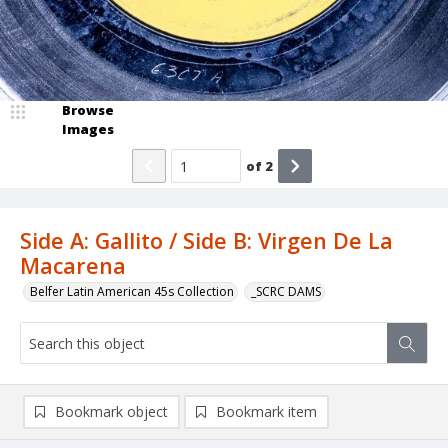
Browse
Images
of
2
Side A: Gallito / Side B: Virgen De La
Macarena
Belfer Latin American 45s Collection
_SCRC DAMS
Bookmark object
Bookmark item