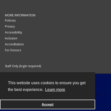
MORE INFORMATION
Policies
Privacy
Accessibility
Inclusion
Accreditation
For Donors
Staff Only (login required)
This website uses cookies to ensure you get
Contact
the best experience.
Learn more
Accept
Powered by