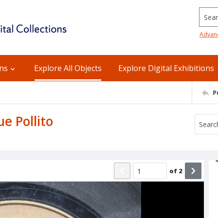
Searc
Advan
ons
Explore All Objects
Explore Digital Exhibitions
P
e Pollito
of
2