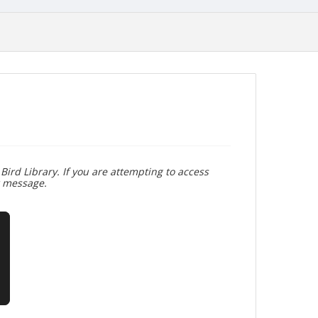
Bird Library. If you are attempting to access
r message.