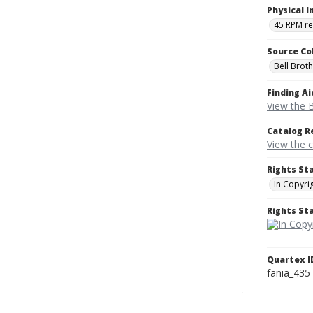
Physical I
45 RPM r
Source Co
Bell Brot
Finding Ai
View the B
Catalog R
View the 
Rights St
In Copyri
Rights S
Quartex I
fania_435