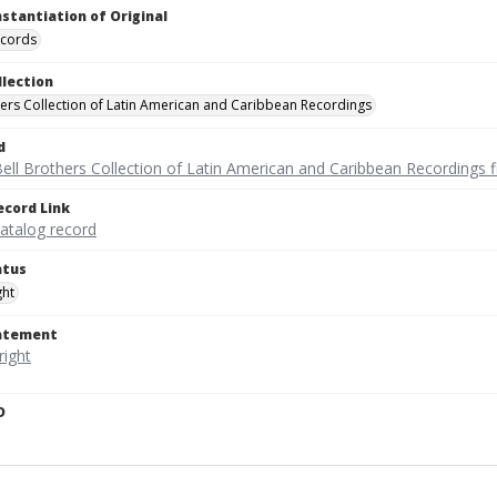
nstantiation of Original
ecords
llection
hers Collection of Latin American and Caribbean Recordings
d
ell Brothers Collection of Latin American and Caribbean Recordings f
ecord Link
catalog record
atus
ght
tatement
D