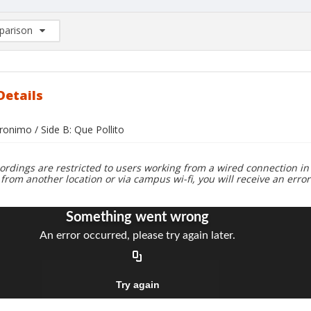
arison
rison List: (0/2)
d to list
Details
ronimo / Side B: Que Pollito
ordings are restricted to users working from a wired connection in 
 from another location or via campus wi-fi, you will receive an erro