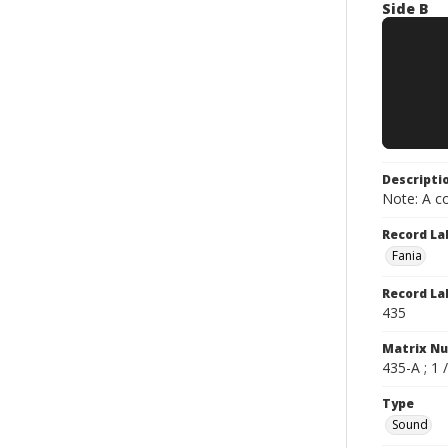
Side B
Descripti
Note: A co
Record La
Fania
Record La
435
Matrix N
435-A ; 1 
Type
Sound