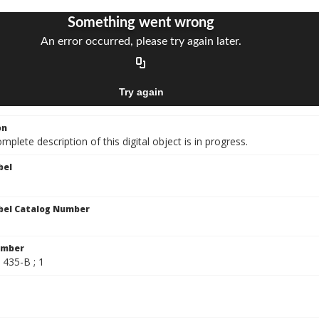
on
mplete description of this digital object is in progress.
bel
bel Catalog Number
umber
/ 435-B ; 1