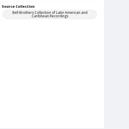
Source Collection
Bell Brothers Collection of Latin American and
Caribbean Recordings