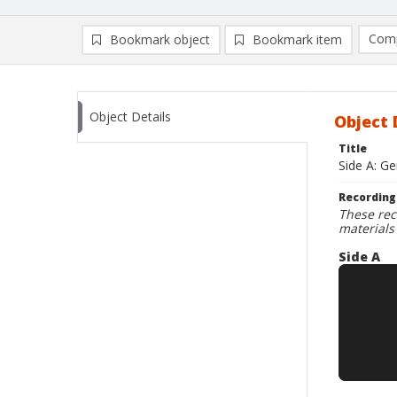
Comp
Bookmark object
Bookmark item
Compa
Ad
Object Details
Object 
Title
Side A: Ge
Recording
These rec
materials
Side A