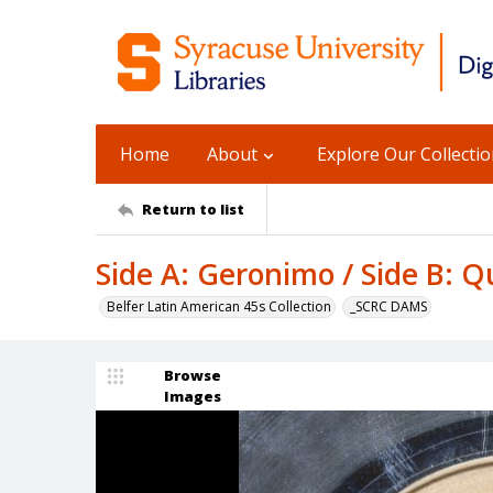
Home
About
Explore Our Collecti
Return to list
Side A: Geronimo / Side B: Qu
Belfer Latin American 45s Collection
_SCRC DAMS
Browse
Images