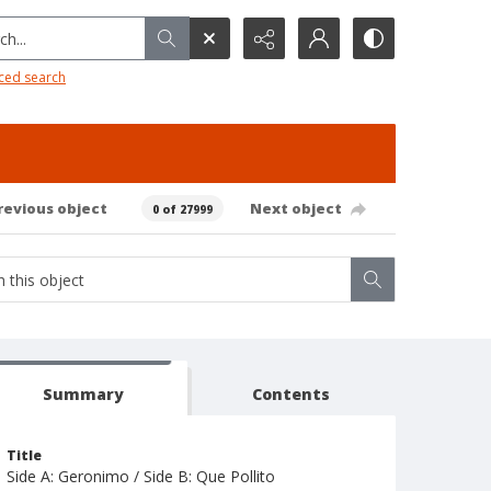
h...
ced search
revious object
Next object
0 of 27999
Summary
Contents
Title
Side A: Geronimo / Side B: Que Pollito