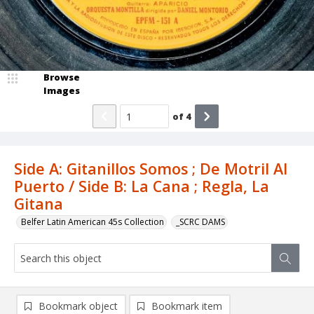
Browse
Images
of
4
Side A: Gitanillos Somos ; De Motril Al
Puerto / Side B: La Cana ; Regla, La
Gitana
Belfer Latin American 45s Collection
_SCRC DAMS
Bookmark object
Bookmark item