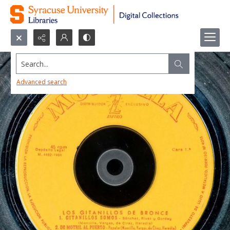
Search...
Advanced search