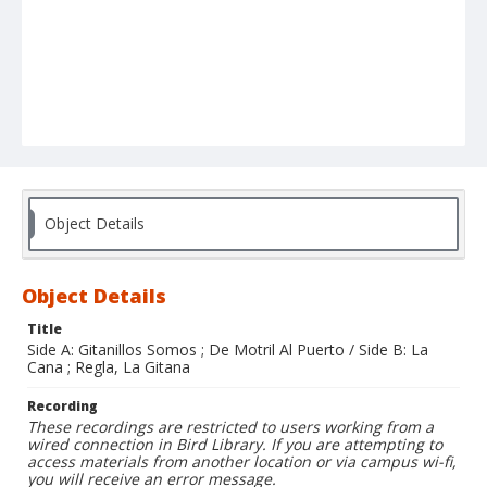
Object Details
Object Details
Title
Side A: Gitanillos Somos ; De Motril Al Puerto / Side B: La
Cana ; Regla, La Gitana
Recording
These recordings are restricted to users working from a
wired connection in Bird Library. If you are attempting to
access materials from another location or via campus wi-fi,
you will receive an error message.