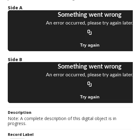
Side A
Side B
Description
Note: A complete description of this digital object is in
progress.
Record Label