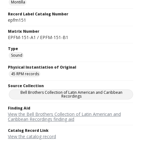
Montilla
Record Label Catalog Number
epfm151
Matrix Number
EPFM-151-A1 / EPFM-151-B1
Type
Sound
Physical Instantiation of Original
45 RPM records
Source Collection
Bell Brothers Collection of Latin American and Caribbean
Recordings
Finding Aid
View the Bell Brothers Collection of Latin American and
Caribbean Recordings finding aid
Catalog Record Link
View the catalog record