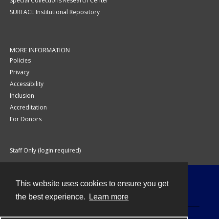
Special Collections Research Center
SURFACE Institutional Repository
MORE INFORMATION
Policies
Privacy
Accessibility
Inclusion
Accreditation
For Donors
Staff Only (login required)
This website uses cookies to ensure you get
Contact
the best experience.
Learn more