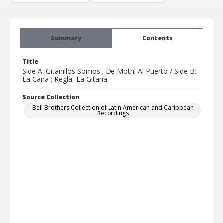
Summary
Contents
Title
Side A: Gitanillos Somos ; De Motril Al Puerto / Side B:
La Cana ; Regla, La Gitana
Source Collection
Bell Brothers Collection of Latin American and Caribbean
Recordings