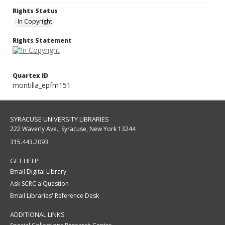
Rights Status
In Copyright
Rights Statement
Quartex ID
montilla_epfm151
SYRACUSE UNIVERSITY LIBRARIES
222 Waverly Ave., Syracuse, New York 13244
315.443.2093
GET HELP
Email Digital Library
Ask SCRC a Question
Email Libraries' Reference Desk
ADDITIONAL LINKS