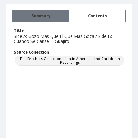
Summary
Contents
Title
Side A: Gozo Mas Que El Que Mas Goza / Side B:
Cuando Se Canse El Guajiro
Source Collection
Bell Brothers Collection of Latin American and Caribbean
Recordings