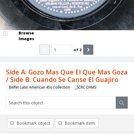
Browse
Images
of
2
Side A: Gozo Mas Que El Que Mas Goza
/ Side B: Cuando Se Canse El Guajiro
Belfer Latin American 45s Collection
_SCRC DAMS
Bookmark object
Bookmark item