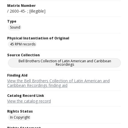
Matrix Number
/ 2600-45- ; [illegible]
Type
Sound
Physical Instantiation of Original
45 RPM records
Source Collection
Bell Brothers Collection of Latin American and Caribbean
Recordings
Finding Aid
View the Bell Brothers Collection of Latin American and
Caribbean Recordings finding aid
Catalog Record Link
View the catalog record
Rights Status
In Copyright