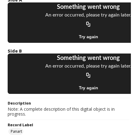
Side B
Description
Note: A complete description of this digital object is in
progress.
Record Label
Panart