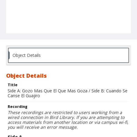
Object Details
Object Details
Title
Side A: Gozo Mas Que El Que Mas Goza / Side B: Cuando Se
Canse El Guajiro
Recording
These recordings are restricted to users working from a
wired connection in Bird Library. If you are attempting to
access materials from another location or via campus wi-fi,
you will receive an error message.
Side A