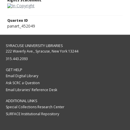
Rights Statement
Quartex ID
panart_452049
SYRACUSE UNIVERSITY LIBRARIES
222 Waverly Ave., Syracuse, New York 13244
315.443.2093
GET HELP
Email Digital Library
Ask SCRC a Question
Email Libraries' Reference Desk
ADDITIONAL LINKS
Special Collections Research Center
SURFACE Institutional Repository