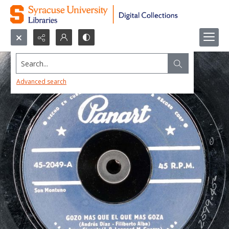
Search...
Advanced search