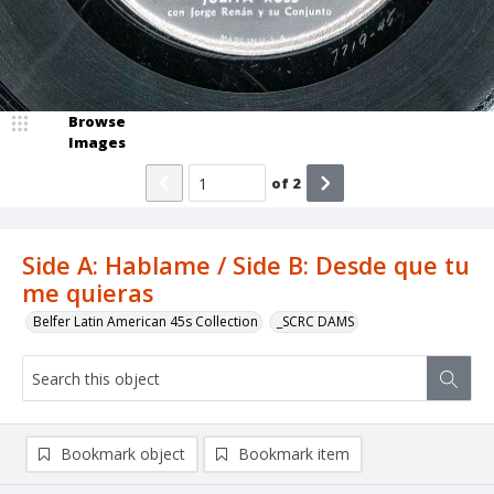
Browse
Images
of
2
Side A: Hablame / Side B: Desde que tu
me quieras
Belfer Latin American 45s Collection
_SCRC DAMS
Bookmark object
Bookmark item