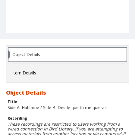
Object Details
Item Details
Object Details
Title
Side A: Hablame / Side B: Desde que tu me quieras
Recording
These recordings are restricted to users working from a
wired connection in Bird Library. If you are attempting to
access materials from another location or via campus wi-fi,