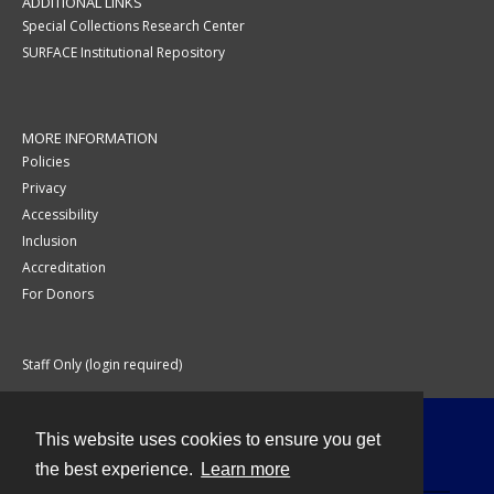
ADDITIONAL LINKS
Special Collections Research Center
SURFACE Institutional Repository
MORE INFORMATION
Policies
Privacy
Accessibility
Inclusion
Accreditation
For Donors
Staff Only (login required)
This website uses cookies to ensure you get
Contact
the best experience.
Learn more