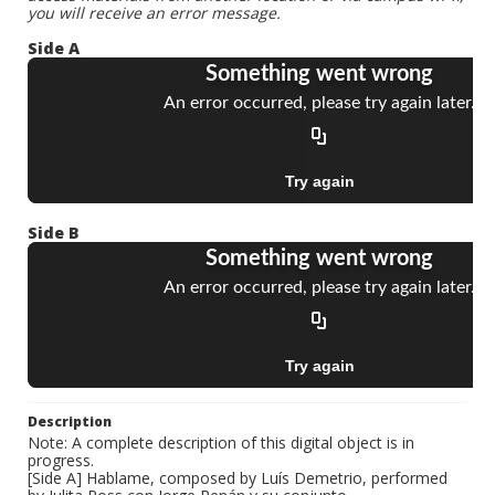
you will receive an error message.
Side A
Side B
Description
Note: A complete description of this digital object is in
progress.
[Side A] Hablame, composed by Luís Demetrio, performed