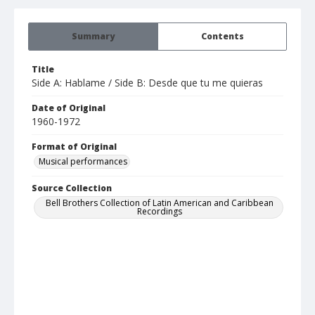
Summary
Contents
Title
Side A: Hablame / Side B: Desde que tu me quieras
Date of Original
1960-1972
Format of Original
Musical performances
Source Collection
Bell Brothers Collection of Latin American and Caribbean
Recordings