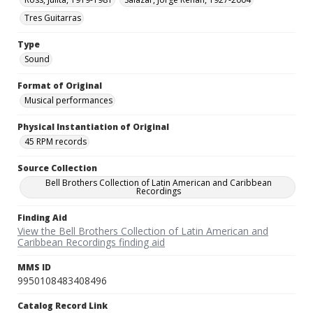
Tres Guitarras
Type
Sound
Format of Original
Musical performances
Physical Instantiation of Original
45 RPM records
Source Collection
Bell Brothers Collection of Latin American and Caribbean
Recordings
Finding Aid
View the Bell Brothers Collection of Latin American and
Caribbean Recordings finding aid
MMS ID
9950108483408496
Catalog Record Link