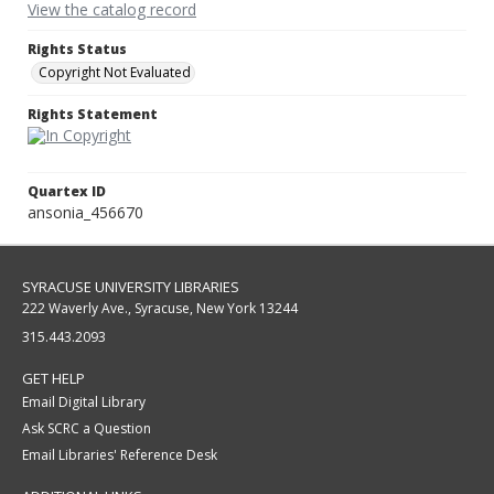
View the catalog record
Rights Status
Copyright Not Evaluated
Rights Statement
Quartex ID
ansonia_456670
SYRACUSE UNIVERSITY LIBRARIES
222 Waverly Ave., Syracuse, New York 13244
315.443.2093
GET HELP
Email Digital Library
Ask SCRC a Question
Email Libraries' Reference Desk