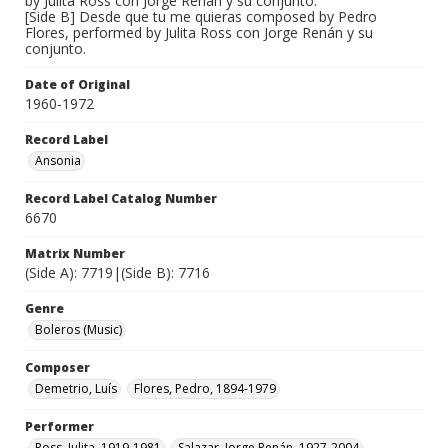
by Julita Ross con Jorge Renán y su conjunto.
[Side B] Desde que tu me quieras composed by Pedro
Flores, performed by Julita Ross con Jorge Renán y su
conjunto.
Date of Original
1960-1972
Record Label
Ansonia
Record Label Catalog Number
6670
Matrix Number
(Side A): 7719|(Side B): 7716
Genre
Boleros (Music)
Composer
Demetrio, Luís
Flores, Pedro, 1894-1979
Performer
Ross, Julita, 1919-1981
Salazar, Jorge Renán, 1927-2004