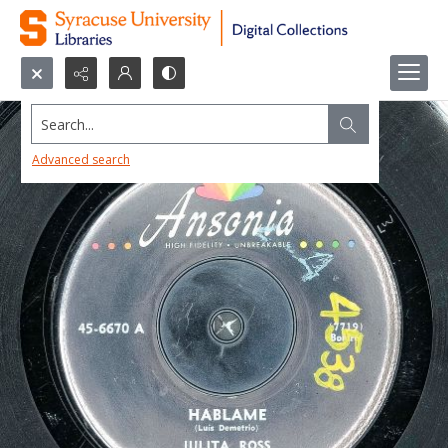
Search...
Advanced search