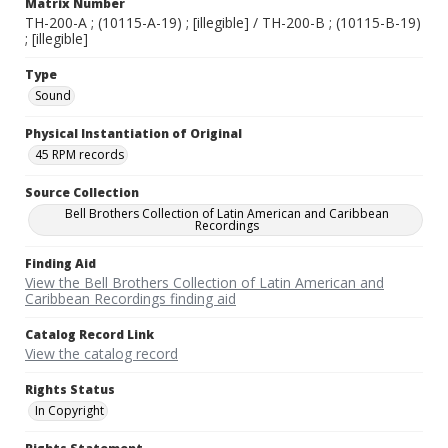
Matrix Number
TH-200-A ; (10115-A-19) ; [illegible] / TH-200-B ; (10115-B-19)
; [illegible]
Type
Sound
Physical Instantiation of Original
45 RPM records
Source Collection
Bell Brothers Collection of Latin American and Caribbean
Recordings
Finding Aid
View the Bell Brothers Collection of Latin American and
Caribbean Recordings finding aid
Catalog Record Link
View the catalog record
Rights Status
In Copyright