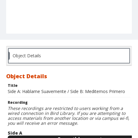
Object Details
Object Details
Title
Side A: Hablame Suavemente / Side B: Meditemos Primero
Recording
These recordings are restricted to users working from a
wired connection in Bird Library. If you are attempting to
access materials from another location or via campus wi-fi,
you will receive an error message.
Side A