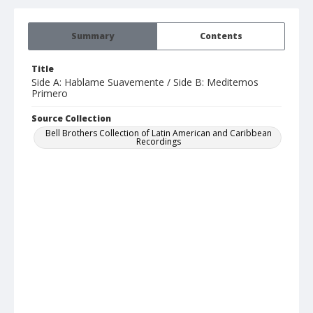
Summary
Contents
Title
Side A: Hablame Suavemente / Side B: Meditemos
Primero
Source Collection
Bell Brothers Collection of Latin American and Caribbean
Recordings