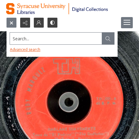
Search...
Advanced search