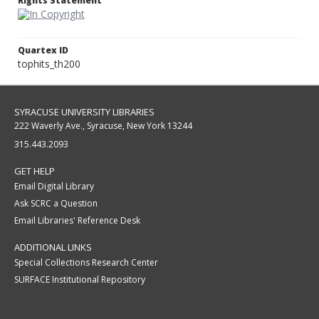
Rights Statement
Quartex ID
tophits_th200
SYRACUSE UNIVERSITY LIBRARIES
222 Waverly Ave., Syracuse, New York 13244
315.443.2093
GET HELP
Email Digital Library
Ask SCRC a Question
Email Libraries' Reference Desk
ADDITIONAL LINKS
Special Collections Research Center
SURFACE Institutional Repository