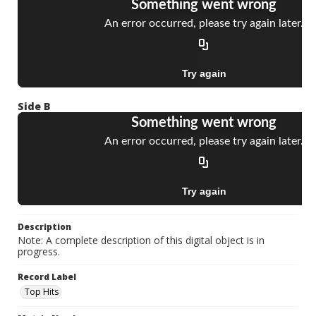
Side B
Description
Note: A complete description of this digital object is in
progress.
Record Label
Top Hits