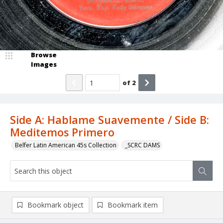
Browse
Images
of
2
Side A: Hablame Suavemente / Side B:
Meditemos Primero
Belfer Latin American 45s Collection
_SCRC DAMS
Bookmark object
Bookmark item