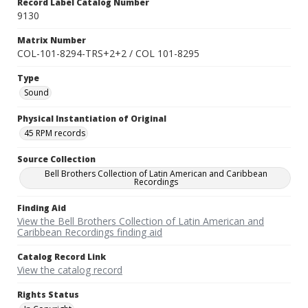
Record Label Catalog Number
9130
Matrix Number
COL-101-8294-TRS+2+2 / COL 101-8295
Type
Sound
Physical Instantiation of Original
45 RPM records
Source Collection
Bell Brothers Collection of Latin American and Caribbean
Recordings
Finding Aid
View the Bell Brothers Collection of Latin American and
Caribbean Recordings finding aid
Catalog Record Link
View the catalog record
Rights Status