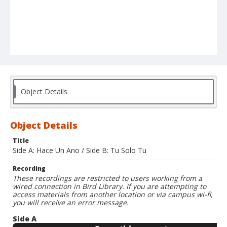
Object Details
Object Details
Title
Side A: Hace Un Ano / Side B: Tu Solo Tu
Recording
These recordings are restricted to users working from a
wired connection in Bird Library. If you are attempting to
access materials from another location or via campus wi-fi,
you will receive an error message.
Side A