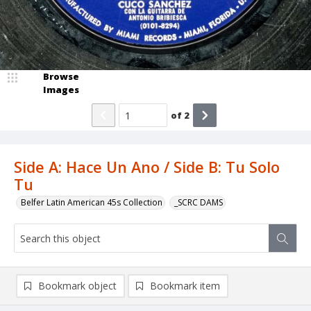
Browse
Images
of
2
Side A: Hace Un Ano / Side B: Tu Solo
Tu
Belfer Latin American 45s Collection
_SCRC DAMS
Bookmark object
Bookmark item