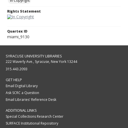
In Copyright
Rights Statement
Quartex ID
miami_9130
SYRACUSE UNIVERSITY LIBRARIES
222 Waverly Ave., Syracuse, New York 13244
315.443.2093
GET HELP
Email Digital Library
Ask SCRC a Question
Email Libraries' Reference Desk
ADDITIONAL LINKS
Special Collections Research Center
SURFACE Institutional Repository