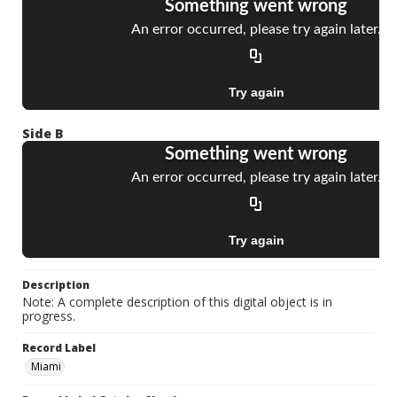
Side B
Description
Note: A complete description of this digital object is in
progress.
Record Label
Miami