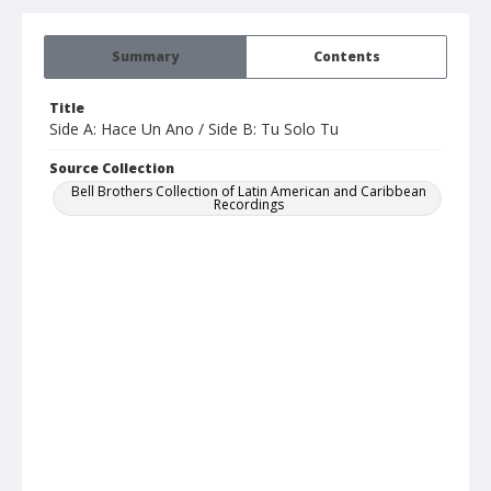
Summary
Contents
Title
Side A: Hace Un Ano / Side B: Tu Solo Tu
Source Collection
Bell Brothers Collection of Latin American and Caribbean
Recordings