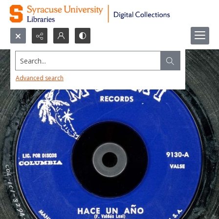
Search...
Advanced search