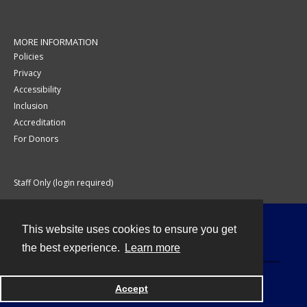
MORE INFORMATION
Policies
Privacy
Accessibility
Inclusion
Accreditation
For Donors
Staff Only (login required)
This website uses cookies to ensure you get
Contact
the best experience.
Learn more
Accept
Powered by