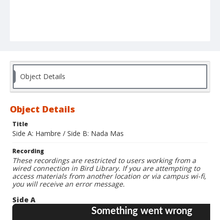
Object Details
Object Details
Title
Side A: Hambre / Side B: Nada Mas
Recording
These recordings are restricted to users working from a
wired connection in Bird Library. If you are attempting to
access materials from another location or via campus wi-fi,
you will receive an error message.
Side A