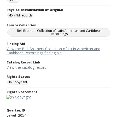
Physical Instantiation of Original
45 RPM records
Source Collection
Bell Brothers Collection of Latin American and Caribbean
Recordings
Finding Aid
View the Bell Brothers Collection of Latin American and
Caribbean Recordings finding aid
Catalog Record Link
View the catalog record
Rights Status
In Copyright
Rights Statement
Quartex ID
velvet_2054