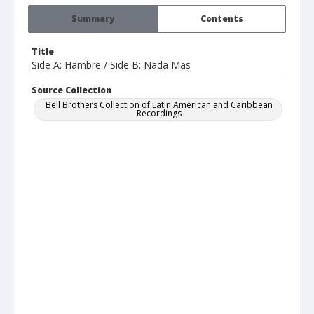
Summary
Contents
Title
Side A: Hambre / Side B: Nada Mas
Source Collection
Bell Brothers Collection of Latin American and Caribbean
Recordings