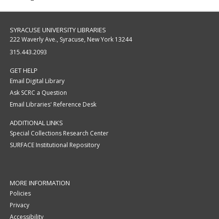
SYRACUSE UNIVERSITY LIBRARIES
222 Waverly Ave., Syracuse, New York 13244
315.443.2093
GET HELP
Email Digital Library
Ask SCRC a Question
Email Libraries' Reference Desk
ADDITIONAL LINKS
Special Collections Research Center
SURFACE Institutional Repository
MORE INFORMATION
Policies
Privacy
Accessibility