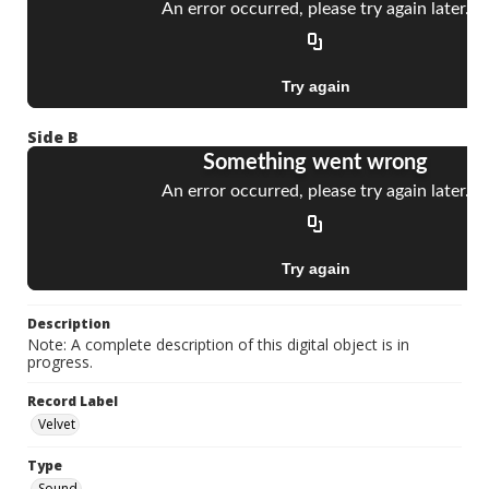
Side B
Description
Note: A complete description of this digital object is in
progress.
Record Label
Velvet
Type
Sound