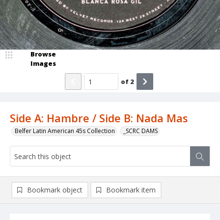
Browse
Images
of
2
Side A: Hambre / Side B: Nada Mas
Belfer Latin American 45s Collection
_SCRC DAMS
Bookmark object
Bookmark item