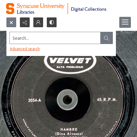
Search...
Advanced search