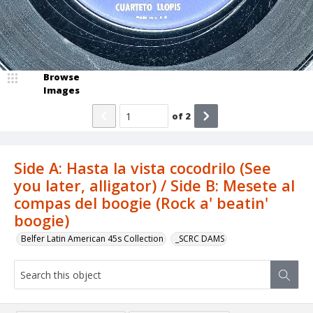
Browse
Images
of
2
Side A: Hasta la vista cocodrilo (See
you later, alligator) / Side B: Mesete al
compas del boogie (Rock a' beatin'
boogie)
Belfer Latin American 45s Collection
_SCRC DAMS