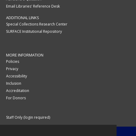
Email Libraries' Reference Desk
ADDITIONAL LINKS
Special Collections Research Center
SURFACE Institutional Repository
MORE INFORMATION
Policies
Privacy
Accessibility
Inclusion
Accreditation
For Donors
Staff Only (login required)