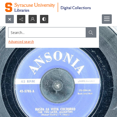
Search...
Advanced search