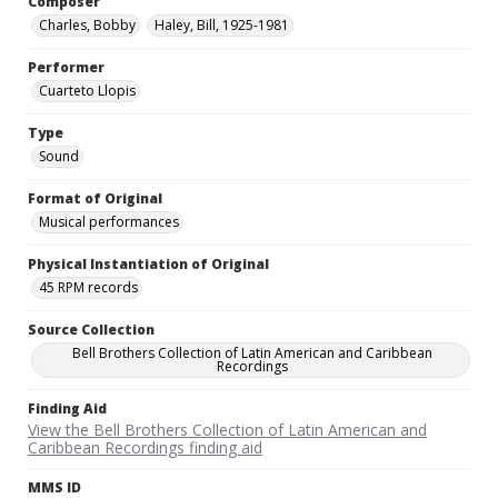
Composer
Charles, Bobby
Haley, Bill, 1925-1981
Performer
Cuarteto Llopis
Type
Sound
Format of Original
Musical performances
Physical Instantiation of Original
45 RPM records
Source Collection
Bell Brothers Collection of Latin American and Caribbean
Recordings
Finding Aid
View the Bell Brothers Collection of Latin American and
Caribbean Recordings finding aid
MMS ID