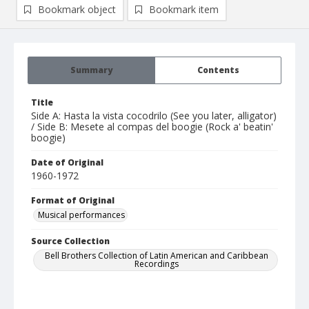
Bookmark object
Bookmark item
Summary
Contents
Title
Side A: Hasta la vista cocodrilo (See you later, alligator)
/ Side B: Mesete al compas del boogie (Rock a' beatin'
boogie)
Date of Original
1960-1972
Format of Original
Musical performances
Source Collection
Bell Brothers Collection of Latin American and Caribbean
Recordings