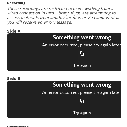
Recording
These recordings are restricted to users working from a
wired connection in Bird Library. If you are attempting to
access materials from another location or via campus wi-fi,
you will receive an error message.
Side A
Side B
Description