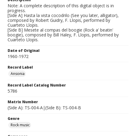
Note: A complete description of this digital object is in
progress.
[Side A] Hasta la vista cocodrilo (See you later, alligator),
composed by Robert Guidry, F. Llopis, performed by
Cuarteto Llopis.
[Side B] Mesete al compas del boogie (Rock a' beatin'
boogie), composed by Bill Haley, F. Llopis, performed by
Cuarteto Llopis.
Date of Original
1960-1972
Record Label
Ansonia
Record Label Catalog Number
5786
Matrix Number
(Side A): TS-004-A|(Side B): TS-004-B
Genre
Rock music