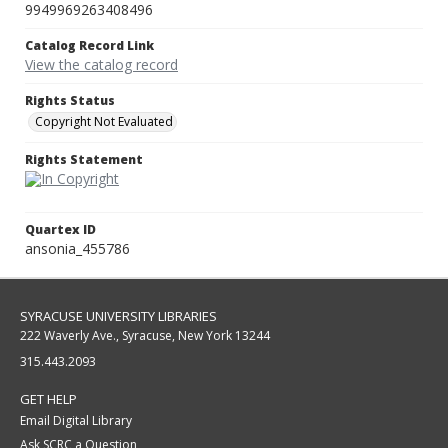
9949969263408496
Catalog Record Link
View the catalog record
Rights Status
Copyright Not Evaluated
Rights Statement
Quartex ID
ansonia_455786
SYRACUSE UNIVERSITY LIBRARIES
222 Waverly Ave., Syracuse, New York 13244
315.443.2093
GET HELP
Email Digital Library
Ask SCRC a Question