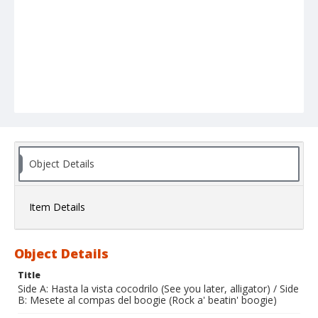
Object Details
Item Details
Object Details
Title
Side A: Hasta la vista cocodrilo (See you later, alligator) / Side
B: Mesete al compas del boogie (Rock a' beatin' boogie)