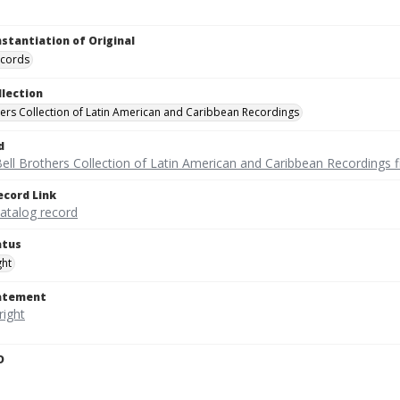
nstantiation of Original
ecords
llection
hers Collection of Latin American and Caribbean Recordings
d
ell Brothers Collection of Latin American and Caribbean Recordings f
ecord Link
catalog record
atus
ght
tatement
D