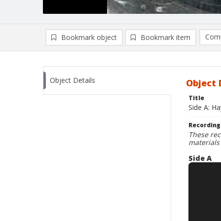
Comp
Bookmark object
Bookmark item
Compa
Ad
Object Details
Object 
Title
Side A: H
Recording
These rec
materials
Side A