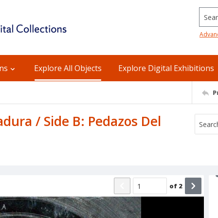
Searc
Advan
ons
Explore All Objects
Explore Digital Exhibitions
P
dura / Side B: Pedazos Del
of
2