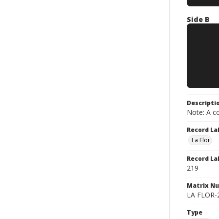
Side B
Descripti
Note: A co
Record La
La Flor
Record La
219
Matrix N
LA FLOR-21
Type