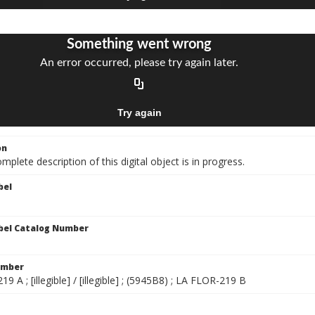
on
mplete description of this digital object is in progress.
bel
bel Catalog Number
umber
9 A ; [illegible] / [illegible] ; (5945B8) ; LA FLOR-219 B