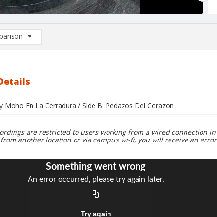
arison
rison List: (0/2)
d to list
Details
ay Moho En La Cerradura / Side B: Pedazos Del Corazon
ordings are restricted to users working from a wired connection in 
 from another location or via campus wi-fi, you will receive an erro