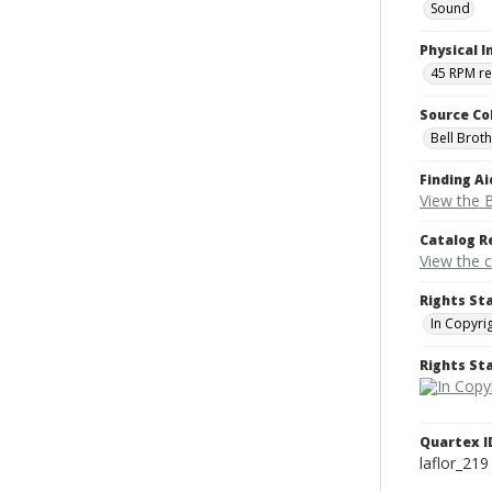
Sound
Physical I
45 RPM r
Source Co
Bell Brot
Finding Ai
View the B
Catalog R
View the 
Rights St
In Copyri
Rights S
Quartex I
laflor_219