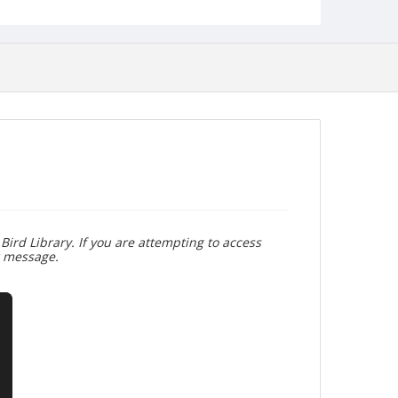
Bird Library. If you are attempting to access
r message.