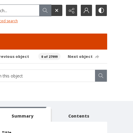
h...
ced search
revious object
Next object
0 of 27999
Summary
Contents
Title