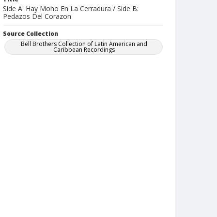
Side A: Hay Moho En La Cerradura / Side B:
Pedazos Del Corazon
Source Collection
Bell Brothers Collection of Latin American and
Caribbean Recordings