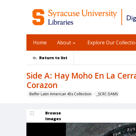
Home
About
Explore Our Collecti
Return to list
Side A: Hay Moho En La Cerra
Corazon
Belfer Latin American 45s Collection
_SCRC DAMS
Browse
Images