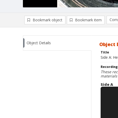
Comp
Bookmark object
Bookmark item
Compa
Ad
Object Details
Object 
Title
Side A: H
Recording
These rec
materials
Side A