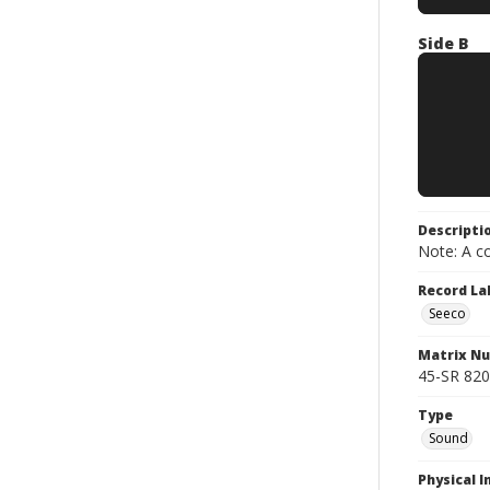
Side B
Descripti
Note: A co
Record La
Seeco
Matrix N
45-SR 820
Type
Sound
Physical I