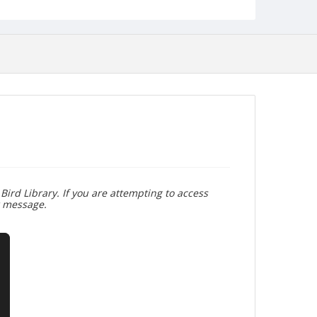
Bird Library. If you are attempting to access
r message.