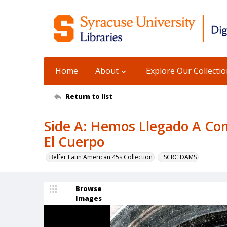
Home
About
Explore Our Collecti
Return to list
Side A: Hemos Llegado A Com
El Cuerpo
Belfer Latin American 45s Collection
_SCRC DAMS
Browse
Images