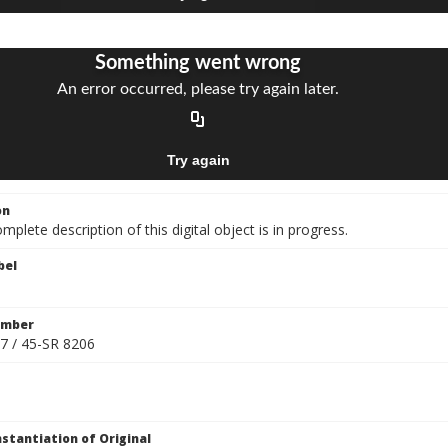
on
mplete description of this digital object is in progress.
bel
umber
7 / 45-SR 8206
nstantiation of Original