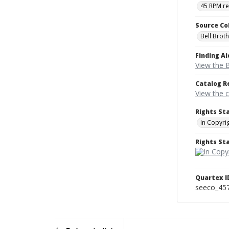
45 RPM r
Source Co
Bell Brot
Finding Ai
View the B
Catalog R
View the 
Rights St
In Copyri
Rights S
Quartex I
seeco_45