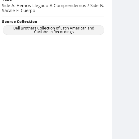
Side A: Hemos Llegado A Comprendernos / Side B:
Sácale El Cuerpo
Source Collection
Bell Brothers Collection of Latin American and
Caribbean Recordings