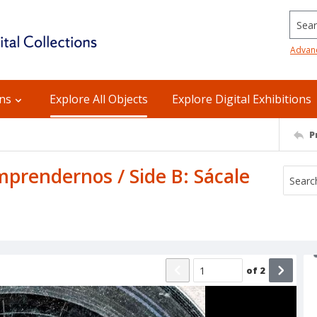
Searc
Advan
ons
Explore All Objects
Explore Digital Exhibitions
P
prendernos / Side B: Sácale
of
2