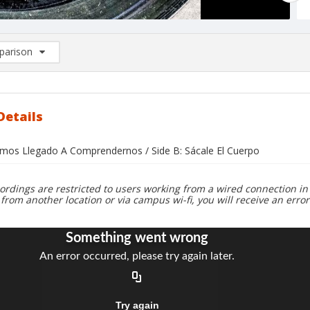
arison
rison List: (0/2)
d to list
Details
emos Llegado A Comprendernos / Side B: Sácale El Cuerpo
ordings are restricted to users working from a wired connection in 
 from another location or via campus wi-fi, you will receive an erro