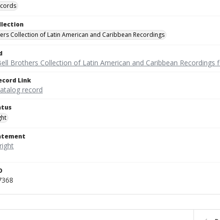
ecords
llection
hers Collection of Latin American and Caribbean Recordings
d
ell Brothers Collection of Latin American and Caribbean Recordings f
ecord Link
catalog record
atus
ght
tatement
D
7368