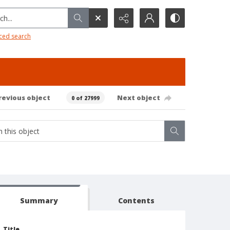
h...
ced search
revious object
Next object
0 of 27999
Summary
Contents
Title