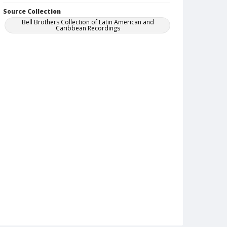
Source Collection
Bell Brothers Collection of Latin American and
Caribbean Recordings