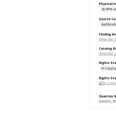
Physical I
45 RPM r
Source Co
Bell Brot
Finding Ai
View the B
Catalog R
View the 
Rights St
In Copyri
Rights S
Quartex I
sonoro_4