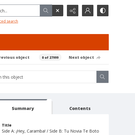
h...
ced search
revious object
Next object
0 of 27999
Summary
Contents
Title
Side A: ¡Hey, Caramba! / Side B: Tu Novia Te Boto