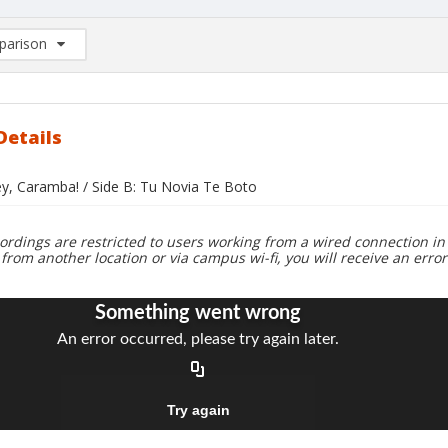
arison
rison List: (0/2)
d to list
Details
ey, Caramba! / Side B: Tu Novia Te Boto
ordings are restricted to users working from a wired connection in 
 from another location or via campus wi-fi, you will receive an erro