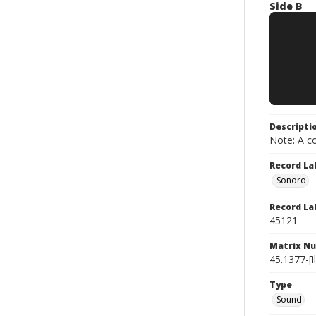
Side B
Descripti
Note: A co
Record La
Sonoro
Record La
45121
Matrix N
45.1377-[il
Type
Sound