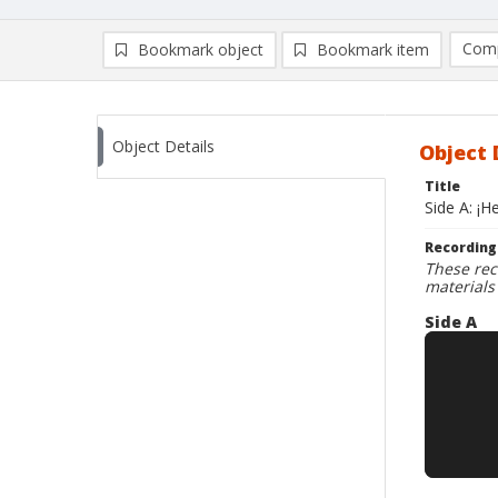
Comp
Bookmark object
Bookmark item
Compa
Ad
Object Details
Object 
Title
Side A: ¡H
Recording
These rec
materials
Side A