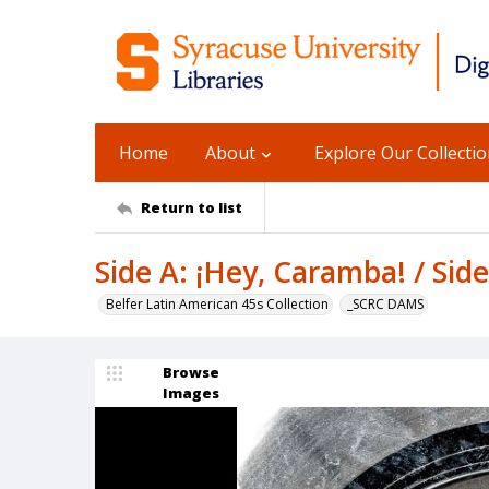
Home
About
Explore Our Collecti
Return to list
Side A: ¡Hey, Caramba! / Sid
Belfer Latin American 45s Collection
_SCRC DAMS
Browse
Images