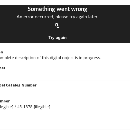
on
mplete description of this digital object is in progress.
bel
bel Catalog Number
umber
legible] / 45-1378-[illegible]