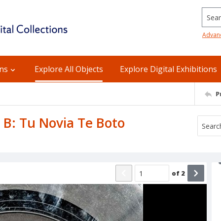
Searc
Advan
ons
Explore All Objects
Explore Digital Exhibitions
P
e B: Tu Novia Te Boto
of
2