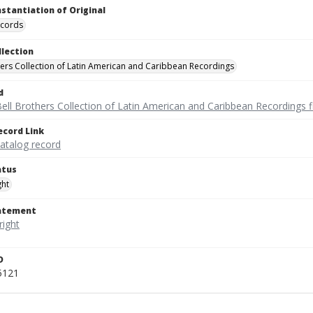
nstantiation of Original
ecords
llection
hers Collection of Latin American and Caribbean Recordings
d
ell Brothers Collection of Latin American and Caribbean Recordings f
ecord Link
catalog record
atus
ght
tatement
D
5121