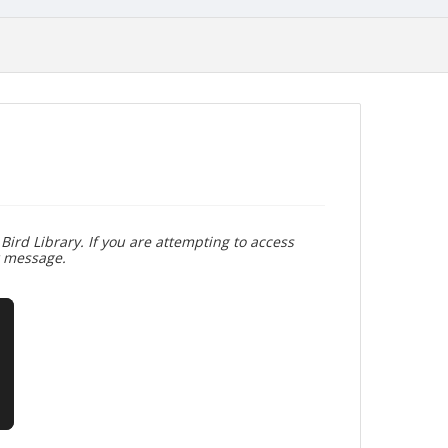
Bird Library. If you are attempting to access
r message.