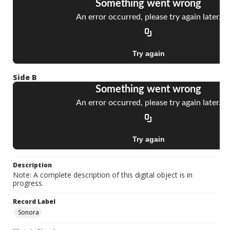
Side B
Description
Note: A complete description of this digital object is in
progress.
Record Label
Sonora