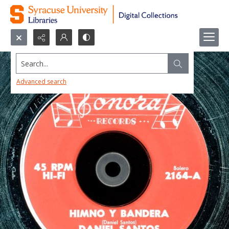
Search...
Advanced search