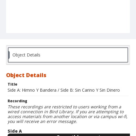
Object Details
Object Details
Title
Side A: Himno Y Bandera / Side B: Sin Carino Y Sin Dinero
Recording
These recordings are restricted to users working from a
wired connection in Bird Library. If you are attempting to
access materials from another location or via campus wi-fi,
you will receive an error message.
Side A