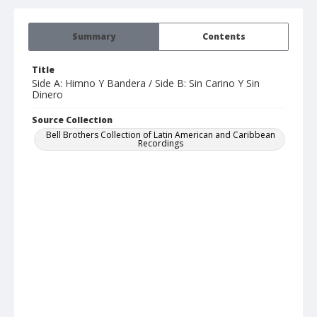
Summary
Contents
Title
Side A: Himno Y Bandera / Side B: Sin Carino Y Sin
Dinero
Source Collection
Bell Brothers Collection of Latin American and Caribbean
Recordings