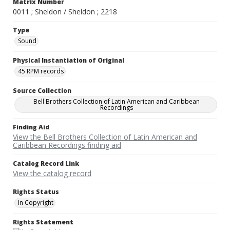
Matrix Number
0011 ; Sheldon / Sheldon ; 2218
Type
Sound
Physical Instantiation of Original
45 RPM records
Source Collection
Bell Brothers Collection of Latin American and Caribbean
Recordings
Finding Aid
View the Bell Brothers Collection of Latin American and
Caribbean Recordings finding aid
Catalog Record Link
View the catalog record
Rights Status
In Copyright
Rights Statement