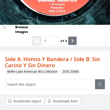
Browse
Images
of
2
Side A: Himno Y Bandera / Side B: Sin
Carino Y Sin Dinero
Belfer Latin American 45s Collection
_SCRC DAMS
Bookmark object
Bookmark item