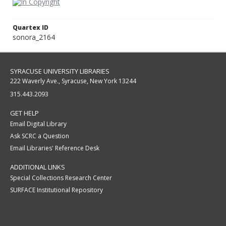
Quartex ID
sonora_2164
SYRACUSE UNIVERSITY LIBRARIES
222 Waverly Ave., Syracuse, New York 13244
315.443.2093
GET HELP
Email Digital Library
Ask SCRC a Question
Email Libraries' Reference Desk
ADDITIONAL LINKS
Special Collections Research Center
SURFACE Institutional Repository