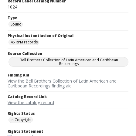
Record Label Catalog Number
1024
Type
Sound
Physical Instantiation of Original
45 RPM records
Source Collection
Bell Brothers Collection of Latin American and Caribbean
Recordings
Finding Aid
View the Bell Brothers Collection of Latin American and
Caribbean Recordings finding aid
Catalog Record Link
View the catalog record
Rights Status
In Copyright
Rights Statement