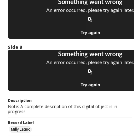
Side B
Description
Note: A complete description of this digital object is in
progress.
Record Label
Milly Latino