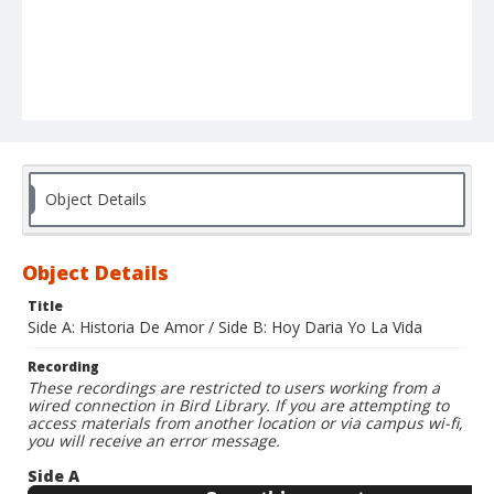
Object Details
Object Details
Title
Side A: Historia De Amor / Side B: Hoy Daria Yo La Vida
Recording
These recordings are restricted to users working from a
wired connection in Bird Library. If you are attempting to
access materials from another location or via campus wi-fi,
you will receive an error message.
Side A