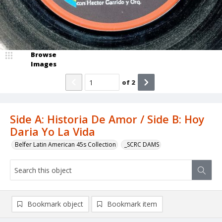
Browse
Images
of
2
Side A: Historia De Amor / Side B: Hoy
Daria Yo La Vida
Belfer Latin American 45s Collection
_SCRC DAMS
Bookmark object
Bookmark item