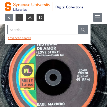
Search...
Advanced search