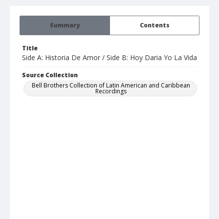
Summary
Contents
Title
Side A: Historia De Amor / Side B: Hoy Daria Yo La Vida
Source Collection
Bell Brothers Collection of Latin American and Caribbean
Recordings