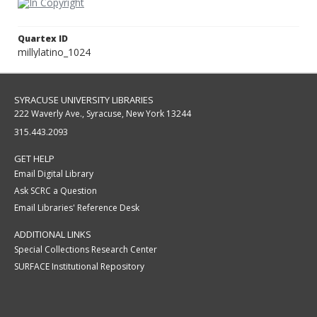
Quartex ID
millylatino_1024
SYRACUSE UNIVERSITY LIBRARIES
222 Waverly Ave., Syracuse, New York 13244
315.443.2093
GET HELP
Email Digital Library
Ask SCRC a Question
Email Libraries' Reference Desk
ADDITIONAL LINKS
Special Collections Research Center
SURFACE Institutional Repository