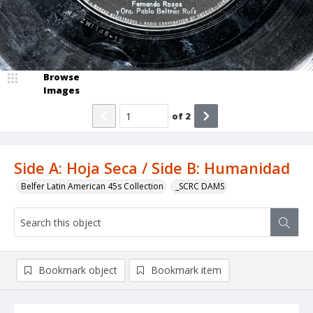
Browse
Images
of
2
Side A: Hoja Seca / Side B: Humanidad
Belfer Latin American 45s Collection
_SCRC DAMS
Bookmark object
Bookmark item