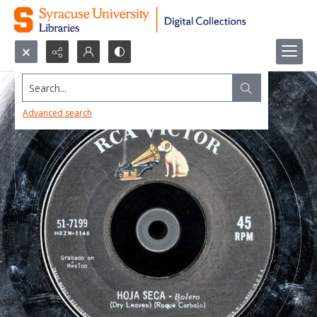
Search...
Advanced search