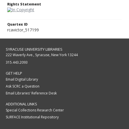
Rights Statement
Quartex ID
rcavictor_517199
SYRACUSE UNIVERSITY LIBRARIES
222 Waverly Ave., Syracuse, New York 13244
315.443.2093
GET HELP
Email Digital Library
Ask SCRC a Question
Email Libraries' Reference Desk
ADDITIONAL LINKS
Special Collections Research Center
SURFACE Institutional Repository