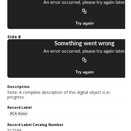
Side B
Description
Note: A complete description of this digital object is in
progress.
Record Label
RCA Victor
Record Label Catalog Number
517199