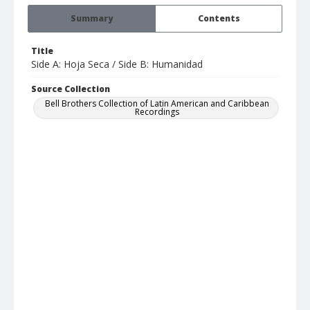
Summary
Contents
Title
Side A: Hoja Seca / Side B: Humanidad
Source Collection
Bell Brothers Collection of Latin American and Caribbean
Recordings