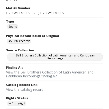
Matrix Number
H2 ZW1148-1S ; I / I ; H2 ZW1149-1S
Type
Sound
Physical Instantiation of Original
45 RPM records
Source Collection
Bell Brothers Collection of Latin American and Caribbean
Recordings
Finding Aid
View the Bell Brothers Collection of Latin American and
Caribbean Recordings finding aid
Catalog Record Link
View the catalog record
Rights Status
In Copyright