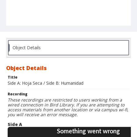
Object Details
Object Details
Title
Side A: Hoja Seca / Side B: Humanidad
Recording
These recordings are restricted to users working from a
wired connection in Bird Library. If you are attempting to
access materials from another location or via campus wi-fi,
you will receive an error message.
Side A