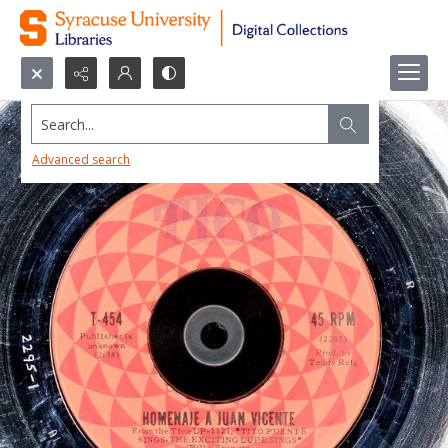
Search...
Advanced search