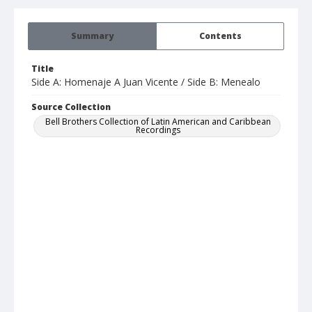
Summary
Contents
Title
Side A: Homenaje A Juan Vicente / Side B: Menealo
Source Collection
Bell Brothers Collection of Latin American and Caribbean
Recordings