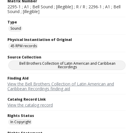
Matrix Number
2295-1 ; A1 ; Bell Sound ; [illegible] ; R / R ; 2296-1 ; A1 ; Bell
Sound ; [illegible]
Type
Sound
Physical Instantiation of Original
45 RPM records
Source Collection
Bell Brothers Collection of Latin American and Caribbean
Recordings
Finding Aid
View the Bell Brothers Collection of Latin American and
Caribbean Recordings finding aid
Catalog Record Link
View the catalog record
Rights Status
In Copyright