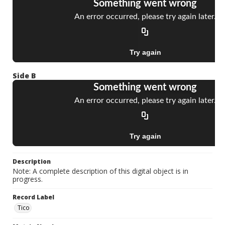
Side B
Description
Note: A complete description of this digital object is in
progress.
Record Label
Tico