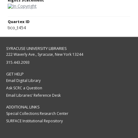
Rights Statement
Quartex ID
tico_t454
SYRACUSE UNIVERSITY LIBRARIES
222 Waverly Ave., Syracuse, New York 13244
315.443.2093
GET HELP
Email Digital Library
Ask SCRC a Question
Email Libraries' Reference Desk
ADDITIONAL LINKS
Special Collections Research Center
SURFACE Institutional Repository