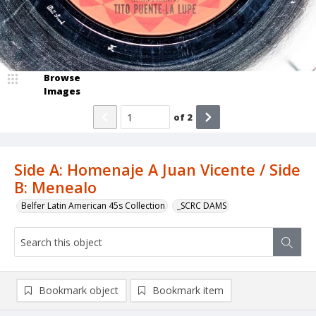
Browse
Images
of
2
Side A: Homenaje A Juan Vicente / Side
B: Menealo
Belfer Latin American 45s Collection
_SCRC DAMS
Bookmark object
Bookmark item