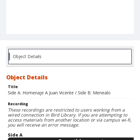
Object Details
Object Details
Title
Side A: Homenaje A Juan Vicente / Side B: Menealo
Recording
These recordings are restricted to users working from a
wired connection in Bird Library. If you are attempting to
access materials from another location or via campus wi-fi,
you will receive an error message.
Side A