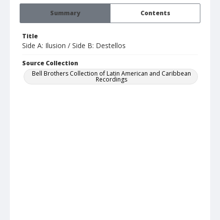
Summary
Contents
Title
Side A: Ilusion / Side B: Destellos
Source Collection
Bell Brothers Collection of Latin American and Caribbean
Recordings