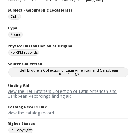
Subject - Geographic Location(s)
Cuba
Type
Sound
Physical Instantiation of Original
45 RPM records
Source Collection
Bell Brothers Collection of Latin American and Caribbean
Recordings
Finding Aid
View the Bell Brothers Collection of Latin American and
Caribbean Recordings finding aid
Catalog Record Link
View the catalog record
Rights Status
In Copyright