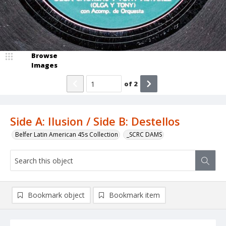
Browse
Images
of
2
Side A: Ilusion / Side B: Destellos
Belfer Latin American 45s Collection
_SCRC DAMS
Bookmark object
Bookmark item