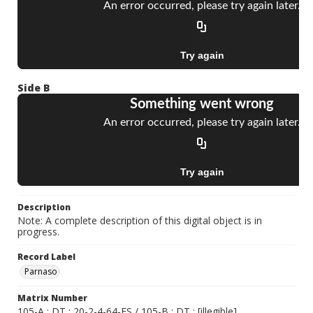
Side B
Description
Note: A complete description of this digital object is in
progress.
Record Label
Parnaso
Matrix Number
105-A ; DT ; 20-2-4-64-ES / 105-B ; DT ; [illegible]