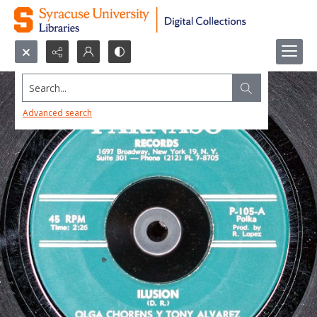
Search...
Advanced search