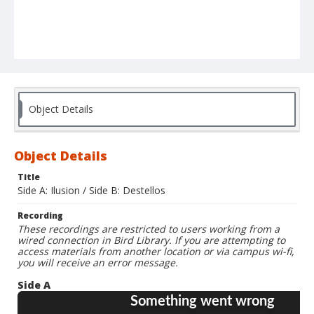
Object Details
Object Details
Title
Side A: Ilusion / Side B: Destellos
Recording
These recordings are restricted to users working from a
wired connection in Bird Library. If you are attempting to
access materials from another location or via campus wi-fi,
you will receive an error message.
Side A