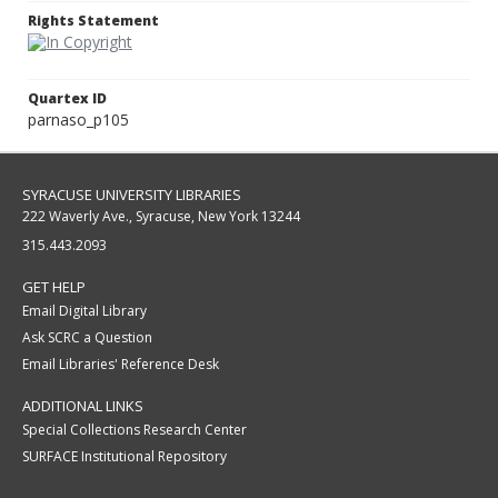
Rights Statement
Quartex ID
parnaso_p105
SYRACUSE UNIVERSITY LIBRARIES
222 Waverly Ave., Syracuse, New York 13244
315.443.2093
GET HELP
Email Digital Library
Ask SCRC a Question
Email Libraries' Reference Desk
ADDITIONAL LINKS
Special Collections Research Center
SURFACE Institutional Repository