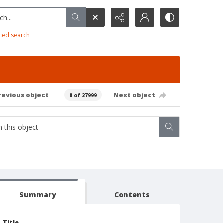
h...
ced search
revious object
Next object
0 of 27999
Summary
Contents
Title