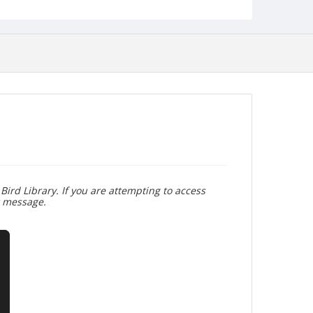
Bird Library. If you are attempting to access
r message.