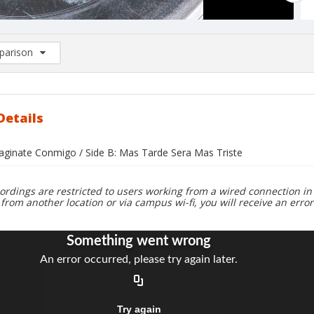
arison
rison List: (0/2)
d to list
Details
maginate Conmigo / Side B: Mas Tarde Sera Mas Triste
ordings are restricted to users working from a wired connection in 
 from another location or via campus wi-fi, you will receive an erro