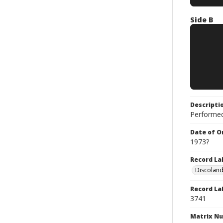
Side B
Descripti
Performed
Date of Or
1973?
Record La
Discolan
Record La
3741
Matrix N