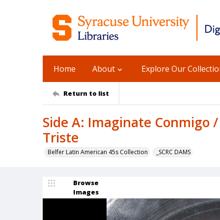
Home
About
Explore Our Collecti
Return to list
Side A: Imaginate Conmigo /
Triste
Belfer Latin American 45s Collection
_SCRC DAMS
Browse
Images