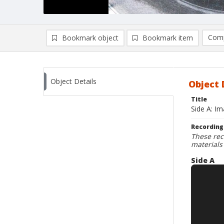
Comp
Bookmark object
Bookmark item
Compa
Ad
Object Details
Object 
Title
Side A: I
Recording
These rec
materials
Side A