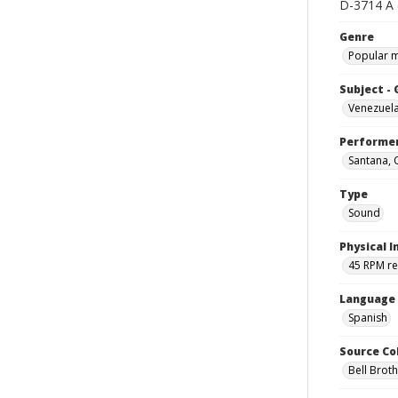
D-3714 A (
Genre
Popular 
Subject -
Venezuel
Performe
Santana, 
Type
Sound
Physical I
45 RPM r
Language
Spanish
Source Co
Bell Brot