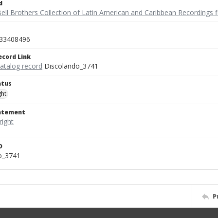
d
ell Brothers Collection of Latin American and Caribbean Recordings f
33408496
ecord Link
catalog record
Discolando_3741
atus
ght
tatement
D
o_3741
P