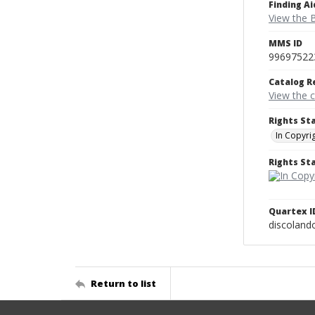
Finding Ai
View the B
MMS ID
99697522
Catalog R
View the 
Rights St
In Copyri
Rights S
Quartex I
discoland
Return to list