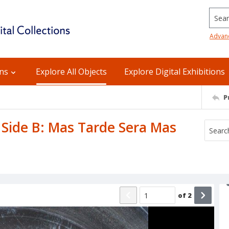
Searc
Advan
ons
Explore All Objects
Explore Digital Exhibitions
P
 Side B: Mas Tarde Sera Mas
of
2