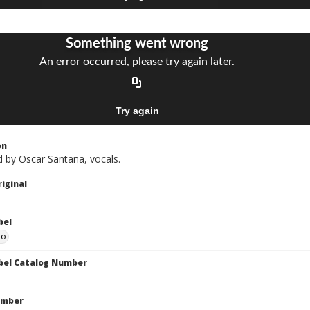
on
 by Oscar Santana, vocals.
iginal
bel
do
bel Catalog Number
umber