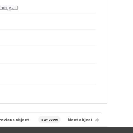
inding aid
revious object
Next object
0 of 27999