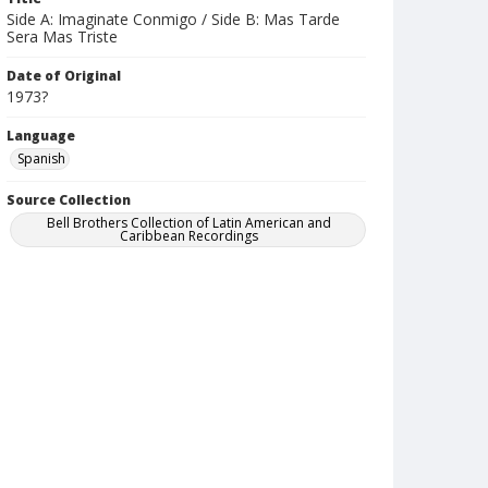
Side A: Imaginate Conmigo / Side B: Mas Tarde
Sera Mas Triste
Date of Original
1973?
Language
Spanish
Source Collection
Bell Brothers Collection of Latin American and
Caribbean Recordings