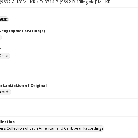
9692 A 18)M ; KR / D-3714 B (9692 B 1[illegible])M ; KR
music
 Geographic Location(s)
a
r
Oscar
nstantiation of Original
ecords
llection
hers Collection of Latin American and Caribbean Recordings