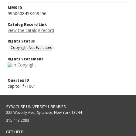
MMS ID
9950608453408496
Catalog Record Link
View the catalog record
Rights Status
Copyright Not Evaluated
Rights Statement
Quartex ID
capitol_f71001
SYRACUSE UNIVERSITY LIBRARIES
222 Waverly Ave., Syracuse, New York 13244
315.443.2093
GET HELP