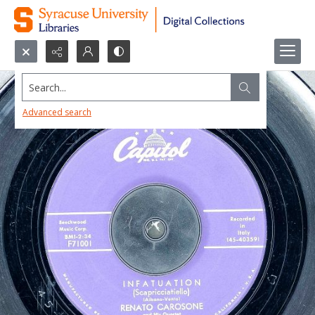
Search...
Advanced search