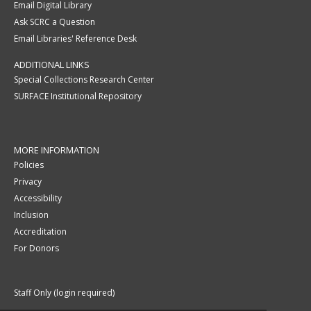
Email Digital Library
Ask SCRC a Question
Email Libraries' Reference Desk
ADDITIONAL LINKS
Special Collections Research Center
SURFACE Institutional Repository
MORE INFORMATION
Policies
Privacy
Accessibility
Inclusion
Accreditation
For Donors
Staff Only (login required)