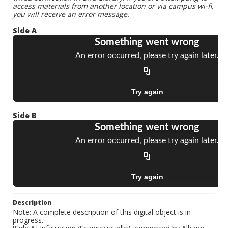
access materials from another location or via campus wi-fi,
you will receive an error message.
Side A
Side B
Description
Note: A complete description of this digital object is in
progress.