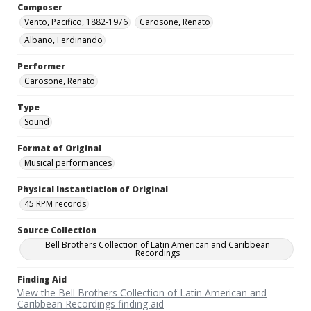
Composer
Vento, Pacifico, 1882-1976
Carosone, Renato
Albano, Ferdinando
Performer
Carosone, Renato
Type
Sound
Format of Original
Musical performances
Physical Instantiation of Original
45 RPM records
Source Collection
Bell Brothers Collection of Latin American and Caribbean
Recordings
Finding Aid
View the Bell Brothers Collection of Latin American and
Caribbean Recordings finding aid