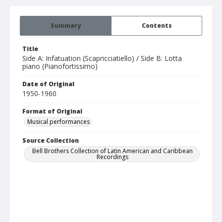
Summary
Contents
Title
Side A: Infatuation (Scapricciatiello) / Side B: Lotta
piano (Pianofortissimo)
Date of Original
1950-1960
Format of Original
Musical performances
Source Collection
Bell Brothers Collection of Latin American and Caribbean
Recordings