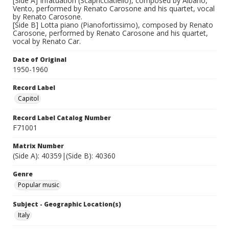
[Side A] Infatuation (Scapricciatiello), composed by Albano,
Vento, performed by Renato Carosone and his quartet, vocal
by Renato Carosone.
[Side B] Lotta piano (Pianofortissimo), composed by Renato
Carosone, performed by Renato Carosone and his quartet,
vocal by Renato Car.
Date of Original
1950-1960
Record Label
Capitol
Record Label Catalog Number
F71001
Matrix Number
(Side A): 40359|(Side B): 40360
Genre
Popular music
Subject - Geographic Location(s)
Italy