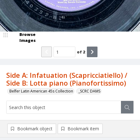
Browse
Images
of
2
Side A: Infatuation (Scapricciatiello) /
Side B: Lotta piano (Pianofortissimo)
Belfer Latin American 45s Collection
_SCRC DAMS
Bookmark object
Bookmark item