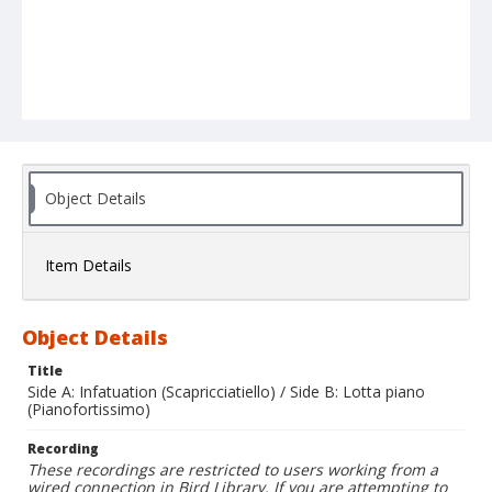
Object Details
Item Details
Object Details
Title
Side A: Infatuation (Scapricciatiello) / Side B: Lotta piano
(Pianofortissimo)
Recording
These recordings are restricted to users working from a
wired connection in Bird Library. If you are attempting to