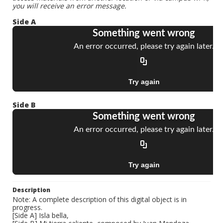
you will receive an error message.
Side A
Side B
Description
Note: A complete description of this digital object is in
progress.
[Side A] Isla bella,