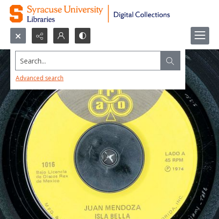
Search...
Advanced search