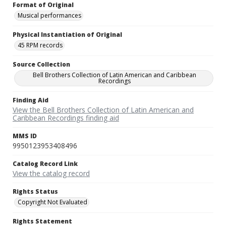
Format of Original
Musical performances
Physical Instantiation of Original
45 RPM records
Source Collection
Bell Brothers Collection of Latin American and Caribbean
Recordings
Finding Aid
View the Bell Brothers Collection of Latin American and
Caribbean Recordings finding aid
MMS ID
9950123953408496
Catalog Record Link
View the catalog record
Rights Status
Copyright Not Evaluated
Rights Statement