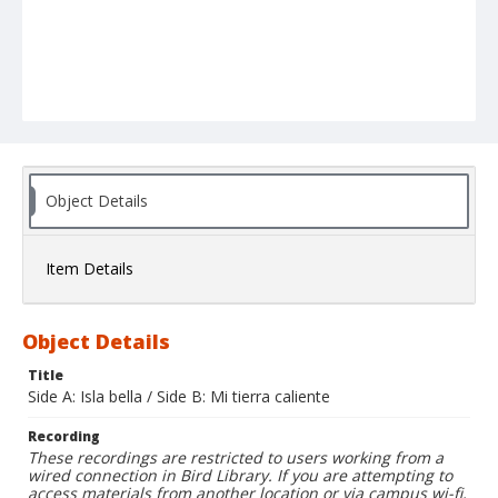
Object Details
Item Details
Object Details
Title
Side A: Isla bella / Side B: Mi tierra caliente
Recording
These recordings are restricted to users working from a
wired connection in Bird Library. If you are attempting to
access materials from another location or via campus wi-fi,