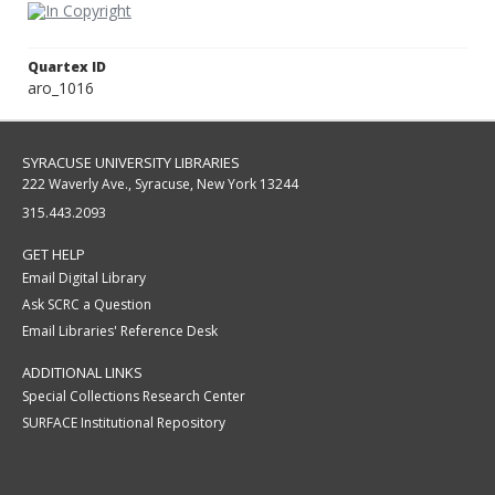
Quartex ID
aro_1016
SYRACUSE UNIVERSITY LIBRARIES
222 Waverly Ave., Syracuse, New York 13244
315.443.2093
GET HELP
Email Digital Library
Ask SCRC a Question
Email Libraries' Reference Desk
ADDITIONAL LINKS
Special Collections Research Center
SURFACE Institutional Repository