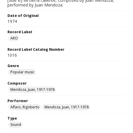
[Side B] Mi tierra caliente, composed by Juan Mendoza,
performed by Juan Mendoza.
Date of Original
1974
Record Label
ARO
Record Label Catalog Number
1016
Genre
Popular music
Composer
Mendoza, Juan, 1917-1978
Performer
Alfaro, Rigoberto
Mendoza, Juan, 1917-1978
Type
Sound