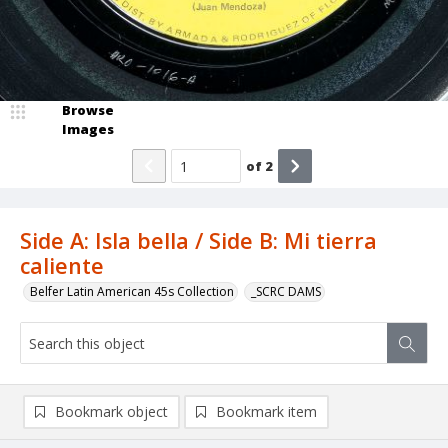
Browse
Images
of
2
Side A: Isla bella / Side B: Mi tierra
caliente
Belfer Latin American 45s Collection
_SCRC DAMS
Bookmark object
Bookmark item