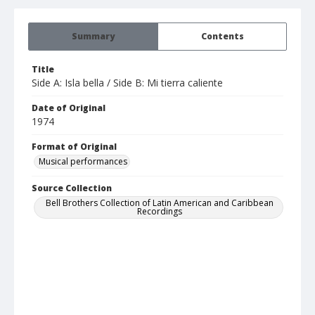
Summary
Contents
Title
Side A: Isla bella / Side B: Mi tierra caliente
Date of Original
1974
Format of Original
Musical performances
Source Collection
Bell Brothers Collection of Latin American and Caribbean
Recordings