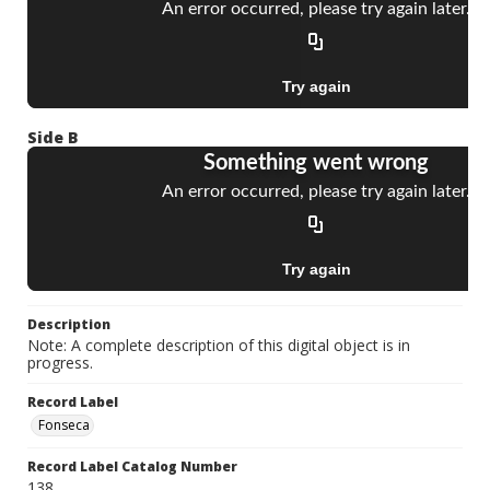
Side B
Description
Note: A complete description of this digital object is in
progress.
Record Label
Fonseca
Record Label Catalog Number
138