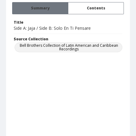
Summary
Contents
Title
Side A: Jaja / Side B: Solo En Ti Pensare
Source Collection
Bell Brothers Collection of Latin American and Caribbean
Recordings