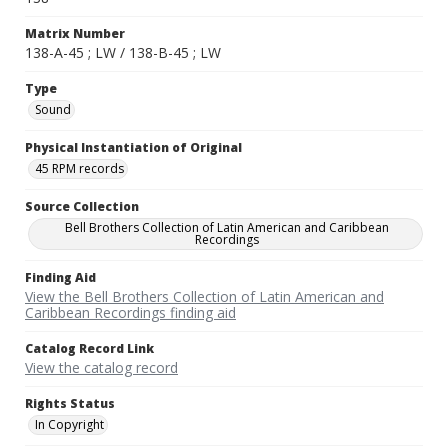
Matrix Number
138-A-45 ; LW / 138-B-45 ; LW
Type
Sound
Physical Instantiation of Original
45 RPM records
Source Collection
Bell Brothers Collection of Latin American and Caribbean
Recordings
Finding Aid
View the Bell Brothers Collection of Latin American and
Caribbean Recordings finding aid
Catalog Record Link
View the catalog record
Rights Status
In Copyright