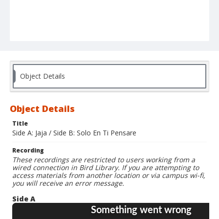
Object Details
Object Details
Title
Side A: Jaja / Side B: Solo En Ti Pensare
Recording
These recordings are restricted to users working from a
wired connection in Bird Library. If you are attempting to
access materials from another location or via campus wi-fi,
you will receive an error message.
Side A