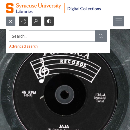
Search...
Advanced search