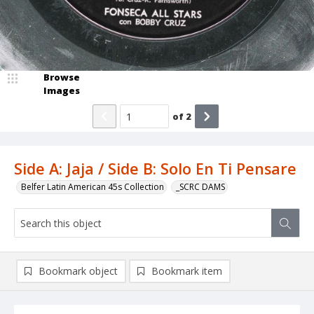
Browse
Images
of
2
Side A: Jaja / Side B: Solo En Ti Pensare
Belfer Latin American 45s Collection
_SCRC DAMS
Bookmark object
Bookmark item