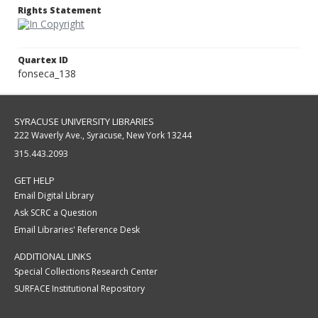
Rights Statement
Quartex ID
fonseca_138
SYRACUSE UNIVERSITY LIBRARIES
222 Waverly Ave., Syracuse, New York 13244
315.443.2093
GET HELP
Email Digital Library
Ask SCRC a Question
Email Libraries' Reference Desk
ADDITIONAL LINKS
Special Collections Research Center
SURFACE Institutional Repository