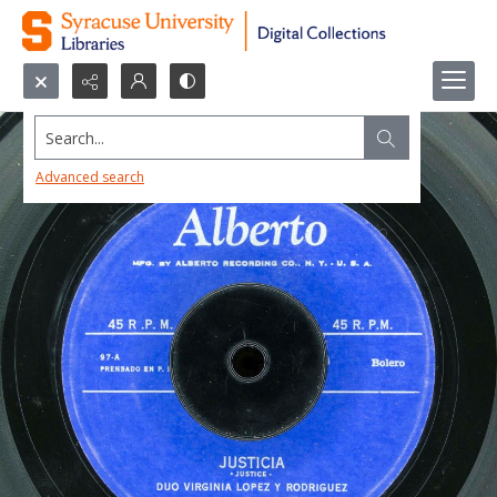
Search...
Advanced search