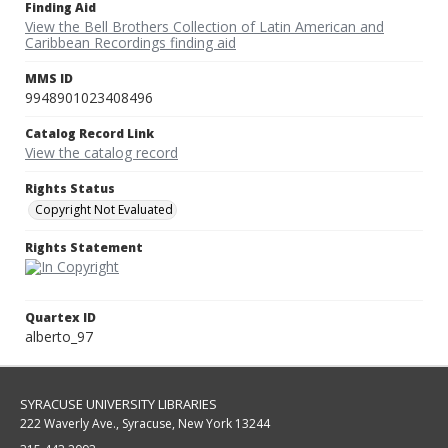
Finding Aid
View the Bell Brothers Collection of Latin American and
Caribbean Recordings finding aid
MMS ID
9948901023408496
Catalog Record Link
View the catalog record
Rights Status
Copyright Not Evaluated
Rights Statement
Quartex ID
alberto_97
SYRACUSE UNIVERSITY LIBRARIES
222 Waverly Ave., Syracuse, New York 13244