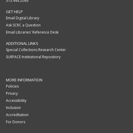
315.443.2093
GET HELP
Email Digital Library
Ask SCRC a Question
Email Libraries' Reference Desk
ADDITIONAL LINKS
Special Collections Research Center
SURFACE Institutional Repository
MORE INFORMATION
Policies
Privacy
Accessibility
Inclusion
Accreditation
For Donors