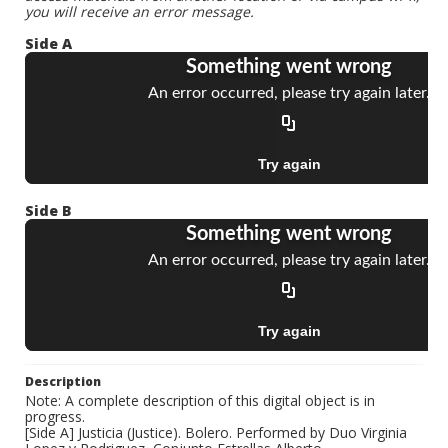
you will receive an error message.
Side A
Side B
Description
Note: A complete description of this digital object is in
progress.
[Side A] Justicia (Justice). Bolero. Performed by Duo Virginia