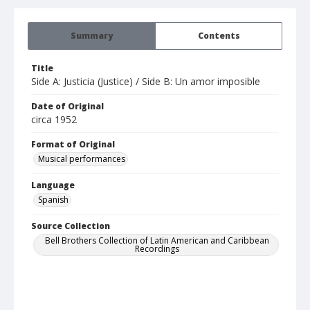
Summary
Contents
Title
Side A: Justicia (Justice) / Side B: Un amor imposible
Date of Original
circa 1952
Format of Original
Musical performances
Language
Spanish
Source Collection
Bell Brothers Collection of Latin American and Caribbean
Recordings