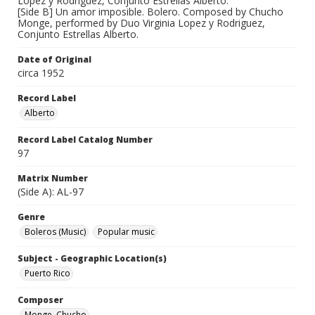
Lopez y Rodriguez, Conjunto Estrellas Alberto.
[Side B] Un amor imposible. Bolero. Composed by Chucho
Monge, performed by Duo Virginia Lopez y Rodriguez,
Conjunto Estrellas Alberto.
Date of Original
circa 1952
Record Label
Alberto
Record Label Catalog Number
97
Matrix Number
(Side A): AL-97
Genre
Boleros (Music)
Popular music
Subject - Geographic Location(s)
Puerto Rico
Composer
Monge, Chucho