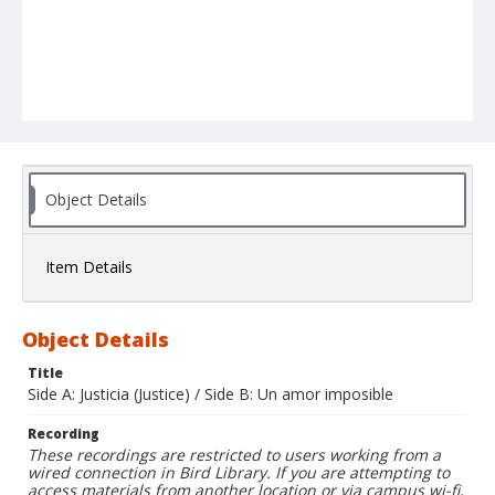
Object Details
Item Details
Object Details
Title
Side A: Justicia (Justice) / Side B: Un amor imposible
Recording
These recordings are restricted to users working from a
wired connection in Bird Library. If you are attempting to
access materials from another location or via campus wi-fi,