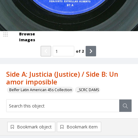
Browse
Images
of
2
Side A: Justicia (Justice) / Side B: Un
amor imposible
Belfer Latin American 45s Collection
_SCRC DAMS
Bookmark object
Bookmark item