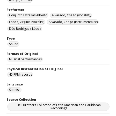
Performer
Conjunto Estrellas Alberto
Alvarado, Chago (vocalist),
López, Virginia (vocalist)
Alvarado, Chago (instrumentalist)
Dúo Rodríguez-López
Type
Sound
Format of Original
Musical performances
Physical Instantiation of Original
45 RPM records
Language
Spanish
Source Collection
Bell Brothers Collection of Latin American and Caribbean
Recordings