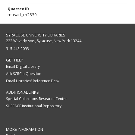
Quartex ID
musart_m2339
SYRACUSE UNIVERSITY LIBRARIES
222 Waverly Ave., Syracuse, New York 13244
315.443.2093
GET HELP
Email Digital Library
Ask SCRC a Question
Email Libraries' Reference Desk
ADDITIONAL LINKS
Special Collections Research Center
SURFACE Institutional Repository
MORE INFORMATION