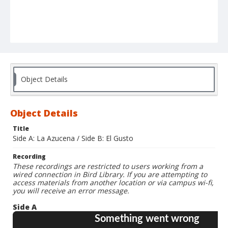
Object Details
Object Details
Title
Side A: La Azucena / Side B: El Gusto
Recording
These recordings are restricted to users working from a
wired connection in Bird Library. If you are attempting to
access materials from another location or via campus wi-fi,
you will receive an error message.
Side A