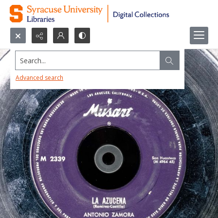
Search...
Advanced search