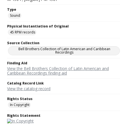
Type
Sound
Physical Instantiation of Original
45 RPM records
Source Collection
Bell Brothers Collection of Latin American and Caribbean
Recordings
Finding Aid
View the Bell Brothers Collection of Latin American and
Caribbean Recordings finding aid
Catalog Record Link
View the catalog record
Rights Status
In Copyright
Rights Statement