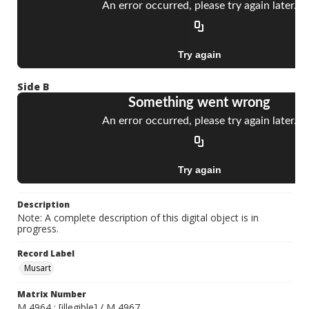
Side B
Description
Note: A complete description of this digital object is in
progress.
Record Label
Musart
Matrix Number
M 4964 ; [illegible] / M 4967