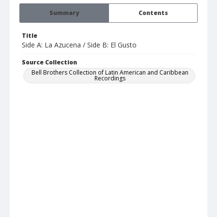
Summary
Contents
Title
Side A: La Azucena / Side B: El Gusto
Source Collection
Bell Brothers Collection of Latin American and Caribbean
Recordings