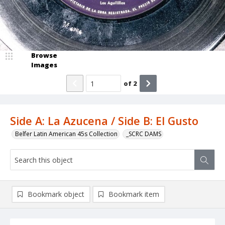
Browse
Images
of
2
Side A: La Azucena / Side B: El Gusto
Belfer Latin American 45s Collection
_SCRC DAMS
Bookmark object
Bookmark item