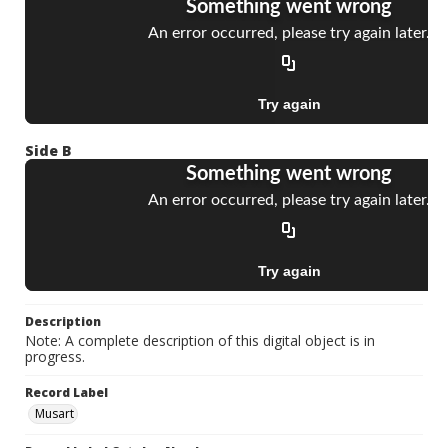
Side B
Description
Note: A complete description of this digital object is in
progress.
Record Label
Musart