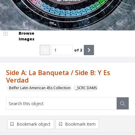
Browse
Images
of
2
Side A: La Banqueta / Side B: Y Es
Verdad
Belfer Latin American 45s Collection
_SCRC DAMS
Bookmark object
Bookmark item