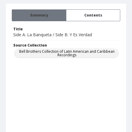
Summary
Contents
Title
Side A: La Banqueta / Side B: Y Es Verdad
Source Collection
Bell Brothers Collection of Latin American and Caribbean
Recordings