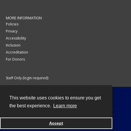
MORE INFORMATION
Policies
Privacy
Accessibility
Inclusion
Accreditation
For Donors
Staff Only (login required)
This website uses cookies to ensure you get
Contact
the best experience.
Learn more
Accept
Powered by