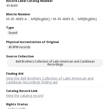
Record Label Catalog Number
454689
Matrix Number
M-45-4689-A- ; MR[illegible] / M-45-4689-B- ; MR[illegible]
Type
Sound
Physical Instantiation of Original
45 RPM records
Source Collection
Bell Brothers Collection of Latin American and Caribbean
Recordings
Finding Aid
View the Bell Brothers Collection of Latin American and
Caribbean Recordings finding aid
Catalog Record Link
View the catalog record
Rights Status