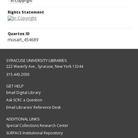
In Copyright
Rights Statement
Quartex ID
musart_454689
SYRACUSE UNIVERSITY LIBRARIES
222 Waverly Ave., Syracuse, New York 13244
315.443.2093
GET HELP
Email Digital Library
Ask SCRC a Question
Email Libraries' Reference Desk
ADDITIONAL LINKS
Special Collections Research Center
SURFACE Institutional Repository