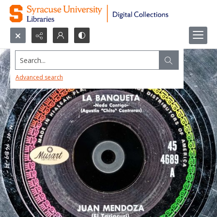
Search...
Advanced search