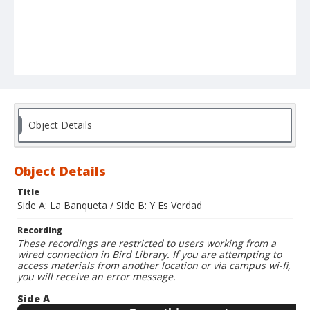
Object Details
Object Details
Title
Side A: La Banqueta / Side B: Y Es Verdad
Recording
These recordings are restricted to users working from a
wired connection in Bird Library. If you are attempting to
access materials from another location or via campus wi-fi,
you will receive an error message.
Side A