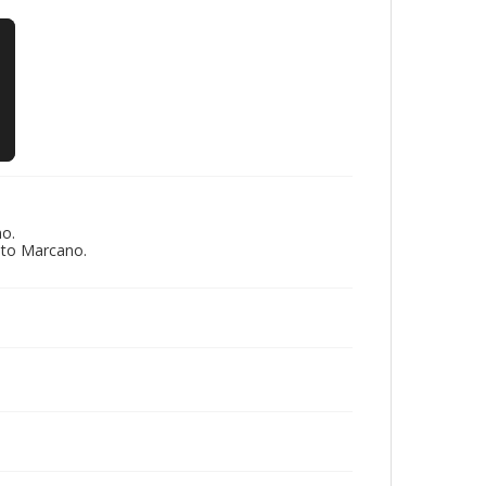
no.
eto Marcano.