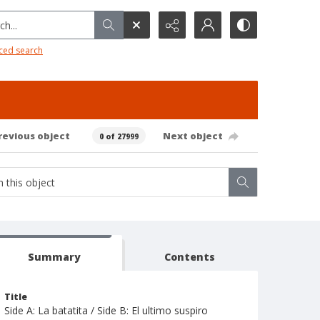
h...
ced search
revious object
Next object
0 of 27999
Summary
Contents
Title
Side A: La batatita / Side B: El ultimo suspiro