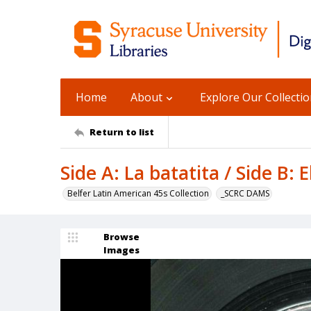
Home
About
Explore Our Collecti
Return to list
Side A: La batatita / Side B: 
Belfer Latin American 45s Collection
_SCRC DAMS
Browse
Images