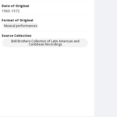
Date of Original
1960-1972
Format of Original
Musical performances
Source Collection
Bell Brothers Collection of Latin American and
Caribbean Recordings