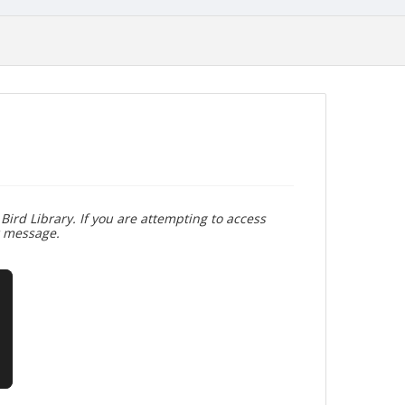
Bird Library. If you are attempting to access
r message.