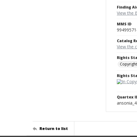
Finding Ai
View the B
MMS ID
99499571
Catalog R
View the 
Rights St
Copyright
Rights S
Quartex I
ansonia_
Return to list