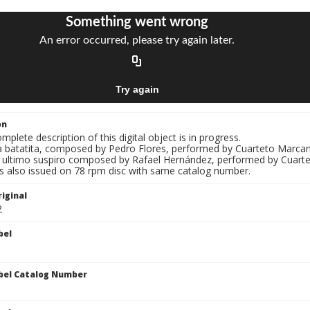
on
mplete description of this digital object is in progress.
La batatita, composed by Pedro Flores, performed by Cuarteto Marca
El ultimo suspiro composed by Rafael Hernández, performed by Cuart
s also issued on 78 rpm disc with same catalog number.
iginal
2
bel
bel Catalog Number