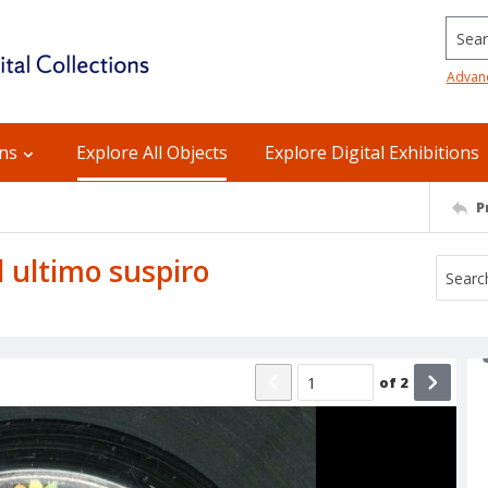
Searc
Advan
ons
Explore All Objects
Explore Digital Exhibitions
P
El ultimo suspiro
of
2