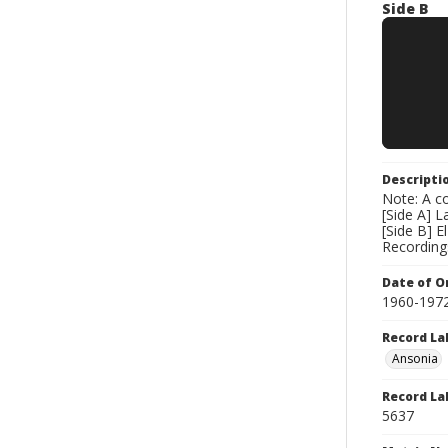
Side B
Descripti
Note: A co
[Side A] 
[Side B] 
Recording
Date of Or
1960-197
Record La
Ansonia
Record La
5637