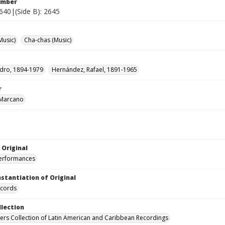
umber
2640|(Side B): 2645
Music)
Cha-chas (Music)
edro, 1894-1979
Hernández, Rafael, 1891-1965
r
 Marcano
 Original
performances
nstantiation of Original
ecords
llection
hers Collection of Latin American and Caribbean Recordings