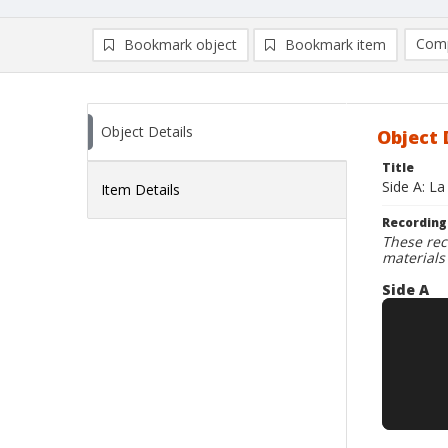
Comp
Bookmark object
Bookmark item
Compa
Ad
Object Details
Object 
Title
Side A: La
Item Details
Recording
These rec
materials
Side A