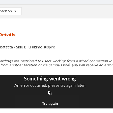
arison
rison List: (0/2)
d to list
Details
 batatita / Side B: El ultimo suspiro
ordings are restricted to users working from a wired connection in 
 from another location or via campus wi-fi, you will receive an erro