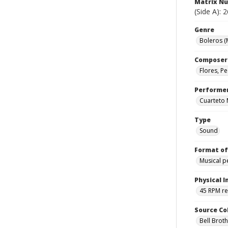
Matrix N
(Side A): 
Genre
Boleros (
Composer
Flores, P
Performe
Cuarteto
Type
Sound
Format of
Musical 
Physical I
45 RPM r
Source Co
Bell Brot