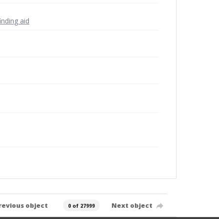
inding aid
revious object
Next object
0 of 27999