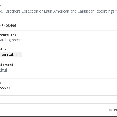
d
ell Brothers Collection of Latin American and Caribbean Recordings f
43408496
ecord Link
catalog record
atus
 Not Evaluated
tatement
D
455637
P