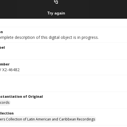
on
mplete description of this digital object is in progress.
bel
umber
/ X2-46482
nstantiation of Original
ecords
llection
hers Collection of Latin American and Caribbean Recordings