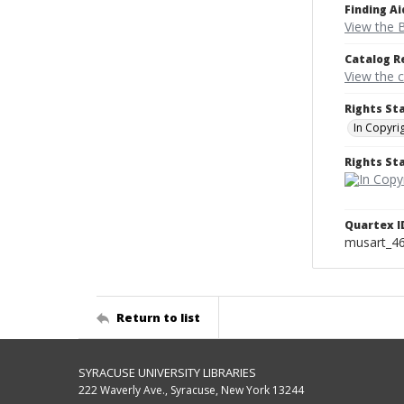
Finding Ai
View the B
Catalog R
View the 
Rights St
In Copyri
Rights S
Quartex I
musart_4
Return to list
SYRACUSE UNIVERSITY LIBRARIES
222 Waverly Ave., Syracuse, New York 13244