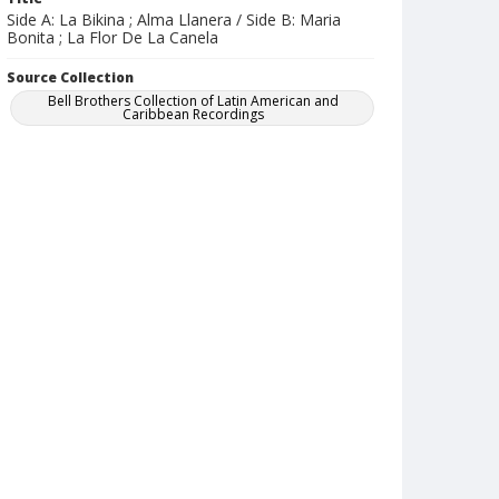
Side A: La Bikina ; Alma Llanera / Side B: Maria
Bonita ; La Flor De La Canela
Source Collection
Bell Brothers Collection of Latin American and
Caribbean Recordings