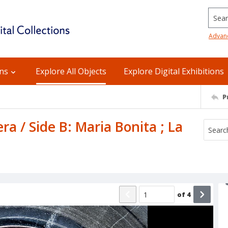
Searc
Advan
ons
Explore All Objects
Explore Digital Exhibitions
P
ra / Side B: Maria Bonita ; La
of
4