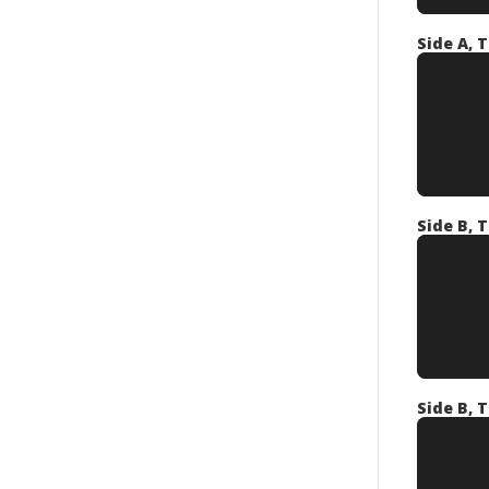
Side A, T
Side B, T
Side B, T