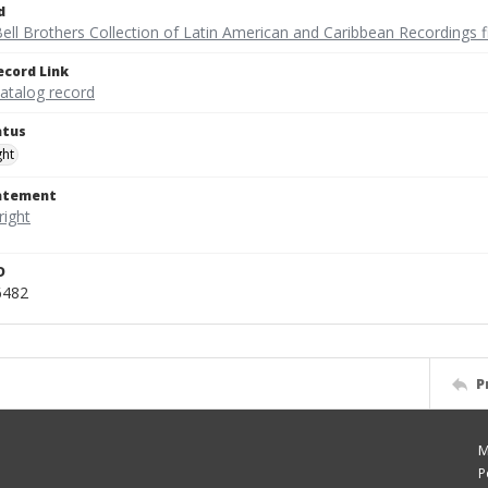
d
ell Brothers Collection of Latin American and Caribbean Recordings f
ecord Link
catalog record
atus
ght
tatement
D
6482
P
M
P