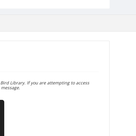
Bird Library. If you are attempting to access
r message.