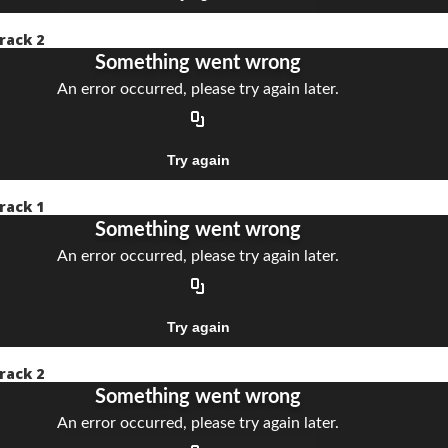
rack 2
rack 1
rack 2