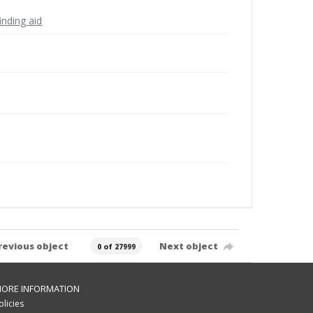
inding aid
revious object
Next object
0 of 27999
ORE INFORMATION
olicies