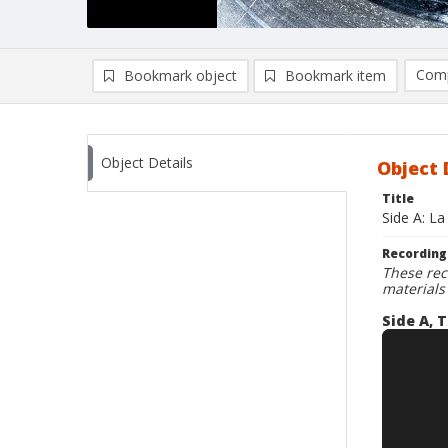
Comp
Bookmark object
Bookmark item
Compa
Ad
Object Details
Object 
Title
Side A: La
Recording
These rec
materials
Side A, T