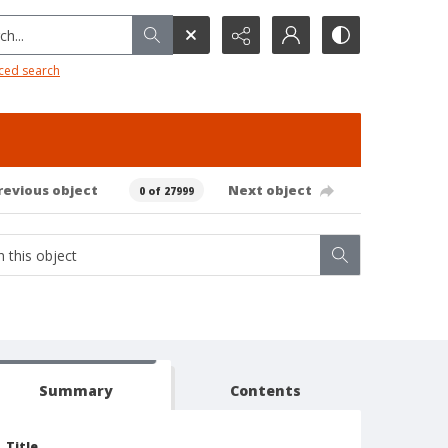
h...
ced search
revious object
Next object
0 of 27999
Summary
Contents
Title