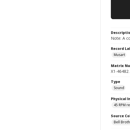
Descripti
Note: A co
Record La
Musart
Matrix N
X1-46482 
Type
Sound
Physical I
45 RPM r
Source Co
Bell Brot