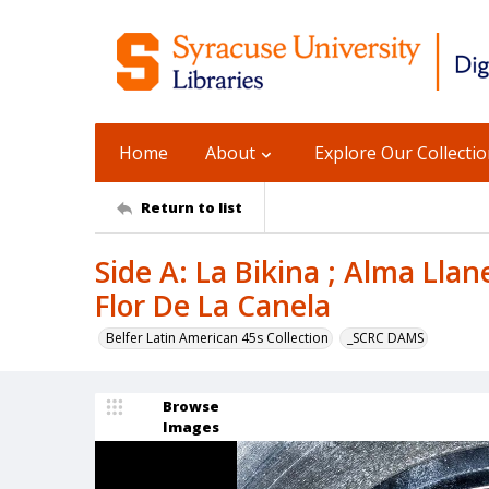
Home
About
Explore Our Collecti
Return to list
Side A: La Bikina ; Alma Llane
Flor De La Canela
Belfer Latin American 45s Collection
_SCRC DAMS
Browse
Images