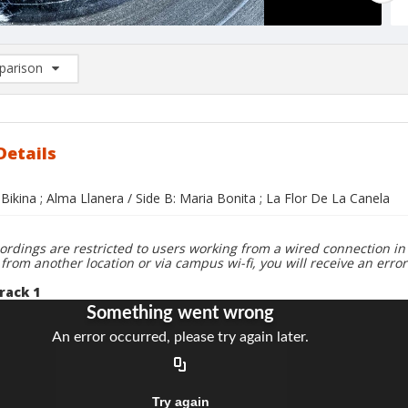
arison
rison List: (0/2)
d to list
Details
 Bikina ; Alma Llanera / Side B: Maria Bonita ; La Flor De La Canela
ordings are restricted to users working from a wired connection in 
 from another location or via campus wi-fi, you will receive an erro
rack 1