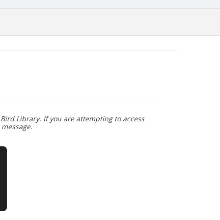
Bird Library. If you are attempting to access
r message.