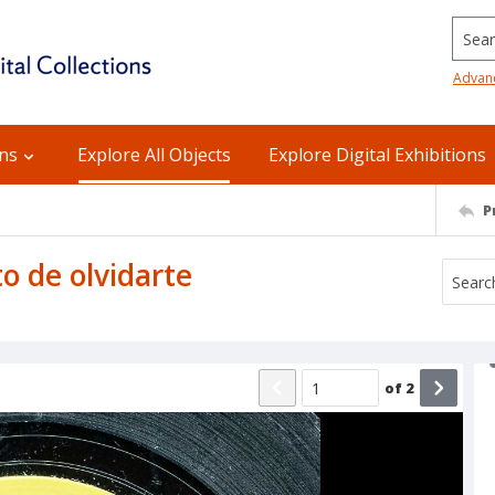
Searc
Advan
ons
Explore All Objects
Explore Digital Exhibitions
P
to de olvidarte
of
2