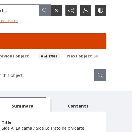
h...
ced search
revious object
Next object
0 of 27999
Summary
Contents
Title
Side A: La cama / Side B: Trato de olvidarte