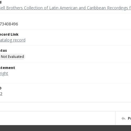
d
ell Brothers Collection of Latin American and Caribbean Recordings f
73408496
ecord Link
catalog record
atus
 Not Evaluated
tatement
D
2
P