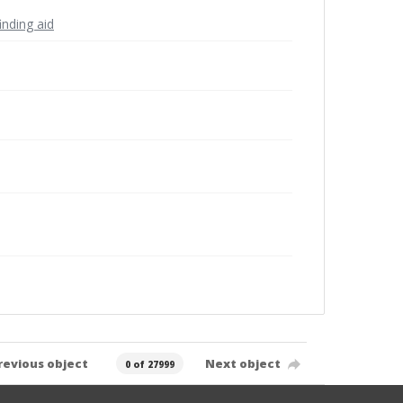
inding aid
revious object
Next object
0 of 27999