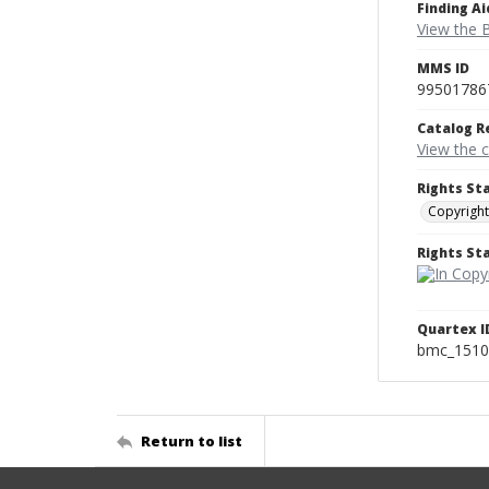
Finding Ai
View the B
MMS ID
99501786
Catalog R
View the 
Rights St
Copyright
Rights S
Quartex I
bmc_1510
Return to list