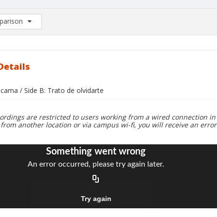
arison
rison List: (0/2)
d to list
Details
 cama / Side B: Trato de olvidarte
ordings are restricted to users working from a wired connection in 
 from another location or via campus wi-fi, you will receive an erro