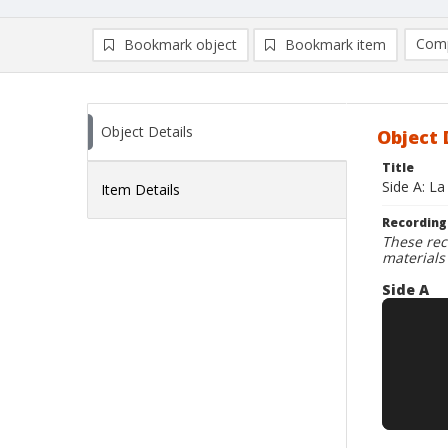
Comp
Bookmark object
Bookmark item
Compa
Ad
Object Details
Object 
Title
Side A: La
Item Details
Recording
These rec
materials
Side A