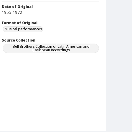
Date of Original
1955-1972
Format of Original
Musical performances
Source Collection
Bell Brothers Collection of Latin American and
Caribbean Recordings