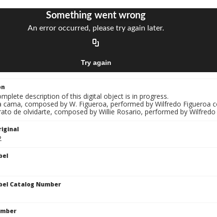
on
mplete description of this digital object is in progress.
La cama, composed by W. Figueroa, performed by Wilfredo Figueroa c
rato de olvidarte, composed by Willie Rosario, performed by Wilfredo
iginal
2
bel
bel Catalog Number
umber