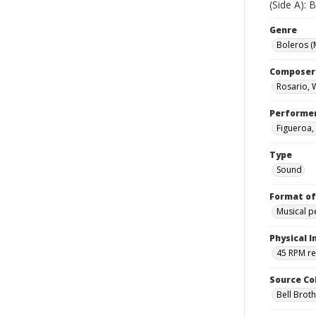
(Side A):
Genre
Boleros (
Composer
Rosario, W
Performe
Figueroa,
Type
Sound
Format of
Musical 
Physical I
45 RPM r
Source Co
Bell Brot