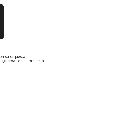
on su orquesta.
 Figueroa con su orquesta.