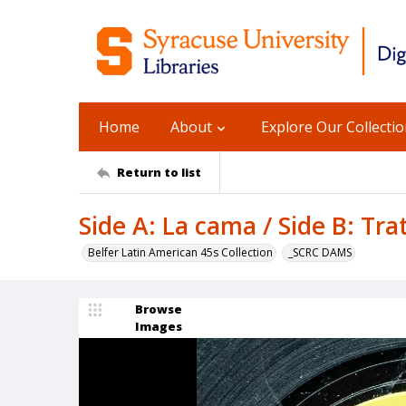
Home
About
Explore Our Collecti
Return to list
Side A: La cama / Side B: Tra
Belfer Latin American 45s Collection
_SCRC DAMS
Browse
Images