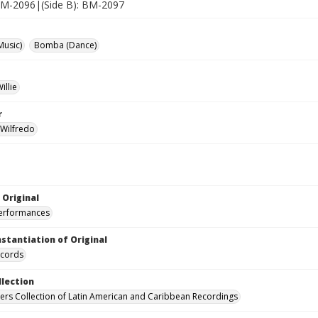
 BM-2096|(Side B): BM-2097
Music)
Bomba (Dance)
illie
r
 Wilfredo
 Original
performances
nstantiation of Original
ecords
llection
hers Collection of Latin American and Caribbean Recordings