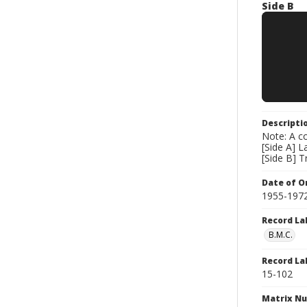
Side B
Descripti
Note: A co
[Side A] 
[Side B] T
Date of Or
1955-197
Record La
B.M.C.
Record La
15-102
Matrix N