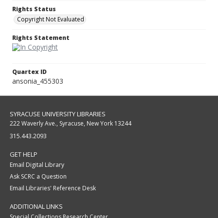
Rights Status
Copyright Not Evaluated
Rights Statement
Quartex ID
ansonia_455303
SYRACUSE UNIVERSITY LIBRARIES
222 Waverly Ave., Syracuse, New York 13244
315.443.2093
GET HELP
Email Digital Library
Ask SCRC a Question
Email Libraries' Reference Desk
ADDITIONAL LINKS
Special Collections Research Center