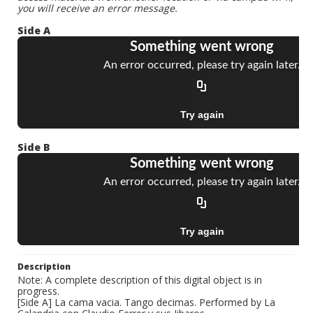
you will receive an error message.
Side A
Side B
Description
Note: A complete description of this digital object is in
progress.
[Side A] La cama vacia. Tango decimas. Performed by La