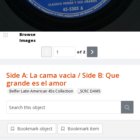
Browse
Images
of
2
Side A: La cama vacia / Side B: Que
grande es el amor
Belfer Latin American 45s Collection
_SCRC DAMS
Bookmark object
Bookmark item