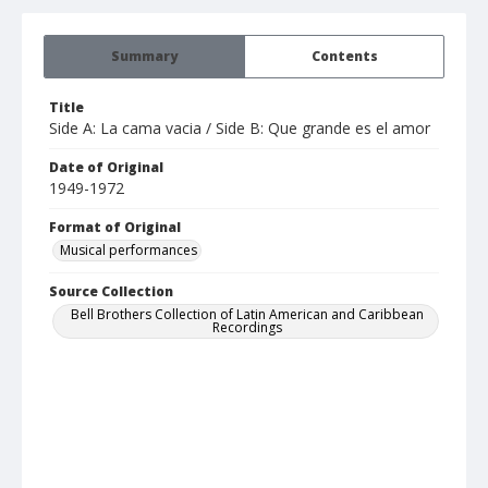
Summary
Contents
Title
Side A: La cama vacia / Side B: Que grande es el amor
Date of Original
1949-1972
Format of Original
Musical performances
Source Collection
Bell Brothers Collection of Latin American and Caribbean
Recordings