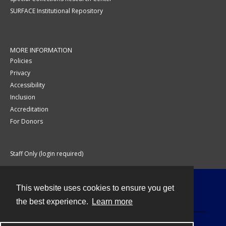
SURFACE Institutional Repository
MORE INFORMATION
Policies
Privacy
Accessibility
Inclusion
Accreditation
For Donors
Staff Only (login required)
This website uses cookies to ensure you get
Contact
the best experience.
Learn more