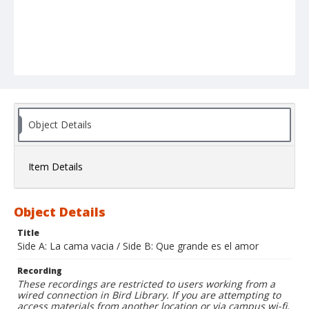
Object Details
Item Details
Object Details
Title
Side A: La cama vacia / Side B: Que grande es el amor
Recording
These recordings are restricted to users working from a
wired connection in Bird Library. If you are attempting to
access materials from another location or via campus wi-fi,