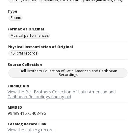
Type
Sound
Format of Original
Musical performances
Physical Instantiation of Original
45 RPM records
Source Collection
Bell Brothers Collection of Latin American and Caribbean
Recordings
Finding Aid
View the Bell Brothers Collection of Latin American and
Caribbean Recordings finding aid
MMS ID
9949941673408496
Catalog Record Link
View the catalog record