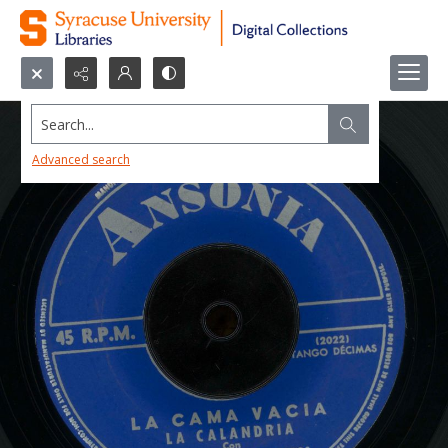
Search...
Advanced search