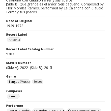
Calandria con Claudio Ferrer y sus Jibaros.
[Side B] Que grande es el amor. Seis cagueno. Composed by
Flor Morales Ramos, performed by La Calandria con Claudio
Ferrer y sus Jibaros.
Date of Original
1949-1972
Record Label
Ansonia
Record Label Catalog Number
5303
Matrix Number
(Side A): 2022|(Side B): 2015
Genre
Tangos (Music)
Seises
Composer
Ramito
Performer
Ferrer, Claudio
Calandria, 1925-1994
Jíbaros (Musical group)