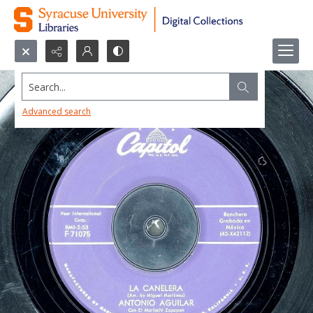
Search...
Advanced search