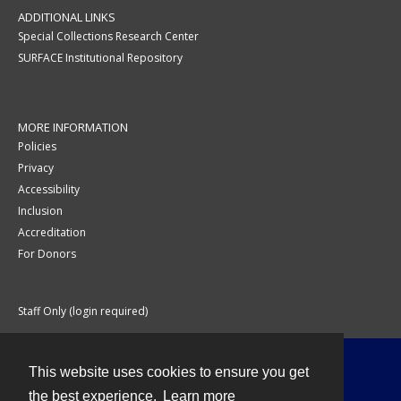
ADDITIONAL LINKS
Special Collections Research Center
SURFACE Institutional Repository
MORE INFORMATION
Policies
Privacy
Accessibility
Inclusion
Accreditation
For Donors
Staff Only (login required)
This website uses cookies to ensure you get
Contact
the best experience.
Learn more