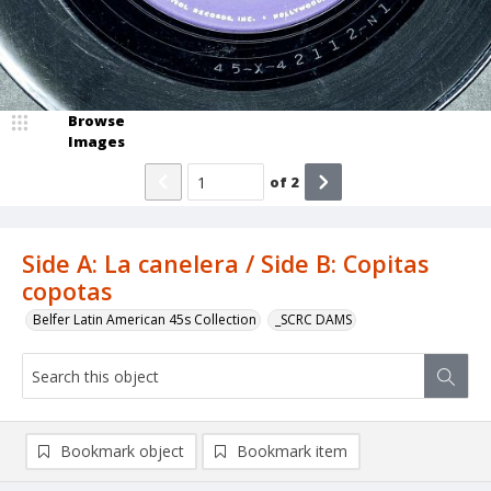
Browse
Images
of
2
Side A: La canelera / Side B: Copitas
copotas
Belfer Latin American 45s Collection
_SCRC DAMS
Bookmark object
Bookmark item