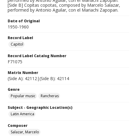
performed by Antonio Aguilar, con el Mariachi Zapopan.
[Side B] Copitas copotas, composed by Marcelo Salazar,
performed by Antonio Aguilar, con el Mariachi Zapopan.
Date of Original
1950-1960
Record Label
Capitol
Record Label Catalog Number
F71075
Matrix Number
(Side A): 42112|(Side B): 42114
Genre
Popular music
Rancheras
Subject - Geographic Location(s)
Latin America
Composer
Salazar, Marcelo