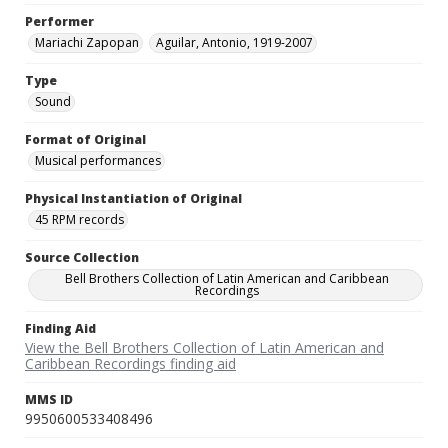
Performer
Mariachi Zapopan
Aguilar, Antonio, 1919-2007
Type
Sound
Format of Original
Musical performances
Physical Instantiation of Original
45 RPM records
Source Collection
Bell Brothers Collection of Latin American and Caribbean
Recordings
Finding Aid
View the Bell Brothers Collection of Latin American and
Caribbean Recordings finding aid
MMS ID
9950600533408496