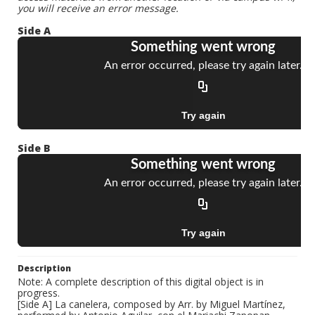
you will receive an error message.
Side A
Side B
Description
Note: A complete description of this digital object is in
progress.
[Side A] La canelera, composed by Arr. by Miguel Martínez,