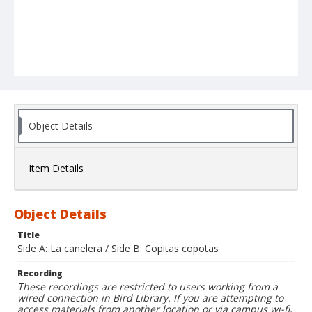
Object Details
Item Details
Object Details
Title
Side A: La canelera / Side B: Copitas copotas
Recording
These recordings are restricted to users working from a
wired connection in Bird Library. If you are attempting to
access materials from another location or via campus wi-fi,