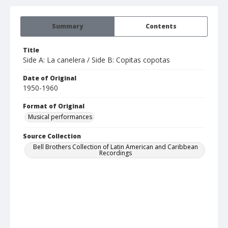
Summary
Contents
Title
Side A: La canelera / Side B: Copitas copotas
Date of Original
1950-1960
Format of Original
Musical performances
Source Collection
Bell Brothers Collection of Latin American and Caribbean
Recordings