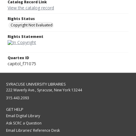
Catalog Record Link
View the catalog record
Rights Status
Copyright Not Evaluated
Rights Statement
Quartex ID
capitol_f71075
SYRACUSE UNIVERSITY LIBRARIES
222 Waverly Ave., Syracuse, New York 13244
315.443.2093
GET HELP
Email Digital Library
Ask SCRC a Question
Email Libraries' Reference Desk