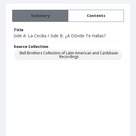
Summary
Contents
Title
Side A: La Cecilia / Side B: ¿A Dónde Te Hallas?
Source Collection
Bell Brothers Collection of Latin American and Caribbean
Recordings