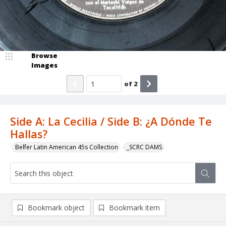
Browse
Images
of
2
Side A: La Cecilia / Side B: ¿A Dónde Te
Hallas?
Belfer Latin American 45s Collection
_SCRC DAMS
Bookmark object
Bookmark item