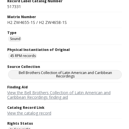
Record Label Catalog Number
517331
Matrix Number
H2 ZW4655-1S / H2 ZW4658-1S
Type
Sound
Physical Instantiation of Original
45 RPM records
Source Collection
Bell Brothers Collection of Latin American and Caribbean
Recordings
Finding Aid
View the Bell Brothers Collection of Latin American and
Caribbean Recordings finding aid
Catalog Record Link
View the catalog record
Rights Status