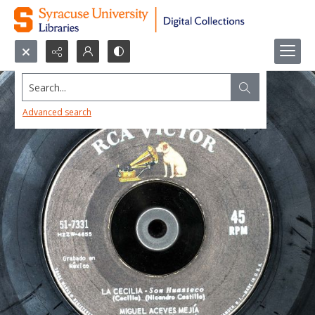
Search...
Advanced search