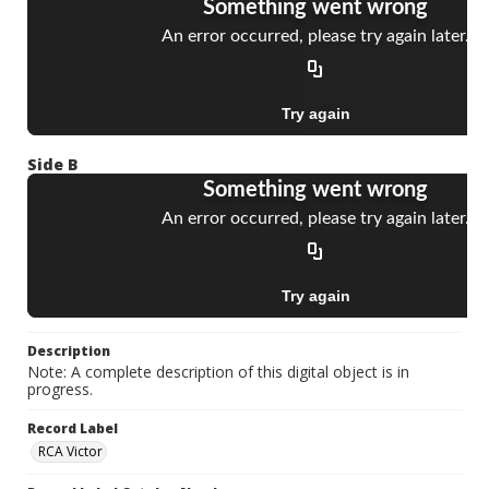
Side B
Description
Note: A complete description of this digital object is in
progress.
Record Label
RCA Victor