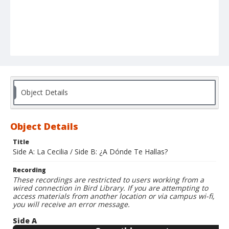
Object Details
Object Details
Title
Side A: La Cecilia / Side B: ¿A Dónde Te Hallas?
Recording
These recordings are restricted to users working from a
wired connection in Bird Library. If you are attempting to
access materials from another location or via campus wi-fi,
you will receive an error message.
Side A