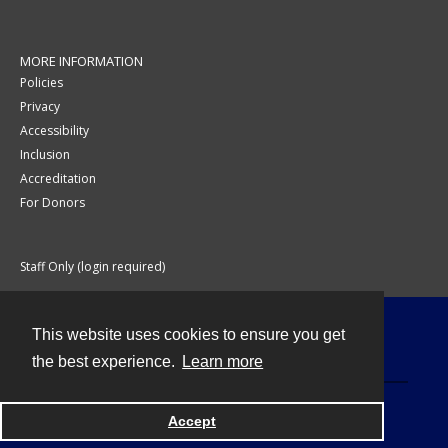
MORE INFORMATION
Policies
Privacy
Accessibility
Inclusion
Accreditation
For Donors
Staff Only (login required)
This website uses cookies to ensure you get
Contact
the best experience.
Learn more
Accept
Powered by