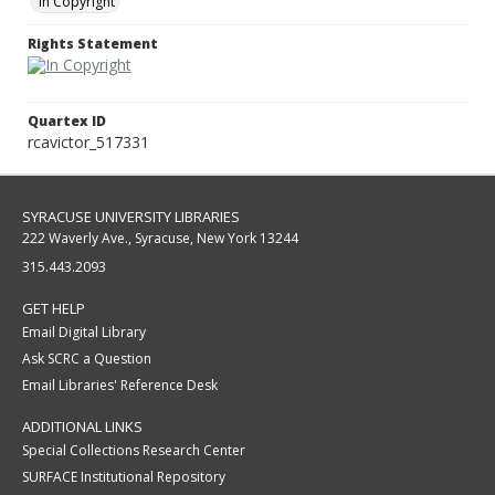
In Copyright
Rights Statement
Quartex ID
rcavictor_517331
SYRACUSE UNIVERSITY LIBRARIES
222 Waverly Ave., Syracuse, New York 13244
315.443.2093
GET HELP
Email Digital Library
Ask SCRC a Question
Email Libraries' Reference Desk
ADDITIONAL LINKS
Special Collections Research Center
SURFACE Institutional Repository