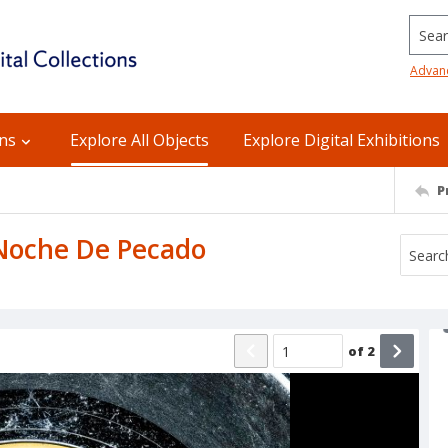
Searc
Advan
ons
Explore All Objects
Explore Digital Exhibitions
P
: Noche De Pecado
of
2