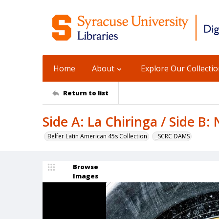
Home
About
Explore Our Collecti
Return to list
Side A: La Chiringa / Side B
Belfer Latin American 45s Collection
_SCRC DAMS
Browse
Images