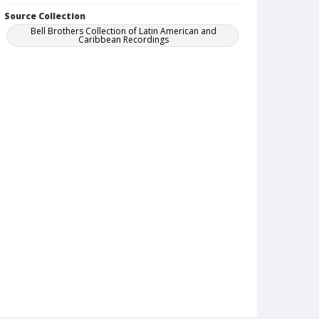
Source Collection
Bell Brothers Collection of Latin American and
Caribbean Recordings