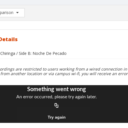
arison
rison List: (0/2)
d to list
Details
a Chiringa / Side B: Noche De Pecado
ordings are restricted to users working from a wired connection in 
 from another location or via campus wi-fi, you will receive an erro