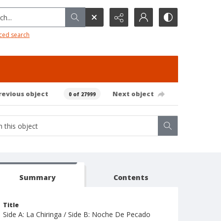
h...
ced search
revious object
Next object
0 of 27999
Summary
Contents
Title
Side A: La Chiringa / Side B: Noche De Pecado