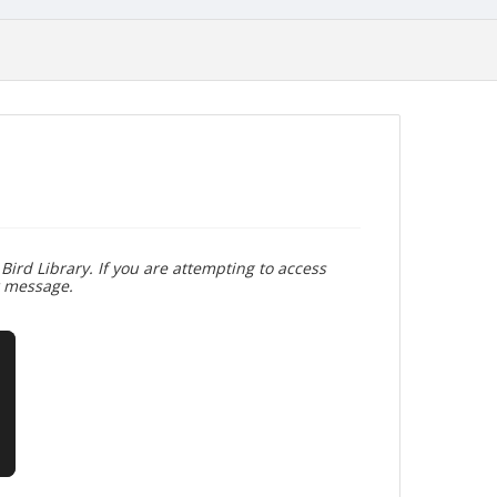
Bird Library. If you are attempting to access
r message.