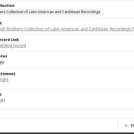
llection
hers Collection of Latin American and Caribbean Recordings
d
ell Brothers Collection of Latin American and Caribbean Recordings f
ecord Link
catalog record
atus
ght
tatement
D
_01
P