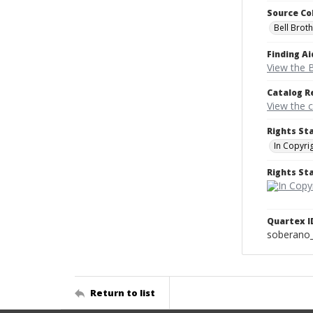
Source Co
Bell Brot
Finding Ai
View the B
Catalog R
View the 
Rights St
In Copyri
Rights S
Quartex I
soberano
Return to list