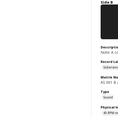
Side B
Descripti
Note: A co
Record La
Soberano
Matrix N
AS 001 B 
Type
Sound
Physical I
45 RPM r