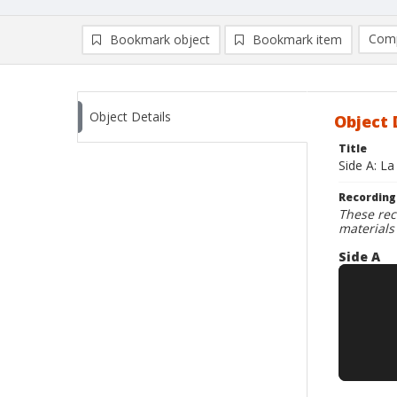
Comp
Bookmark object
Bookmark item
Compa
Ad
Object Details
Object 
Title
Side A: L
Recording
These rec
materials
Side A