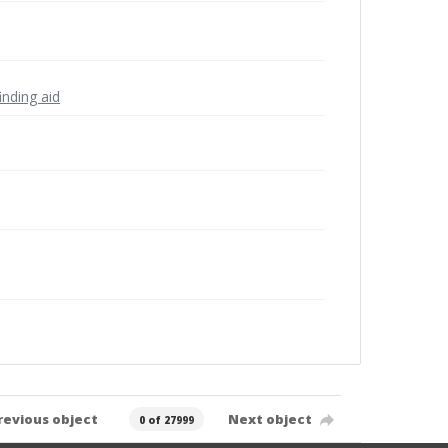
inding aid
revious object
Next object
0 of 27999