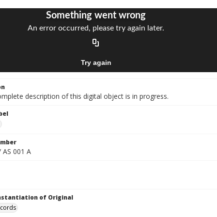
on
mplete description of this digital object is in progress.
bel
umber
/ AS 001 A
nstantiation of Original
ecords