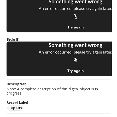
Side B
Description
Note: A complete description of this digital object is in
progress.
Record Label
Top Hits