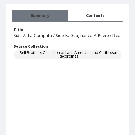
Summary
Contents
Title
Side A: La Comprita / Side B: Guaguanco A Puerto Rico
Source Collection
Bell Brothers Collection of Latin American and Caribbean
Recordings