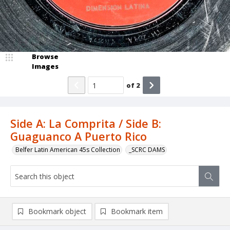
Browse
Images
of
2
Side A: La Comprita / Side B:
Guaguanco A Puerto Rico
Belfer Latin American 45s Collection
_SCRC DAMS
Bookmark object
Bookmark item