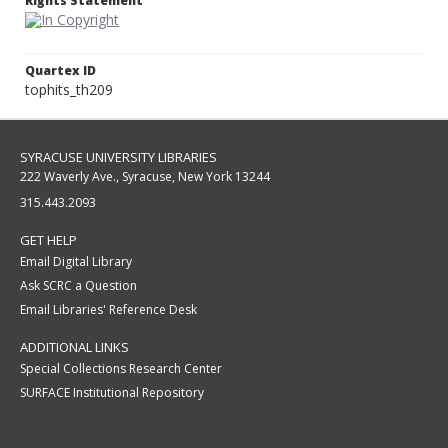
Rights Statement
Quartex ID
tophits_th209
SYRACUSE UNIVERSITY LIBRARIES
222 Waverly Ave., Syracuse, New York 13244
315.443.2093
GET HELP
Email Digital Library
Ask SCRC a Question
Email Libraries' Reference Desk
ADDITIONAL LINKS
Special Collections Research Center
SURFACE Institutional Repository