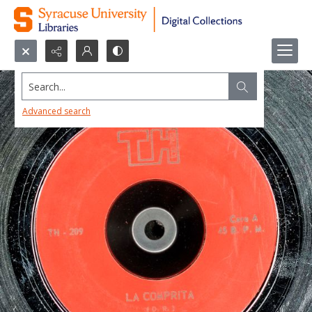
Search...
Advanced search