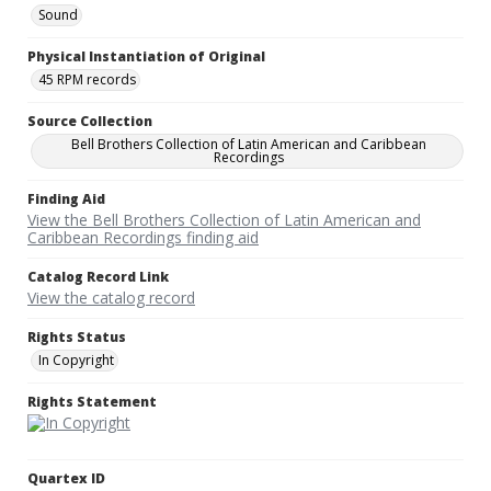
Sound
Physical Instantiation of Original
45 RPM records
Source Collection
Bell Brothers Collection of Latin American and Caribbean
Recordings
Finding Aid
View the Bell Brothers Collection of Latin American and
Caribbean Recordings finding aid
Catalog Record Link
View the catalog record
Rights Status
In Copyright
Rights Statement
Quartex ID