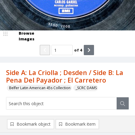
Browse
Images
of
4
Side A: La Criolla ; Desden / Side B: La
Pena Del Payador ; El Carretero
Belfer Latin American 45s Collection
_SCRC DAMS
Bookmark object
Bookmark item