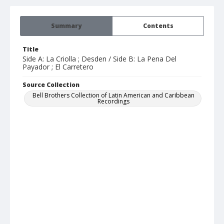
Summary
Contents
Title
Side A: La Criolla ; Desden / Side B: La Pena Del
Payador ; El Carretero
Source Collection
Bell Brothers Collection of Latin American and Caribbean
Recordings