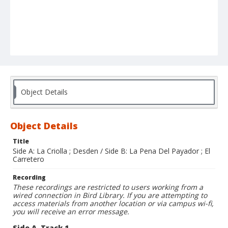
Object Details
Object Details
Title
Side A: La Criolla ; Desden / Side B: La Pena Del Payador ; El
Carretero
Recording
These recordings are restricted to users working from a
wired connection in Bird Library. If you are attempting to
access materials from another location or via campus wi-fi,
you will receive an error message.
Side A, Track 1