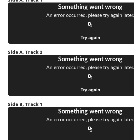
Side A, Track 2
Side B, Track 1