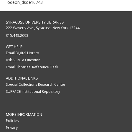
odeon_dsoe16743
SYRACUSE UNIVERSITY LIBRARIES
222 Waverly Ave., Syracuse, New York 13244
315.443.2093
GET HELP
Email Digital Library
Ask SCRC a Question
Email Libraries' Reference Desk
ADDITIONAL LINKS
Special Collections Research Center
SURFACE Institutional Repository
MORE INFORMATION
Policies
Privacy