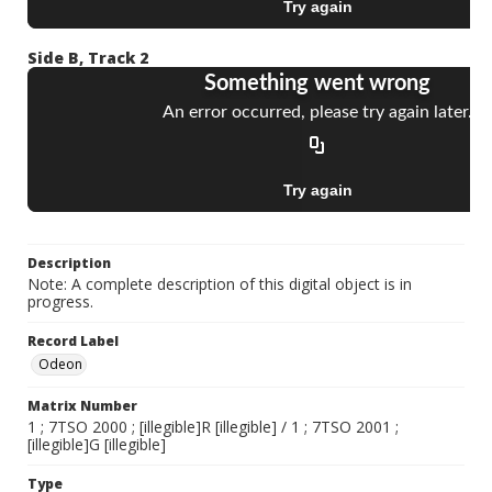
Side B, Track 2
Description
Note: A complete description of this digital object is in
progress.
Record Label
Odeon
Matrix Number
1 ; 7TSO 2000 ; [illegible]R [illegible] / 1 ; 7TSO 2001 ;
[illegible]G [illegible]
Type