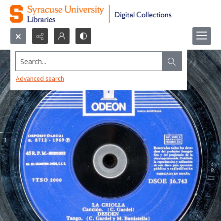
Search...
Advanced search