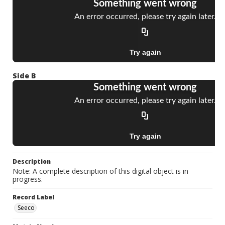
Side B
Description
Note: A complete description of this digital object is in
progress.
Record Label
Seeco