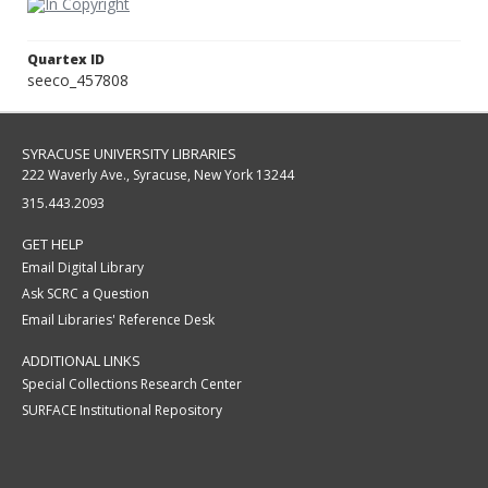
Quartex ID
seeco_457808
SYRACUSE UNIVERSITY LIBRARIES
222 Waverly Ave., Syracuse, New York 13244
315.443.2093
GET HELP
Email Digital Library
Ask SCRC a Question
Email Libraries' Reference Desk
ADDITIONAL LINKS
Special Collections Research Center
SURFACE Institutional Repository