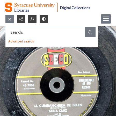
Search...
Advanced search