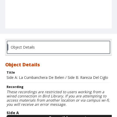
Object Details
Object Details
Title
Side A: La Cumbanchera De Belen / Side B: Rareza Del Ciglo
Recording
These recordings are restricted to users working from a
wired connection in Bird Library. If you are attempting to
access materials from another location or via campus wi-fi,
you will receive an error message.
Side A