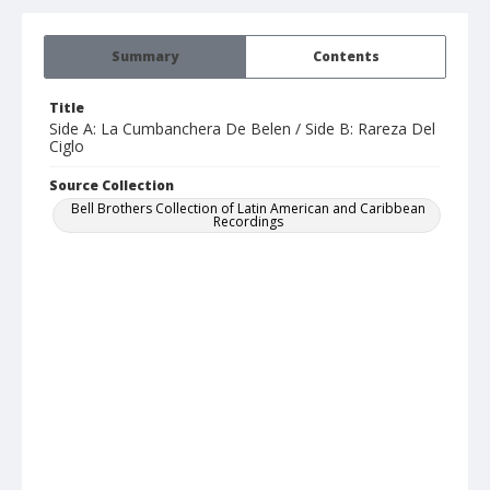
Summary
Contents
Title
Side A: La Cumbanchera De Belen / Side B: Rareza Del
Ciglo
Source Collection
Bell Brothers Collection of Latin American and Caribbean
Recordings