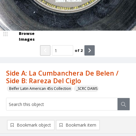
Browse
Images
of
2
Side A: La Cumbanchera De Belen /
Side B: Rareza Del Ciglo
Belfer Latin American 45s Collection
_SCRC DAMS
Bookmark object
Bookmark item