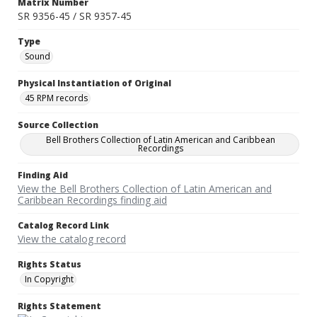
Matrix Number
SR 9356-45 / SR 9357-45
Type
Sound
Physical Instantiation of Original
45 RPM records
Source Collection
Bell Brothers Collection of Latin American and Caribbean
Recordings
Finding Aid
View the Bell Brothers Collection of Latin American and
Caribbean Recordings finding aid
Catalog Record Link
View the catalog record
Rights Status
In Copyright
Rights Statement