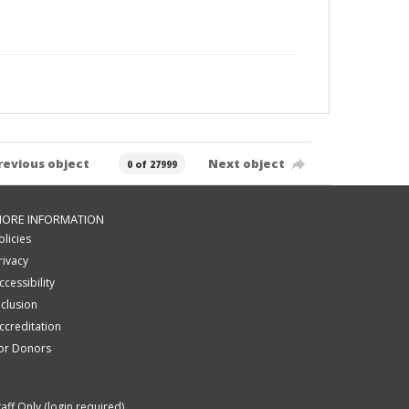
revious object
Next object
0 of 27999
ORE INFORMATION
olicies
rivacy
ccessibility
nclusion
ccreditation
or Donors
taff Only (login required)