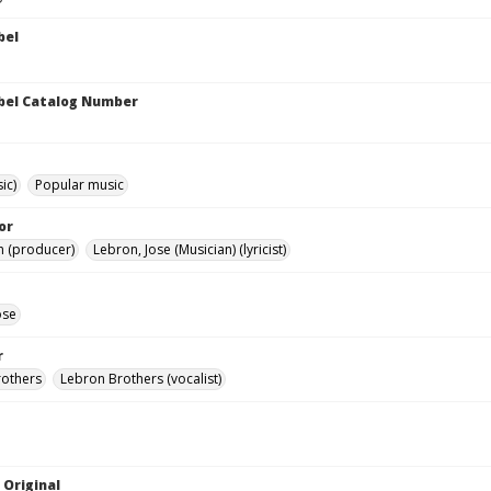
bel
bel Catalog Number
ic)
Popular music
or
h (producer)
Lebron, Jose (Musician) (lyricist)
ose
r
rothers
Lebron Brothers (vocalist)
 Original