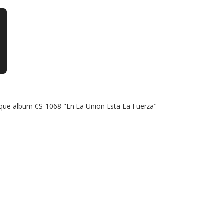
tique album CS-1068 "En La Union Esta La Fuerza"