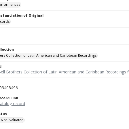
performances
nstantiation of Original
ecords
llection
hers Collection of Latin American and Caribbean Recordings
d
ell Brothers Collection of Latin American and Caribbean Recordings f
93408496
ecord Link
catalog record
atus
 Not Evaluated