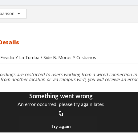
arison
rison List: (0/2)
d to list
Details
 Envidia Y La Tumba / Side B: Moros Y Cristianos
ordings are restricted to users working from a wired connection in 
 from another location or via campus wi-fi, you will receive an erro