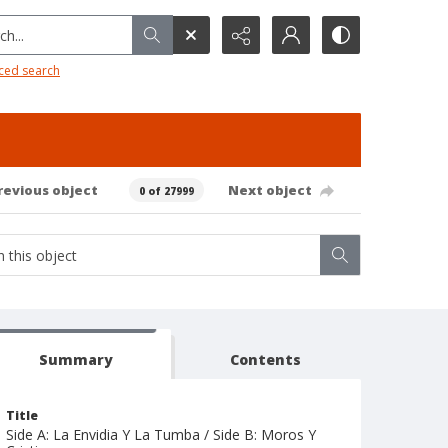
h...
ced search
revious object
Next object
0 of 27999
Summary
Contents
Title
Side A: La Envidia Y La Tumba / Side B: Moros Y