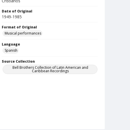
Cristianos
Date of Original
1949-1985
Format of Original
Musical performances
Language
Spanish
Source Collection
Bell Brothers Collection of Latin American and
Caribbean Recordings