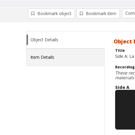
Comp
Bookmark object
Bookmark item
Compa
Ad
Object Details
Object 
Title
Side A: La
Item Details
Recording
These rec
materials
Side A