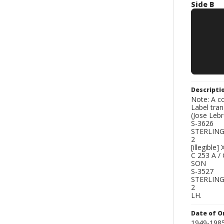
Side B
Descripti
Note: A co
Label tra
(Jose Le
S-3626
STERLIN
2
[illegible]
C 253 A /
SON
S-3527
STERLIN
2
LH.
Date of Or
1949-198