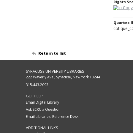
Rights S
Quartex I
cotique_c
Return to list
SYRACUSE UNIVERSITY LIBRARIES
222 Waverly Ave., Syracuse, New York 13244
315.443.2093
GET HELP
Email Digital Library
Ask SCRC a Question
Email Libraries' Reference Desk
ADDITIONAL LINKS