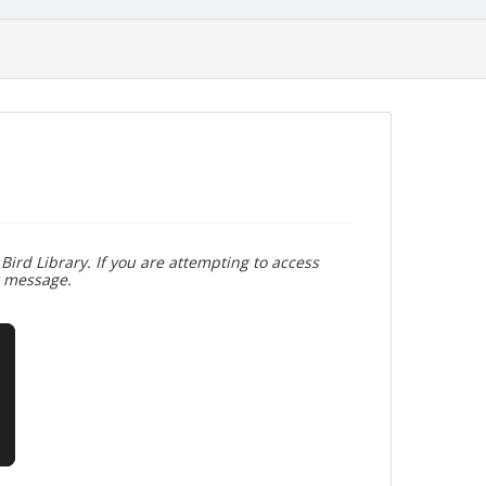
Bird Library. If you are attempting to access
r message.