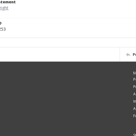
tatement
D
253
P
M
P
P
A
I
A
F
S