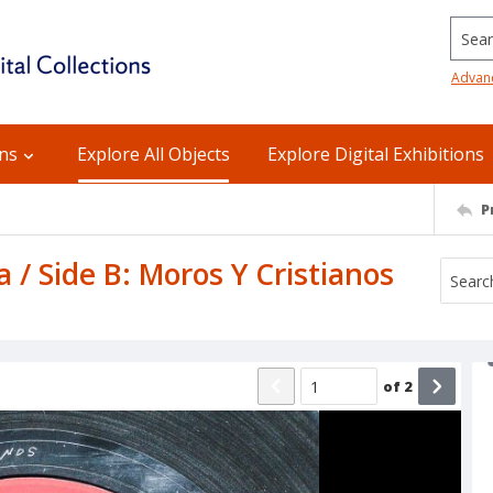
Searc
Advan
ons
Explore All Objects
Explore Digital Exhibitions
P
 / Side B: Moros Y Cristianos
of
2