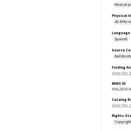
Musical 
Physical I
45 RPM r
Language
Spanish
Source Co
Bell Brot
Finding Ai
View the B
MMS ID
99628504
Catalog R
View the 
Rights St
Copyright