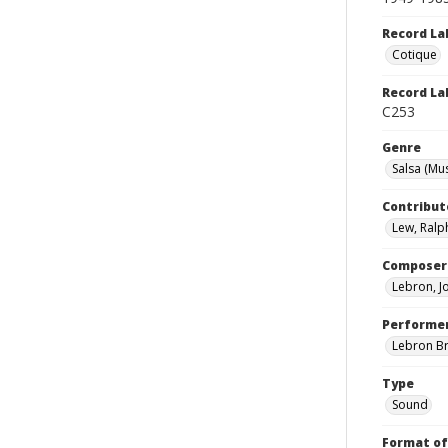
Record La
Cotique
Record La
C253
Genre
Salsa (Mus
Contribut
Lew, Ralp
Composer
Lebron, J
Performe
Lebron B
Type
Sound
Format of