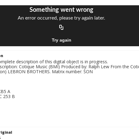
on
mplete description of this digital object is in progress.
nscription: Cotique Music (BMI) Produced by: Ralph Lew From the Co
bron) LEBRON BROTHERS. Matrix number: SON
G
 XB5 A
 C 253 B
G
iginal
5