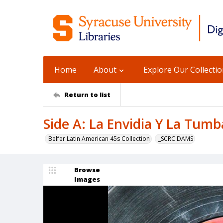
Home
About
Explore Our Collecti
Return to list
Side A: La Envidia Y La Tumba
Belfer Latin American 45s Collection
_SCRC DAMS
Browse
Images