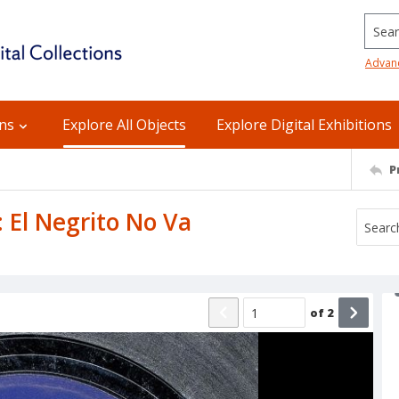
Searc
Advan
ons
Explore All Objects
Explore Digital Exhibitions
P
: El Negrito No Va
of
2