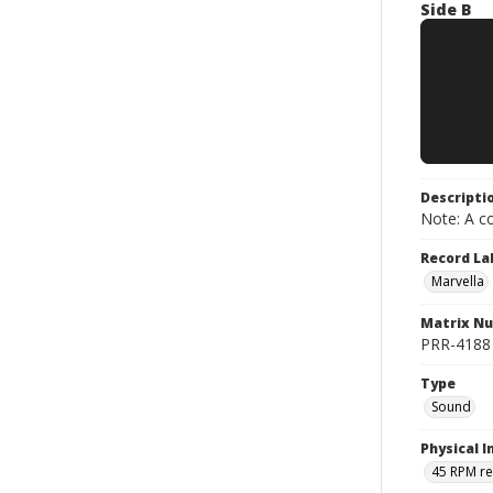
Side B
Descripti
Note: A co
Record La
Marvella
Matrix N
PRR-4188 ;
Type
Sound
Physical I
45 RPM r