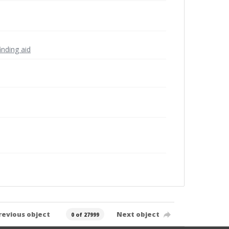
inding aid
revious object
Next object
0 of 27999