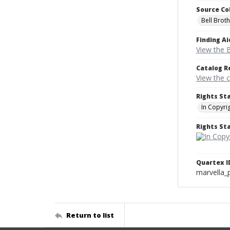
Source Co
Bell Brot
Finding Ai
View the B
Catalog R
View the 
Rights St
In Copyri
Rights S
Quartex I
marvella_
Return to list