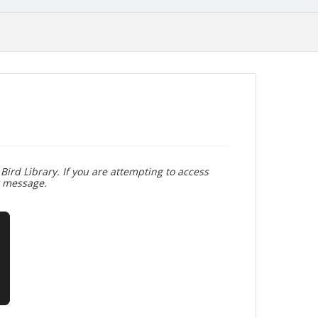
Bird Library. If you are attempting to access
r message.