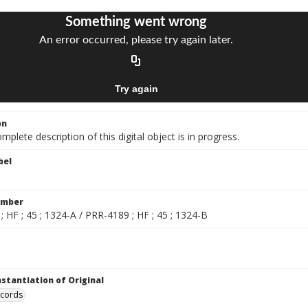
on
mplete description of this digital object is in progress.
bel
umber
 HF ; 45 ; 1324-A / PRR-4189 ; HF ; 45 ; 1324-B
nstantiation of Original
ecords