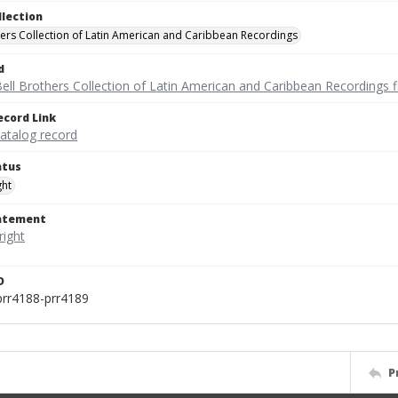
llection
hers Collection of Latin American and Caribbean Recordings
d
ell Brothers Collection of Latin American and Caribbean Recordings f
ecord Link
catalog record
atus
ght
tatement
D
prr4188-prr4189
P