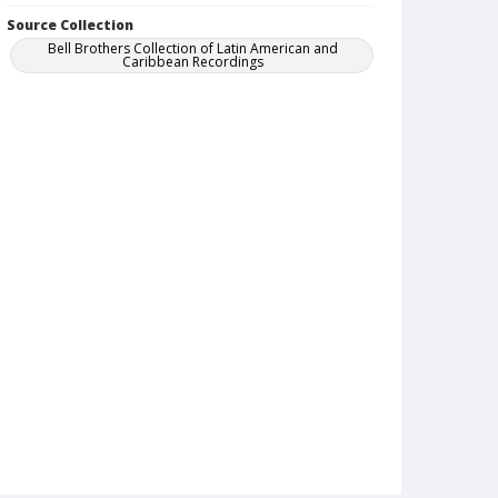
Source Collection
Bell Brothers Collection of Latin American and
Caribbean Recordings