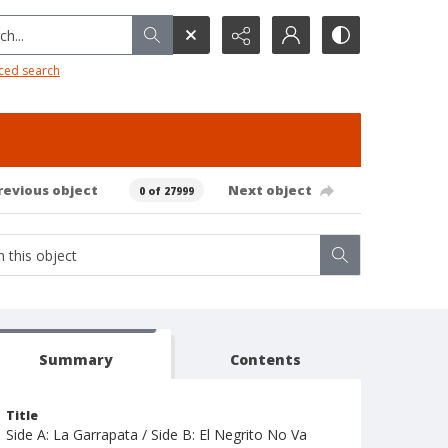
h...
ced search
revious object
Next object
0 of 27999
Summary
Contents
Title
Side A: La Garrapata / Side B: El Negrito No Va