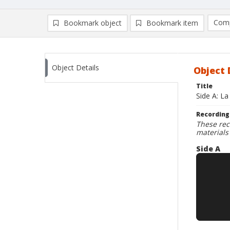
Comp
Bookmark object
Bookmark item
Compa
Ad
Object Details
Object 
Title
Side A: La
Recording
These rec
materials
Side A