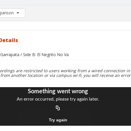
arison
rison List: (0/2)
d to list
Details
 Garrapata / Side B: El Negrito No Va
ordings are restricted to users working from a wired connection in 
 from another location or via campus wi-fi, you will receive an erro