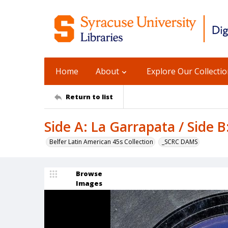
Home
About
Explore Our Collecti
Return to list
Side A: La Garrapata / Side B
Belfer Latin American 45s Collection
_SCRC DAMS
Browse
Images